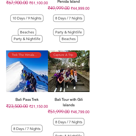
Penida Island
₹67,900.00
Regular Price
Sale Price
₹61,100.00
₹49,999.00
Regular Price
Sale Price
₹44,999.00
10 Days / 9 Nights
8 Days / 7 Nights
Beaches
Party & Nightlife
Party & Nightlife
Beaches
Trek The Himalayas
Capture A Trip
Bali Pass Trek
Bali Tour with Gili
lslands
₹23,500.00
Regular Price
Sale Price
₹21,150.00
₹51,999.00
Regular Price
Sale Price
₹46,799.00
8 Days / 7 Nights
8 Days / 7 Nights
Party & Nightlife