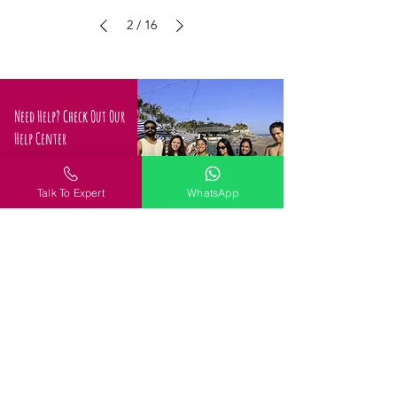
2
/
16
Need Help? Check Out Our
Help Center
Confused about how to
proceed
Talk To Expert
WhatsApp
Request a Call