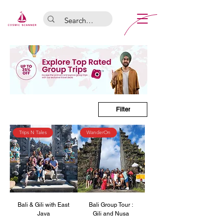
Filter
Trips N Tales
WanderOn
Bali & Gili with East
Bali Group Tour :
Java
Gili and Nusa