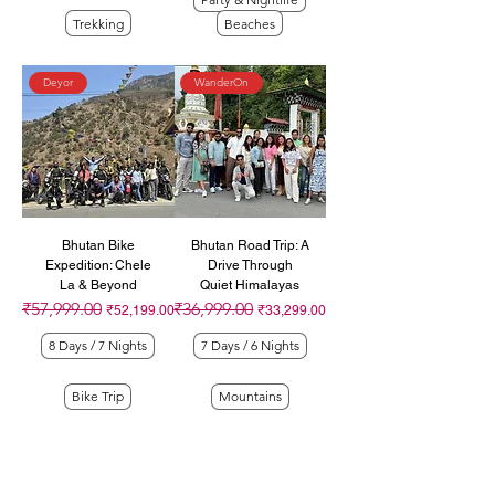
Trekking
Beaches
Deyor
WanderOn
Bhutan Bike
Bhutan Road Trip: A
Expedition: Chele
Drive Through
La & Beyond
Quiet Himalayas
₹57,999.00
₹36,999.00
Regular Price
Sale Price
Regular Price
Sale Price
₹52,199.00
₹33,299.00
8 Days / 7 Nights
7 Days / 6 Nights
Bike Trip
Mountains