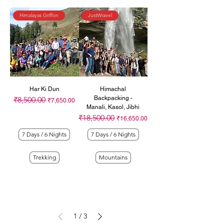
Himalayas Griffon
JustWravel
Har Ki Dun
Himachal
Backpacking -
₹8,500.00
Regular Price
Sale Price
₹7,650.00
Manali, Kasol, Jibhi
₹18,500.00
Regular Price
Sale Price
₹16,650.00
7 Days / 6 Nights
7 Days / 6 Nights
Trekking
Mountains
1
/
3