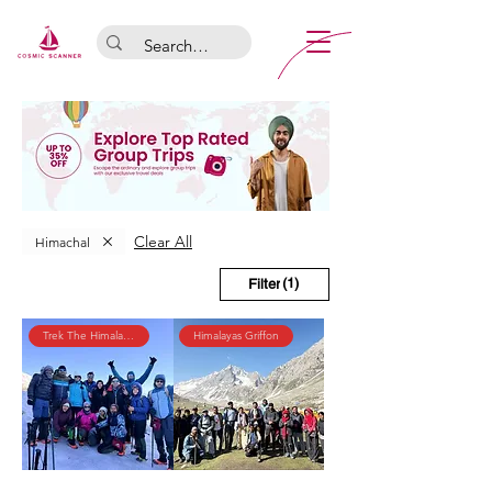
Clear All
Himachal
(1)
Filter
Trek The Himalayas
Himalayas Griffon