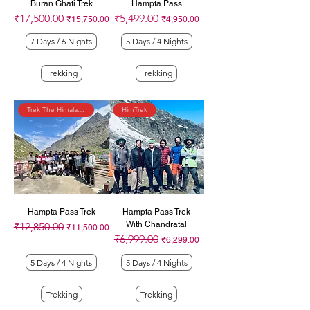
Buran Ghati Trek
Hampta Pass
₹17,500.00
₹5,499.00
Regular Price
Sale Price
Regular Price
Sale Price
₹15,750.00
₹4,950.00
7 Days / 6 Nights
5 Days / 4 Nights
Trekking
Trekking
Trek The Himalayas
HimTrek
Hampta Pass Trek
Hampta Pass Trek
With Chandratal
₹12,850.00
Regular Price
Sale Price
₹11,500.00
₹6,999.00
Regular Price
Sale Price
₹6,299.00
5 Days / 4 Nights
5 Days / 4 Nights
Trekking
Trekking