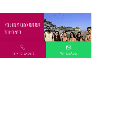
Need Help? Check Out Our
Help Center
Confused about how to
proceed
Talk To Expert
WhatsApp
Request a Call
Policy