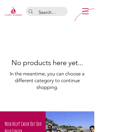
No products here yet...
In the meantime, you can choose a
different category to continue
shopping.
Need Help? Check Out Our
Help Center