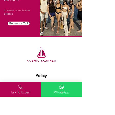
Confused about how to
proceed
Request a Call
Policy
Terms & Conditions
Talk To Expert
WhatsApp
FAQ
Customer Support