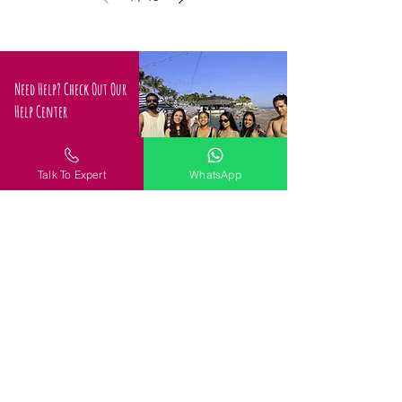
Need Help? Check Out Our
Help Center
Confused about how to
proceed
Talk To Expert
WhatsApp
Request a Call
Policy