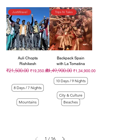
JustWravel
Trips N Tales
Auli Chopta
Backpack Spain
Rishikesh
with La Tomatina
₹21,500.00
₹1,49,900.00
Regular Price
Sale Price
Regular Price
Sale Price
₹19,350.00
₹1,34,900.00
10 Days / 9 Nights
8 Days / 7 Nights
City & Culture
Mountains
Beaches
1
/
16