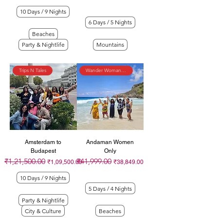
10 Days / 9 Nights
6 Days / 5 Nights
Beaches
Party & Nightlife
Mountains
Trips N Tales
Wander Womaniya
Amsterdam to
Andaman Women
Budapest
Only
₹1,21,500.00
₹41,999.00
Regular Price
Sale Price
Regular Price
Sale Price
₹1,09,500.00
₹38,849.00
10 Days / 9 Nights
5 Days / 4 Nights
Party & Nightlife
City & Culture
Beaches