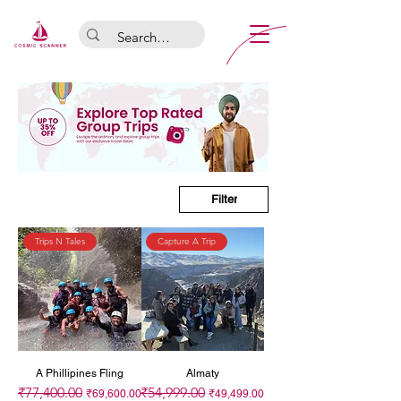
Filter
Trips N Tales
Capture A Trip
A Phillipines Fling
Almaty
₹77,400.00
₹54,999.00
Regular Price
Sale Price
Regular Price
Sale Price
₹69,600.00
₹49,499.00