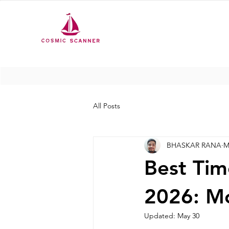
All Posts
BHASKAR RANA
M
Best Tim
2026: M
Updated:
May 30