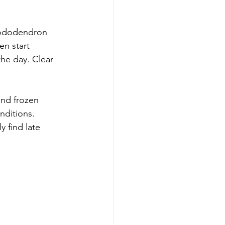
hododendron 
en start 
he day. Clear 
nd frozen 
nditions. 
 find late 