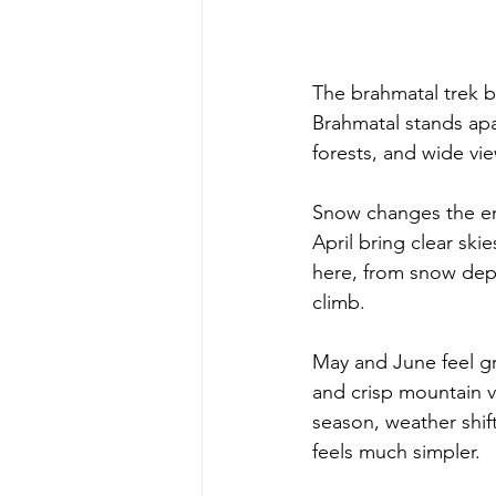
The brahmatal trek b
Brahmatal stands apa
forests, and wide vi
Snow changes the en
April bring clear sk
here, from snow dep
climb. 
May and June feel gr
and crisp mountain v
season, weather shif
feels much simpler. 