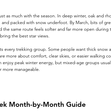
ust as much with the season. In deep winter, oak and r
ent, and packed with snow underfoot. By March, bits of gre
 the same route feels softer and far more open during t
 bring the best star views.
ts every trekking group. Some people want thick snow a
are more about comfort, clear skies, or easier walking co
 enjoy peak winter energy, but mixed-age groups usually
ar more manageable.
rek Month-by-Month Guide