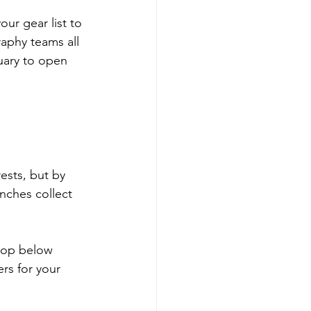
ur gear list to 
aphy teams all 
uary to open 
ests, but by 
nches collect 
drop below 
rs for your 