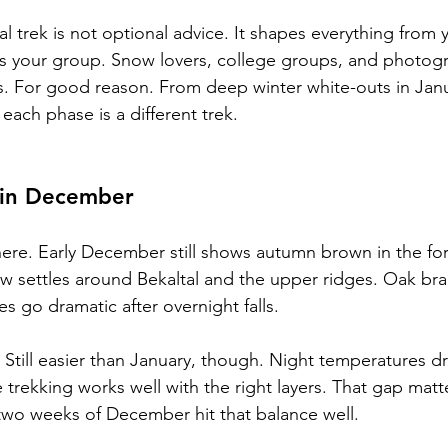
 trek is not optional advice. It shapes everything from yo
its your group. Snow lovers, college groups, and photogr
s. For good reason. From deep winter white-outs in Jan
each phase is a different trek.
 in December
ere. Early December still shows autumn brown in the for
 settles around Bekaltal and the upper ridges. Oak bra
s go dramatic after overnight falls.
. Still easier than January, though. Night temperatures 
 trekking works well with the right layers. That gap matte
t two weeks of December hit that balance well.