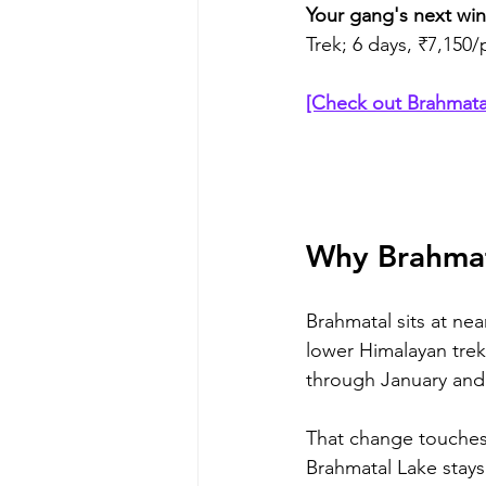
Your gang's next wint
Trek; 6 days, ₹7,150
[Check out Brahmata
Why Brahmat
Brahmatal sits at near
lower Himalayan trek
through January and 
That change touches ev
Brahmatal Lake stays