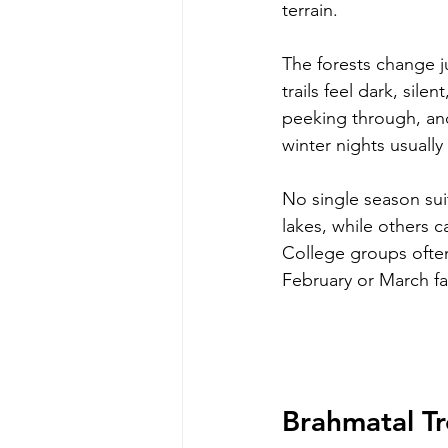
terrain.
The forests change j
trails feel dark, sil
peeking through, and
winter nights usually
No single season sui
lakes, while others c
College groups often
February or March f
Brahmatal T