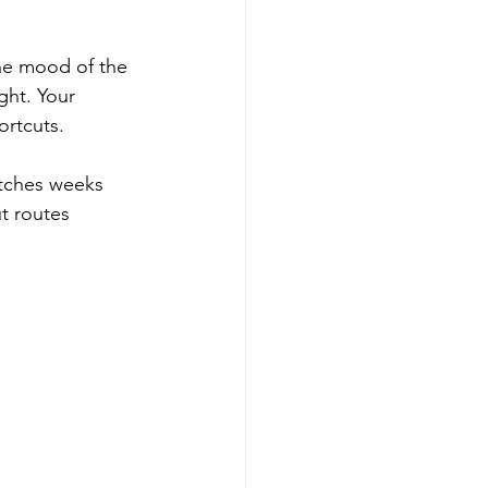
the mood of the 
ght. Your 
ortcuts.
atches weeks 
t routes 