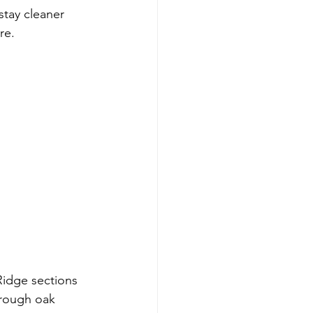
stay cleaner 
re.
 Ridge sections 
hrough oak 