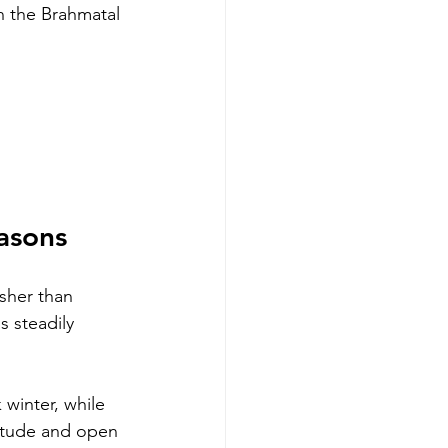
 the Brahmatal 
asons
rsher than 
 steadily 
 winter, while 
itude and open 