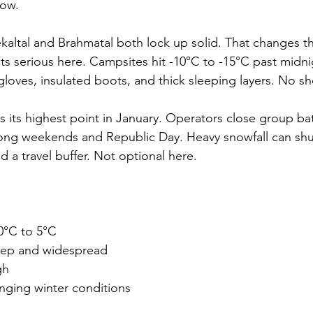
now.
ekaltal and Brahmatal both lock up solid. That changes 
ets serious here. Campsites hit -10°C to -15°C past midni
loves, insulated boots, and thick sleeping layers. No sh
s its highest point in January. Operators close group b
long weekends and Republic Day. Heavy snowfall can shu
d a travel buffer. Not optional here.
10°C to 5°C
ep and widespread
gh
nging winter conditions