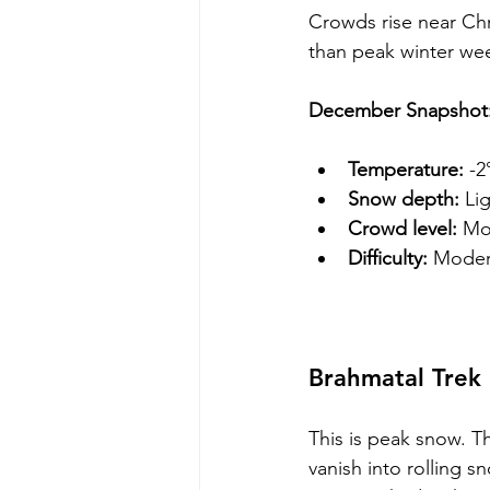
Crowds rise near Chri
than peak winter we
December Snapshot
Temperature:
 -2
Snow depth:
 Li
Crowd level:
 Mo
Difficulty:
 Moder
Brahmatal Trek 
This is peak snow. Th
vanish into rolling 