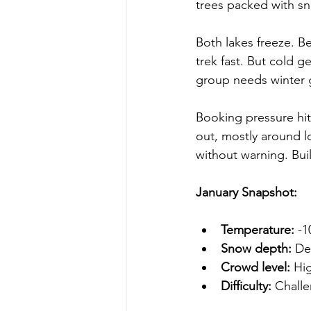
trees packed with s
Both lakes freeze. B
trek fast. But cold g
group needs winter g
Booking pressure hit
out, mostly around 
without warning. Buil
January Snapshot:
Temperature:
 -
Snow depth:
 De
Crowd level:
 Hi
Difficulty:
 Challe