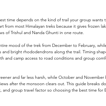
est time depends on the kind of trail your group wants t
rt from most Himalayan treks because it gives frozen la
ews of Trishul and Nanda Ghunti in one route. 
tire mood of the trek from December to February, whil
ies and bright rhododendrons along the trail. Timing shap
th and camp access to road conditions and group comfo
eener and far less harsh, while October and November br
iews after the monsoon clears out. This guide breaks d
t, and group travel factor so choosing the best time for 