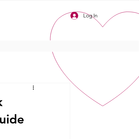
Log In
k
uide