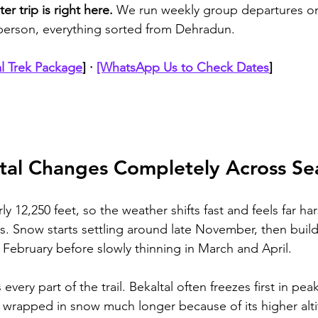
er trip is right here.
 We run weekly group departures on
/person, everything sorted from Dehradun. 
l Trek Package
]
 · 
[WhatsApp Us to Check Dates
]
al Changes Completely Across Se
ly 12,250 feet, so the weather shifts fast and feels far ha
s. Snow starts settling around late November, then builds
February before slowly thinning in March and April. 
ery part of the trail. Bekaltal often freezes first in peak
 wrapped in snow much longer because of its higher alt