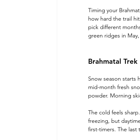
Timing your Brahmatal
how hard the trail h
pick different month
green ridges in May, 
Brahmatal Trek
Snow season starts h
mid-month fresh snow
powder. Morning skie
The cold feels sharp
freezing, but daytime
first-timers. The las