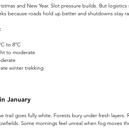
stmas and New Year. Slot pressure builds. But logistics 
eks because roads hold up better and shutdowns stay ra
:
°C to 8°C
ght to moderate
derate
ate winter trekking
in January
e trail goes fully white. Forests bury under fresh layers.
snowfields. Some mornings feel unreal when fog moves t