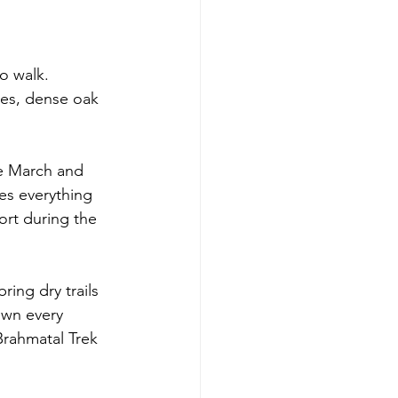
o walk. 
kes, dense oak 
e March and 
es everything 
rt during the 
ing dry trails 
own every 
Brahmatal Trek 