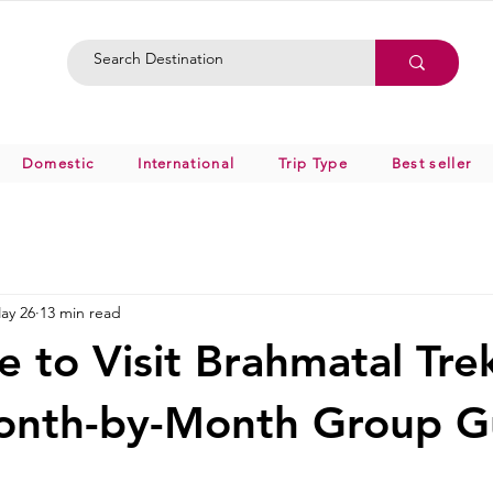
Domestic
International
Trip Type
Best seller
ay 26
13 min read
e to Visit Brahmatal Tre
onth-by-Month Group G