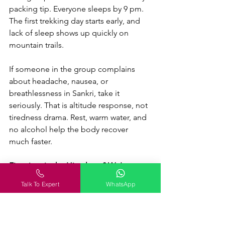
packing tip. Everyone sleeps by 9 pm. 
The first trekking day starts early, and 
lack of sleep shows up quickly on 
mountain trails.
If someone in the group complains 
about headache, nausea, or 
breathlessness in Sankri, take it 
seriously. That is altitude response, not 
tiredness drama. Rest, warm water, and 
no alcohol help the body recover 
much faster.
First time in the Himalayas? We've got 
you.
 Our trek leaders handle permits, 
Talk To Expert
WhatsApp
acclimatisation, pacing, and everything 
in between. 