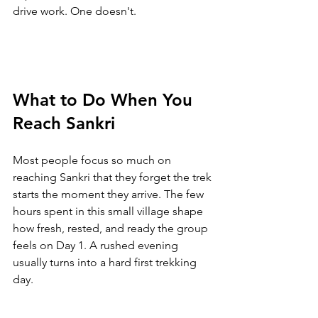
drive work. One doesn't.
What to Do When You 
Reach Sankri
Most people focus so much on 
reaching Sankri that they forget the trek 
starts the moment they arrive. The few 
hours spent in this small village shape 
how fresh, rested, and ready the group 
feels on Day 1. A rushed evening 
usually turns into a hard first trekking 
day.