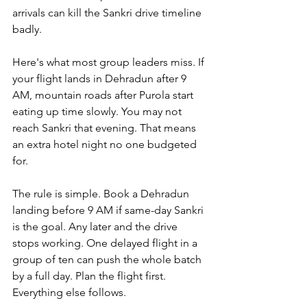
arrivals can kill the Sankri drive timeline 
badly.
Here's what most group leaders miss. If 
your flight lands in Dehradun after 9 
AM, mountain roads after Purola start 
eating up time slowly. You may not 
reach Sankri that evening. That means 
an extra hotel night no one budgeted 
for.
The rule is simple. Book a Dehradun 
landing before 9 AM if same-day Sankri 
is the goal. Any later and the drive 
stops working. One delayed flight in a 
group of ten can push the whole batch 
by a full day. Plan the flight first. 
Everything else follows.