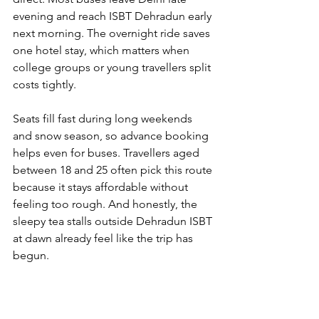
evening and reach ISBT Dehradun early 
next morning. The overnight ride saves 
one hotel stay, which matters when 
college groups or young travellers split 
costs tightly.
Seats fill fast during long weekends 
and snow season, so advance booking 
helps even for buses. Travellers aged 
between 18 and 25 often pick this route 
because it stays affordable without 
feeling too rough. And honestly, the 
sleepy tea stalls outside Dehradun ISBT 
at dawn already feel like the trip has 
begun.