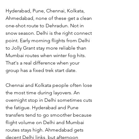
Hyderabad, Pune, Chennai, Kolkata, 
Ahmedabad, none of these get a clean 
one-shot route to Dehradun. Not in 
snow season. Delhi is the right connect 
point. Early morning flights from Delhi 
to Jolly Grant stay more reliable than 
Mumbai routes when winter fog hits. 
That's a real difference when your 
group has a fixed trek start date.
Chennai and Kolkata people often lose 
the most time during layovers. An 
overnight stop in Delhi sometimes cuts 
the fatigue. Hyderabad and Pune 
transfers tend to go smoother because 
flight volume on Delhi and Mumbai 
routes stays high. Ahmedabad gets 
decent Delhi links, but afternoon 