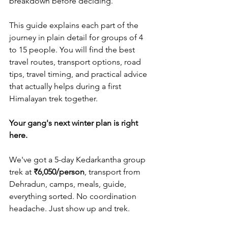
breakdown before deciding.
This guide explains each part of the 
journey in plain detail for groups of 4 
to 15 people. You will find the best 
travel routes, transport options, road 
tips, travel timing, and practical advice 
that actually helps during a first 
Himalayan trek together.
Your gang's next winter plan is right 
here.
We've got a 5-day Kedarkantha group 
trek at 
₹6,050/person
, transport from 
Dehradun, camps, meals, guide, 
everything sorted. No coordination 
headache. Just show up and trek.