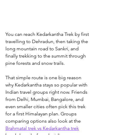
You can reach Kedarkantha Trek by first 
travelling to Dehradun, then taking the 
long mountain road to Sankri, and 
finally trekking to the summit through 
pine forests and snow trails. 
That simple route is one big reason 
why Kedarkantha stays so popular with 
Indian travel groups right now. 
Friends 
from Delhi, Mumbai, Bangalore, and 
even smaller cities often pick this trek 
for a first Himalayan plan. Groups 
comparing options also look at the 
Brahmatal trek vs Kedarkantha trek