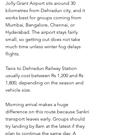
Jolly Grant Airport sits around 30 
kilometres from Dehradun city, and it 
works best for groups coming from 
Mumbai, Bangalore, Chennai, or 
Hyderabad. The airport stays fairly 
small, so getting out does not take 
much time unless winter fog delays 
flights. 
Taxis to Dehradun Railway Station 
usually cost between Rs 1,200 and Rs 
1,800, depending on the season and 
vehicle size.
Morning arrival makes a huge 
difference on this route because Sankri 
transport leaves early. Groups should 
try landing by 8am at the latest if they 
plan to continue the same day. A 