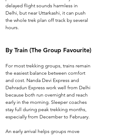
delayed flight sounds harmless in 
Delhi, but near Uttarkashi, it can push 
the whole trek plan off track by several 
hours.
By Train (The Group Favourite)
For most trekking groups, trains remain 
the easiest balance between comfort 
and cost. Nanda Devi Express and 
Dehradun Express work well from Delhi 
because both run overnight and reach 
early in the morning. Sleeper coaches 
stay full during peak trekking months, 
especially from December to February.
An early arrival helps groups move 