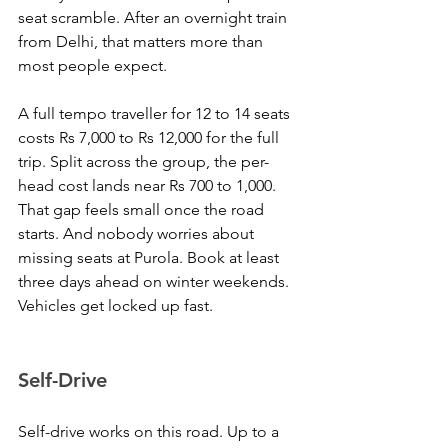
seat scramble. After an overnight train 
from Delhi, that matters more than 
most people expect.
A full tempo traveller for 12 to 14 seats 
costs Rs 7,000 to Rs 12,000 for the full 
trip. Split across the group, the per-
head cost lands near Rs 700 to 1,000. 
That gap feels small once the road 
starts. And nobody worries about 
missing seats at Purola. Book at least 
three days ahead on winter weekends. 
Vehicles get locked up fast.
Self-Drive
Self-drive works on this road. Up to a 