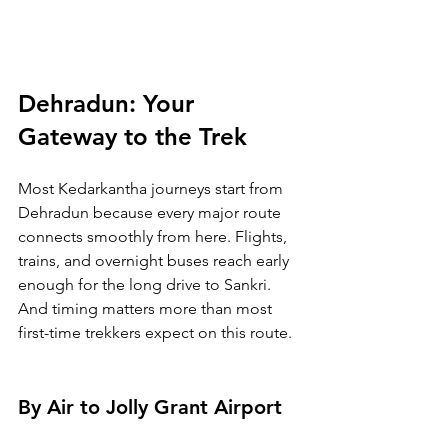
Dehradun: Your 
Gateway to the Trek
Most Kedarkantha journeys start from 
Dehradun because every major route 
connects smoothly from here. Flights, 
trains, and overnight buses reach early 
enough for the long drive to Sankri. 
And timing matters more than most 
first-time trekkers expect on this route.
By Air to Jolly Grant Airport