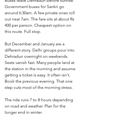
Buses leave Dehradun before sunrise. 
Government buses for Sankri go 
around 6:30am. A few private ones roll 
out near 7am. The fare sits at about Rs 
400 per person. Cheapest option on 
this route. Full stop.
But December and January are a 
different story. Delhi groups pour into 
Dehradun overnight on weekends. 
Seats vanish fast. Many people land at 
the station in the morning and assume 
getting a ticket is easy. It often isn't. 
Book the previous evening. That one 
step cuts most of the morning stress.
The ride runs 7 to 8 hours depending 
on road and weather. Plan for the 
longer end in winter.