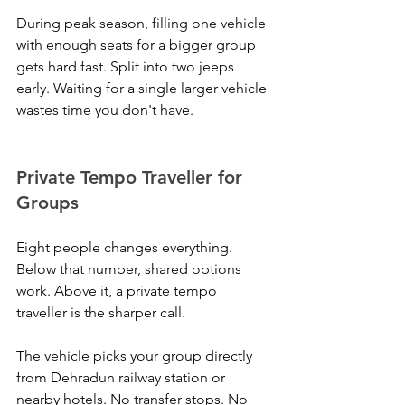
During peak season, filling one vehicle 
with enough seats for a bigger group 
gets hard fast. Split into two jeeps 
early. Waiting for a single larger vehicle 
wastes time you don't have.
Private Tempo Traveller for 
Groups
Eight people changes everything. 
Below that number, shared options 
work. Above it, a private tempo 
traveller is the sharper call.
The vehicle picks your group directly 
from Dehradun railway station or 
nearby hotels. No transfer stops. No 