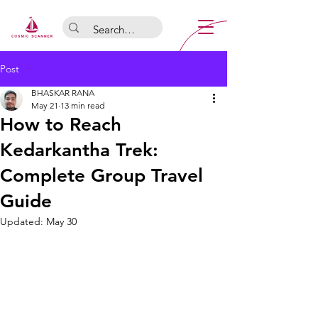
Post
BHASKAR RANA
May 21
13 min read
How to Reach
Kedarkantha Trek:
Complete Group Travel
Guide
Updated:
May 30