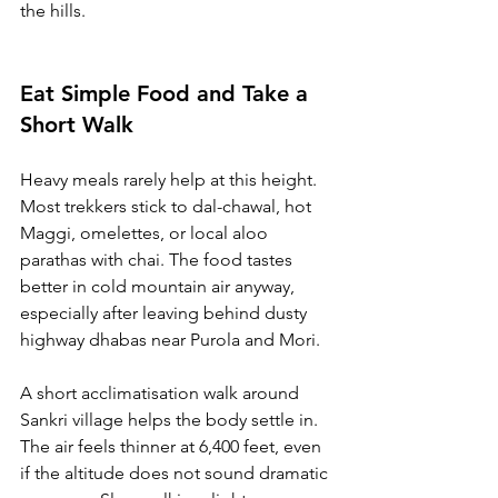
the hills.
Eat Simple Food and Take a 
Short Walk
Heavy meals rarely help at this height. 
Most trekkers stick to dal-chawal, hot 
Maggi, omelettes, or local aloo 
parathas with chai. The food tastes 
better in cold mountain air anyway, 
especially after leaving behind dusty 
highway dhabas near Purola and Mori.
A short acclimatisation walk around 
Sankri village helps the body settle in. 
The air feels thinner at 6,400 feet, even 
if the altitude does not sound dramatic 