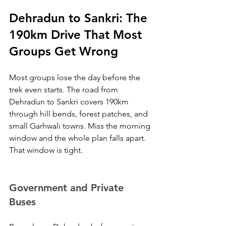
Dehradun to Sankri: The 
190km Drive That Most 
Groups Get Wrong
Most groups lose the day before the 
trek even starts. The road from 
Dehradun to Sankri covers 190km 
through hill bends, forest patches, and 
small Garhwali towns. Miss the morning 
window and the whole plan falls apart. 
That window is tight.
Government and Private 
Buses