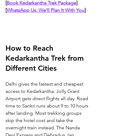
[
Book Kedarkantha Trek Package
]
[
WhatsApp Us: We'll Plan It With You
]
How to Reach 
Kedarkantha Trek from 
Different Cities
Delhi gives the fastest and cheapest 
access to Kedarkantha. Jolly Grant 
Airport gets direct flights all day. Road 
time to Sankri runs about 9 to 10 hours 
after landing. Most trekking groups 
skip the hotel cost and take the 
overnight train instead. The Nanda 
Devi Express and Dehradun Jan 