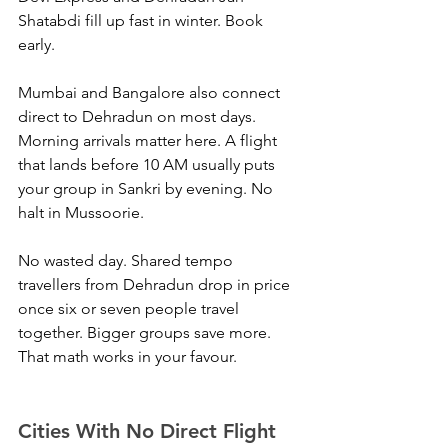
Shatabdi fill up fast in winter. Book 
early.
Mumbai and Bangalore also connect 
direct to Dehradun on most days. 
Morning arrivals matter here. A flight 
that lands before 10 AM usually puts 
your group in Sankri by evening. No 
halt in Mussoorie. 
No wasted day. Shared tempo 
travellers from Dehradun drop in price 
once six or seven people travel 
together. Bigger groups save more. 
That math works in your favour.
Cities With No Direct Flight