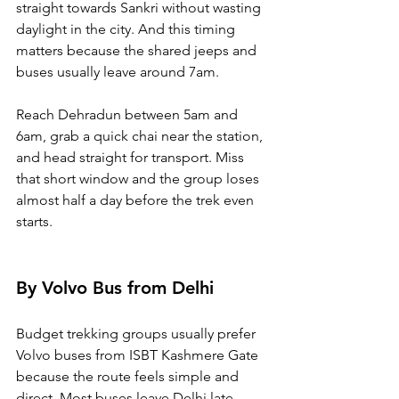
straight towards Sankri without wasting 
daylight in the city. And this timing 
matters because the shared jeeps and 
buses usually leave around 7am. 
Reach Dehradun between 5am and 
6am, grab a quick chai near the station, 
and head straight for transport. Miss 
that short window and the group loses 
almost half a day before the trek even 
starts.
By Volvo Bus from Delhi
Budget trekking groups usually prefer 
Volvo buses from ISBT Kashmere Gate 
because the route feels simple and 
direct. Most buses leave Delhi late 