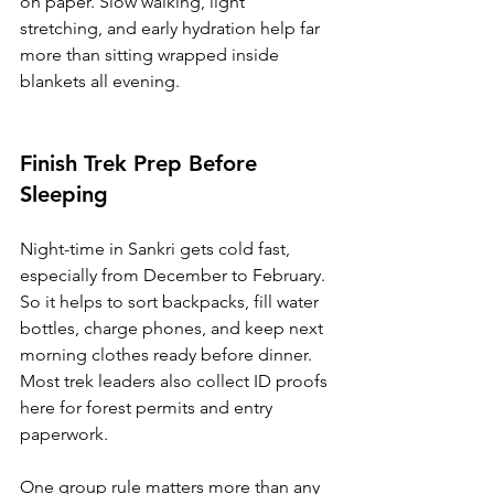
on paper. Slow walking, light 
stretching, and early hydration help far 
more than sitting wrapped inside 
blankets all evening.
Finish Trek Prep Before 
Sleeping
Night-time in Sankri gets cold fast, 
especially from December to February. 
So it helps to sort backpacks, fill water 
bottles, charge phones, and keep next 
morning clothes ready before dinner. 
Most trek leaders also collect ID proofs 
here for forest permits and entry 
paperwork.
One group rule matters more than any 