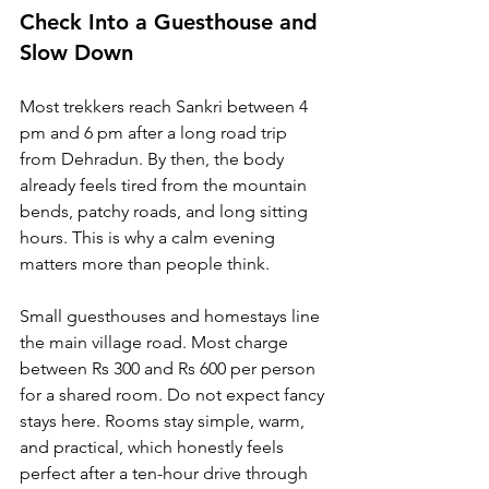
Check Into a Guesthouse and 
Slow Down
Most trekkers reach Sankri between 4 
pm and 6 pm after a long road trip 
from Dehradun. By then, the body 
already feels tired from the mountain 
bends, patchy roads, and long sitting 
hours. This is why a calm evening 
matters more than people think.
Small guesthouses and homestays line 
the main village road. Most charge 
between Rs 300 and Rs 600 per person 
for a shared room. Do not expect fancy 
stays here. Rooms stay simple, warm, 
and practical, which honestly feels 
perfect after a ten-hour drive through 