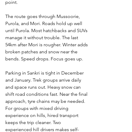
point.
The route goes through Mussoorie, 
Purola, and Mori. Roads hold up well 
until Purola. Most hatchbacks and SUVs 
manage it without trouble. The last 
54km after Mori is rougher. Winter adds 
broken patches and snow near the 
bends. Speed drops. Focus goes up.
Parking in Sankri is tight in December 
and January. Trek groups arrive daily 
and space runs out. Heavy snow can 
shift road conditions fast. Near the final 
approach, tyre chains may be needed. 
For groups with mixed driving 
experience on hills, hired transport 
keeps the trip cleaner. Two 
experienced hill drivers makes self-