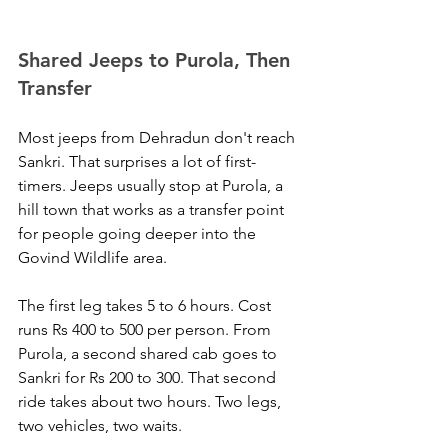
Shared Jeeps to Purola, Then 
Transfer
Most jeeps from Dehradun don't reach 
Sankri. That surprises a lot of first-
timers. Jeeps usually stop at Purola, a 
hill town that works as a transfer point 
for people going deeper into the 
Govind Wildlife area.
The first leg takes 5 to 6 hours. Cost 
runs Rs 400 to 500 per person. From 
Purola, a second shared cab goes to 
Sankri for Rs 200 to 300. That second 
ride takes about two hours. Two legs, 
two vehicles, two waits. 