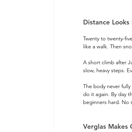
Distance Looks
Twenty to twenty-five
like a walk. Then sno
A short climb after 
slow, heavy steps. Ev
The body never fully 
do it again. By day t
beginners hard. No s
Verglas Makes 