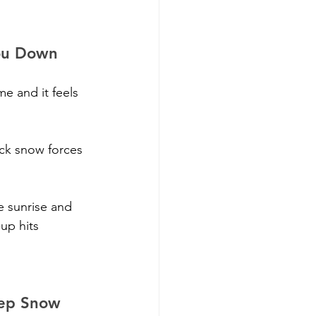
You Down
e and it feels 
ick snow forces 
e sunrise and 
up hits 
eep Snow