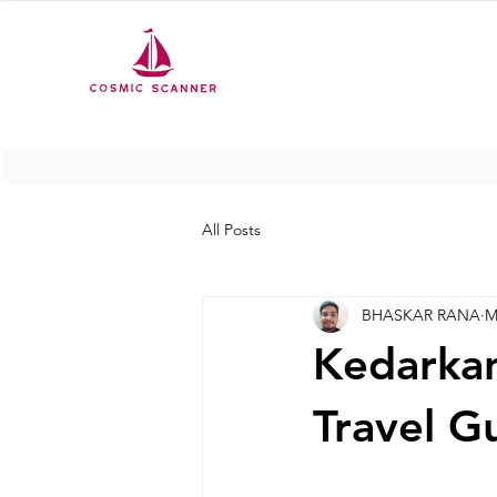
All Posts
BHASKAR RANA
M
Kedarkan
Travel G