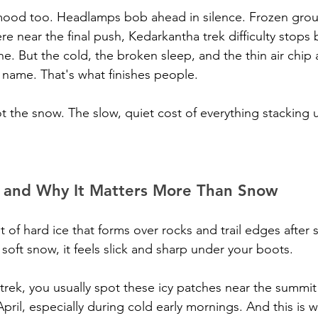
 mood too. Headlamps bob ahead in silence. Frozen gro
 near the final push, Kedarkantha trek difficulty stops b
fine. But the cold, the broken sleep, and the thin air chip 
name. That's what finishes people.
t the snow. The slow, quiet cost of everything stacking 
s and Why It Matters More Than Snow
et of hard ice that forms over rocks and trail edges after
 soft snow, it feels slick and sharp under your boots. 
rek, you usually spot these icy patches near the summi
il, especially during cold early mornings. And this is w