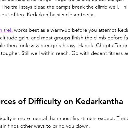
 The trail stays clear, the camps break the climb well. Thi
out of ten. Kedarkantha sits closer to six.
h trek
 works best as a warm-up before you attempt Ked
r altitude gain, and most groups finish the climb before fa
ole there unless winter gets heavy. Handle Chopta Tungn
 tougher. Still well within reach. Go with decent fitness a
rces of Difficulty on Kedarkantha
iculty is more mental than most first-timers expect. The 
ain finds other ways to grind you down.