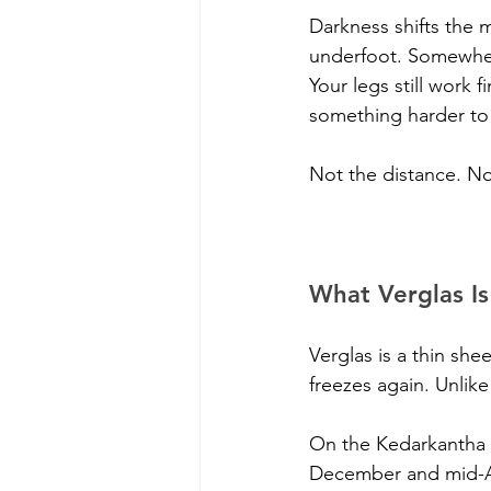
Darkness shifts the
underfoot. Somewhere
Your legs still work 
something harder to 
Not the distance. No
What Verglas I
Verglas is a thin she
freezes again. Unlike
On the Kedarkantha t
December and mid-Apr