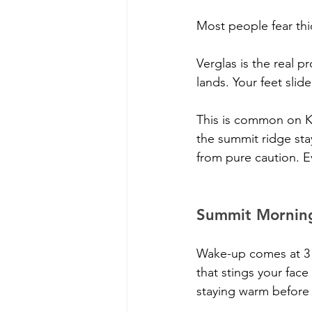
Most people fear thi
Verglas is the real p
lands. Your feet slid
This is common on K
the summit ridge stay
from pure caution. E
Summit Morning 
Wake-up comes at 3 or
that stings your face
staying warm before