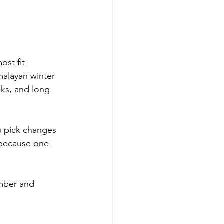
st fit 
imalayan winter 
lks, and long 
u pick changes 
 because one 
ember and 