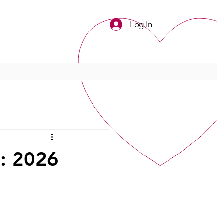
Log In
l: 2026