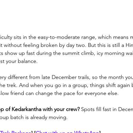
iculty sits in the easy-to-moderate range, which means mo
it without feeling broken by day two. But this is still a H
its show up fast during the summit climb, icy morning wa
st your balance. 
ery different from late December trails, so the month yo
e trek. And when you go in a group, things shift again
slow friend can change the pace for everyone else.
op of Kedarkantha with your crew?
 Spots fill fast in Dec
oup batch is already moving.