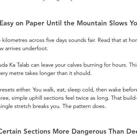
 Easy on Paper Until the Mountain Slows 
 kilometres across five days sounds fair. Read that at hom
w arrives underfoot.
Juda Ka Talab can leave your calves burning for hours. Th
ery metre takes longer than it should.
resets either. You walk, eat, sleep cold, then wake befor
hree, simple uphill sections feel twice as long. That build-
ingle stretch breaks you. The pattern does.
Certain Sections More Dangerous Than D