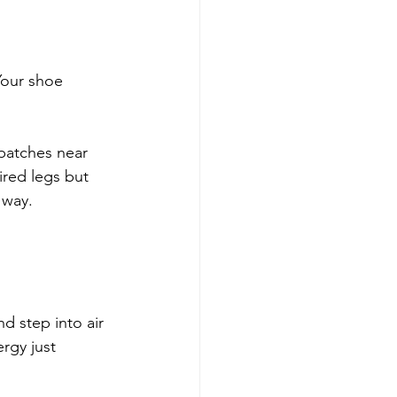
Your shoe 
patches near 
ired legs but 
 way.
d step into air 
rgy just 