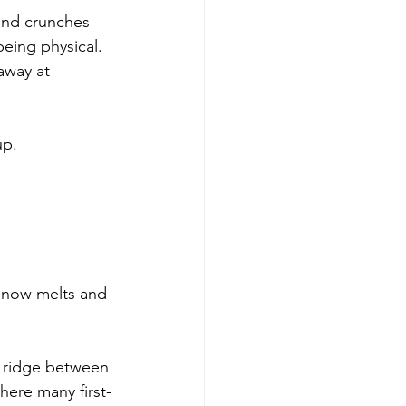
und crunches 
eing physical. 
away at 
up.
 snow melts and 
t ridge between 
here many first-