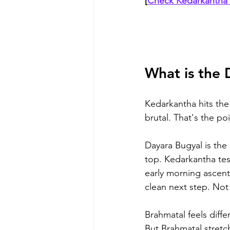
[
Check Kedarkantha 
What is the 
Kedarkantha hits the 
brutal. That's the poi
Dayara Bugyal is the
top. Kedarkantha tes
early morning ascent
clean next step. Not 
Brahmatal feels diffe
But Brahmatal stretc