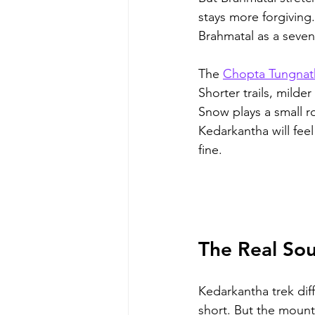
stays more forgiving.
Brahmatal as a seven 
The 
Chopta Tungnat
Shorter trails, milde
Snow plays a small r
Kedarkantha will feel
fine.
The Real Sou
Kedarkantha trek diff
short. But the mount