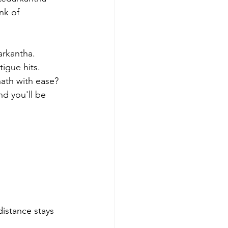
nk of 
arkantha.
tigue hits. 
ath with ease? 
nd you'll be 
distance stays 