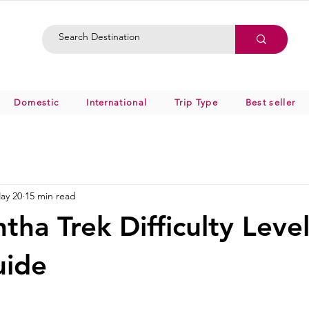
Domestic
International
Trip Type
Best seller
ay 20
15 min read
tha Trek Difficulty Leve
uide