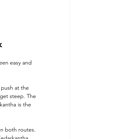
k
ween easy and 
 push at the 
get steep. The 
kantha is the 
on both routes. 
Kedarkantha 