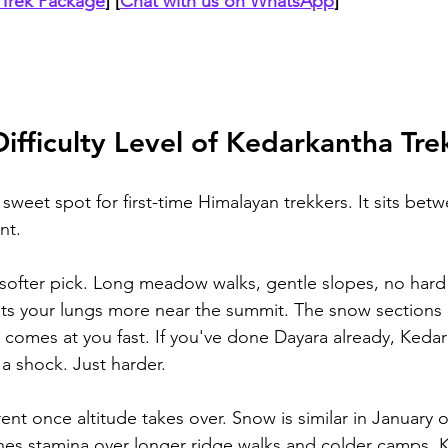
Trek Package
]
 [
Chat with us on WhatsApp
]
Difficulty Level of Kedarkantha Tre
sweet spot for first-time Himalayan trekkers. It sits bet
nt.
 softer pick. Long meadow walks, gentle slopes, no hard
ts your lungs more near the summit. The snow sections 
 comes at you fast. If you've done Dayara already, Kedar
a shock. Just harder.
rent once altitude takes over. Snow is similar in January 
hes stamina over longer ridge walks and colder camps. 