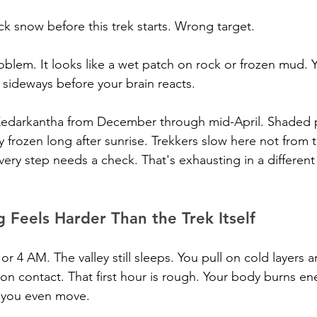
ck snow before this trek starts. Wrong target.
roblem. It looks like a wet patch on rock or frozen mud. 
e sideways before your brain reacts.
edarkantha from December through mid-April. Shaded 
 frozen long after sunrise. Trekkers slow here not from t
very step needs a check. That's exhausting in a different
Feels Harder Than the Trek Itself
 4 AM. The valley still sleeps. You pull on cold layers an
 on contact. That first hour is rough. Your body burns ene
 you even move.