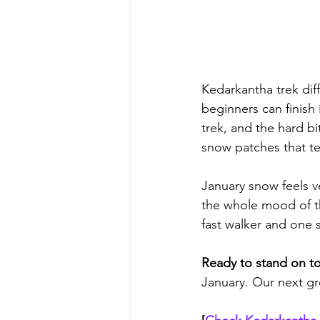
Kedarkantha trek diff
beginners can finish 
trek, and the hard b
snow patches that te
January snow feels v
the whole mood of th
fast walker and one 
Ready to stand on t
January. Our next gr