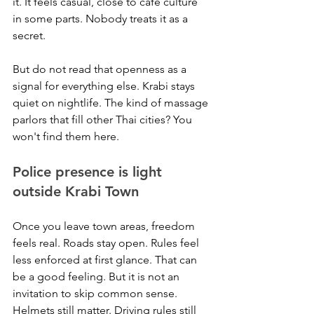
it. It feels casual, close to cafe culture 
in some parts. Nobody treats it as a 
secret.
But do not read that openness as a 
signal for everything else. Krabi stays 
quiet on nightlife. The kind of massage 
parlors that fill other Thai cities? You 
won't find them here.
Police presence is light 
outside Krabi Town
Once you leave town areas, freedom 
feels real. Roads stay open. Rules feel 
less enforced at first glance. That can 
be a good feeling. But it is not an 
invitation to skip common sense.
Helmets still matter. Driving rules still 