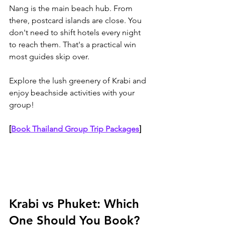
Nang is the main beach hub. From 
there, postcard islands are close. You 
don't need to shift hotels every night 
to reach them. That's a practical win 
most guides skip over.
Explore the lush greenery of Krabi and 
enjoy beachside activities with your 
group!
[
Book Thailand Group Trip Packages
]
Krabi vs Phuket: Which 
One Should You Book?