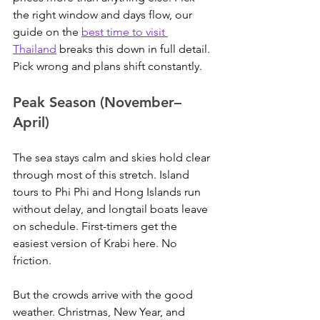
the right window and days flow, our 
guide on the 
best time to visit 
Thailand
 breaks this down in full detail. 
Pick wrong and plans shift constantly.
Peak Season (November–
April)
The sea stays calm and skies hold clear 
through most of this stretch. Island 
tours to Phi Phi and Hong Islands run 
without delay, and longtail boats leave 
on schedule. First-timers get the 
easiest version of Krabi here. No 
friction.
But the crowds arrive with the good 
weather. Christmas, New Year, and 