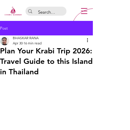
Post
BHASKAR RANA
Apr 30
16 min read
Plan Your Krabi Trip 2026:
Travel Guide to this Island
in Thailand