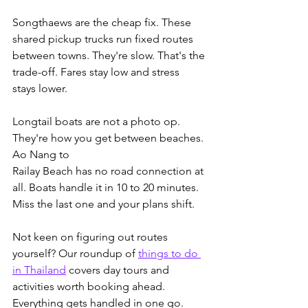
Songthaews are the cheap fix. These 
shared pickup trucks run fixed routes 
between towns. They're slow. That's the 
trade-off. Fares stay low and stress 
stays lower.
Longtail boats are not a photo op. 
They're how you get between beaches. 
Ao Nang to 
Railay Beach has no road connection at 
all. Boats handle it in 10 to 20 minutes. 
Miss the last one and your plans shift.
Not keen on figuring out routes 
yourself? Our roundup of 
things to do 
in Thailand
 covers day tours and 
activities worth booking ahead.
Everything gets handled in one go. 