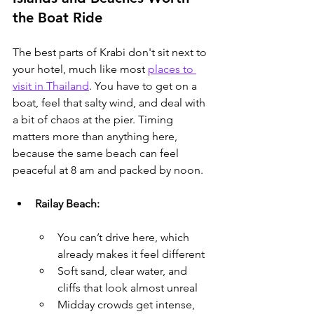
the Boat Ride
The best parts of Krabi don't sit next to 
your hotel, much like most 
places to 
visit in Thailand
.
 You have to get on a 
boat, feel that salty wind, and deal with 
a bit of chaos at the pier. Timing 
matters more than anything here, 
because the same beach can feel 
peaceful at 8 am and packed by noon.
Railay Beach:
You can’t drive here, which 
already makes it feel different
Soft sand, clear water, and 
cliffs that look almost unreal
Midday crowds get intense, 