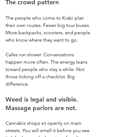
The crowd pattern
The people who come to Krabi plan 
their own routes. Fewer big tour buses. 
More backpacks, scooters, and people 
who know where they want to go.
Cafes run slower. Conversations 
happen more often. The energy leans 
toward people who stay a while. Not 
those ticking off a checklist. Big 
difference.
Weed is legal and visible. 
Massage parlors are not.
Cannabis shops sit openly on main 
streets. You will smell it before you see 