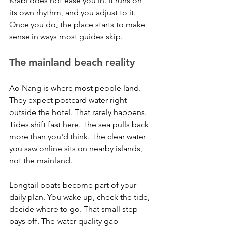
Krabi does not ease you in. It runs on 
its own rhythm, and you adjust to it. 
Once you do, the place starts to make 
sense in ways most guides skip.
The mainland beach reality
Ao Nang is where most people land. 
They expect postcard water right 
outside the hotel. That rarely happens. 
Tides shift fast here. The sea pulls back 
more than you'd think. The clear water 
you saw online sits on nearby islands, 
not the mainland.
Longtail boats become part of your 
daily plan. You wake up, check the tide, 
decide where to go. That small step 
pays off. The water quality gap 