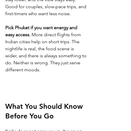
Good for couples, slow-pace trips, and 
first-timers who want less noise.
Pick Phuket if you want energy and 
easy access.
 More direct flights from 
Indian cities help on short trips. The 
nightlife is real, the food scene is 
wider, and there is always something to 
do. Neither is wrong. They just serve 
different moods.
What You Should Know 
Before You Go