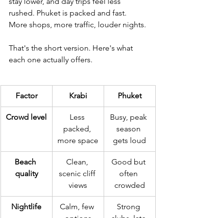
stay lower, and day trips feel less 
rushed. Phuket is packed and fast. 
More shops, more traffic, louder nights.
That's the short version. Here's what 
each one actually offers.
Factor
Krabi
Phuket
Crowd level
Less 
Busy, peak 
packed, 
season 
more space
gets loud
Beach 
Clean, 
Good but 
quality
scenic cliff 
often 
views
crowded
Nightlife
Calm, few 
Strong 