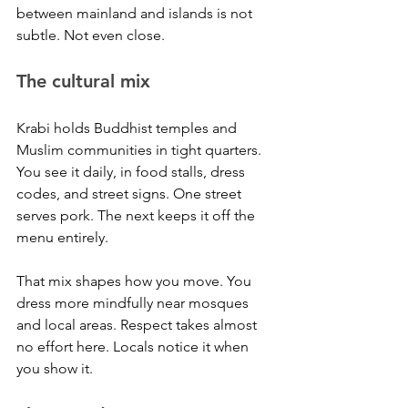
between mainland and islands is not 
subtle. Not even close.
The cultural mix
Krabi holds Buddhist temples and 
Muslim communities in tight quarters. 
You see it daily, in food stalls, dress 
codes, and street signs. One street 
serves pork. The next keeps it off the 
menu entirely.
That mix shapes how you move. You 
dress more mindfully near mosques 
and local areas. Respect takes almost 
no effort here. Locals notice it when 
you show it.