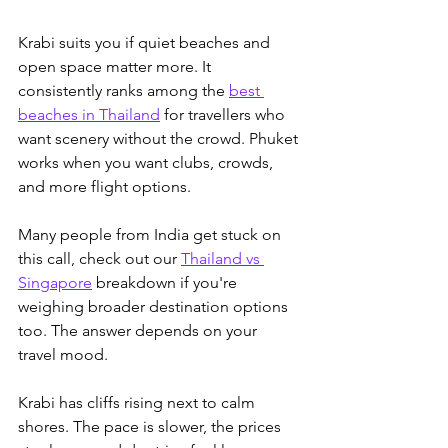
Krabi suits you if quiet beaches and 
open space matter more. It 
consistently ranks among the 
best 
beaches in Thailand
 for travellers who 
want scenery without the crowd.
 Phuket 
works when you want clubs, crowds, 
and more flight options. 
Many people from India get stuck on 
this call, check out our 
Thailand vs 
Singapore
 breakdown if you're 
weighing broader destination options 
too.
 The answer depends on your 
travel mood.
Krabi has cliffs rising next to calm 
shores. The pace is slower, the prices 