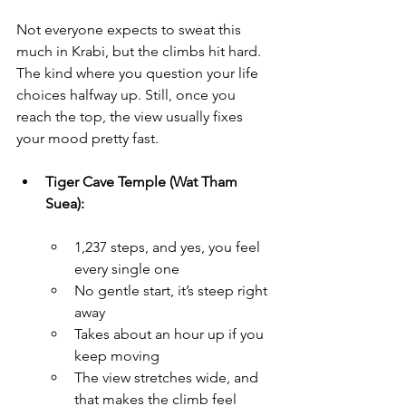
Not everyone expects to sweat this 
much in Krabi, but the climbs hit hard. 
The kind where you question your life 
choices halfway up. Still, once you 
reach the top, the view usually fixes 
your mood pretty fast.
Tiger Cave Temple (Wat Tham 
Suea):
1,237 steps, and yes, you feel 
every single one
No gentle start, it’s steep right 
away
Takes about an hour up if you 
keep moving
The view stretches wide, and 
that makes the climb feel 