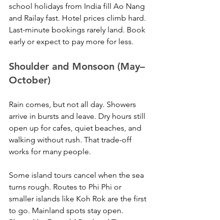
school holidays from India fill Ao Nang 
and Railay fast. Hotel prices climb hard. 
Last-minute bookings rarely land. Book 
early or expect to pay more for less.
Shoulder and Monsoon (May–
October)
Rain comes, but not all day. Showers 
arrive in bursts and leave. Dry hours still 
open up for cafes, quiet beaches, and 
walking without rush. That trade-off 
works for many people.
Some island tours cancel when the sea 
turns rough. Routes to Phi Phi or 
smaller islands like Koh Rok are the first 
to go. Mainland spots stay open. 