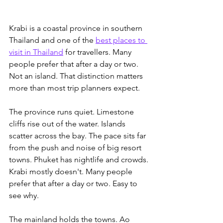
Krabi is a coastal province in southern 
Thailand and one of the 
best places to 
visit in Thailand
 for travellers. Many 
people prefer that after a day or two.
Not an island. That distinction matters 
more than most trip planners expect.
The province runs quiet. Limestone 
cliffs rise out of the water. Islands 
scatter across the bay. The pace sits far 
from the push and noise of big resort 
towns. Phuket has nightlife and crowds. 
Krabi mostly doesn't. Many people 
prefer that after a day or two. Easy to 
see why.
The mainland holds the towns. Ao 