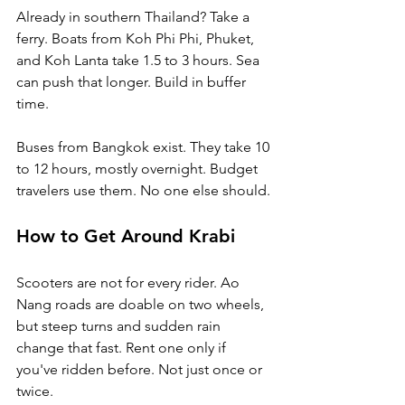
Already in southern Thailand? Take a 
ferry. Boats from Koh Phi Phi, Phuket, 
and Koh Lanta take 1.5 to 3 hours. Sea 
can push that longer. Build in buffer 
time.
Buses from Bangkok exist. They take 10 
to 12 hours, mostly overnight. Budget 
travelers use them. No one else should.
How to Get Around Krabi
Scooters are not for every rider. Ao 
Nang roads are doable on two wheels, 
but steep turns and sudden rain 
change that fast. Rent one only if 
you've ridden before. Not just once or 
twice.