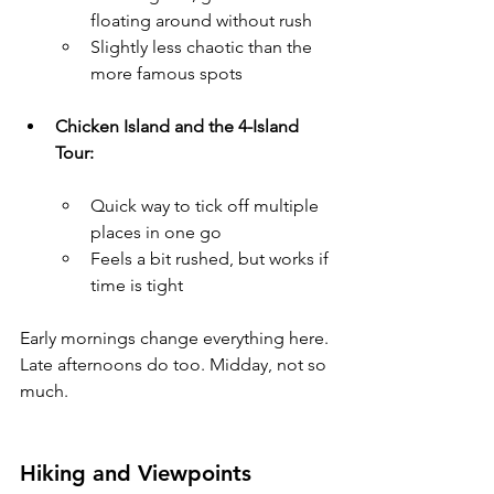
floating around without rush
Slightly less chaotic than the 
more famous spots
Chicken Island and the 4-Island 
Tour:
Quick way to tick off multiple 
places in one go
Feels a bit rushed, but works if 
time is tight
Early mornings change everything here. 
Late afternoons do too. Midday, not so 
much.
Hiking and Viewpoints