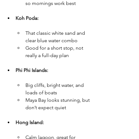
so mornings work best
Koh Poda:
That classic white sand and 
clear blue water combo
Good for a short stop, not 
really a full-day plan
Phi Phi Islands:
Big cliffs, bright water, and 
loads of boats
Maya Bay looks stunning, but 
don’t expect quiet
Hong Island:
Calm lagoon, great for 