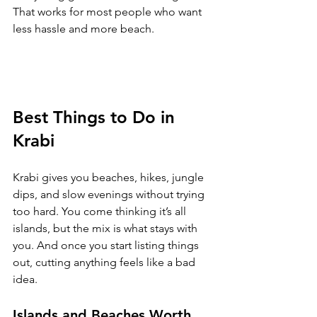
That works for most people who want 
less hassle and more beach.
Best Things to Do in 
Krabi
Krabi gives you beaches, hikes, jungle 
dips, and slow evenings without trying 
too hard. You come thinking it’s all 
islands, but the mix is what stays with 
you. And once you start listing things 
out, cutting anything feels like a bad 
idea.
Islands and Beaches Worth 