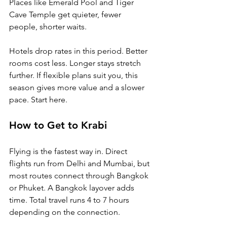
Places like Emerald Pool and Tiger 
Cave Temple get quieter, fewer 
people, shorter waits.
Hotels drop rates in this period. Better 
rooms cost less. Longer stays stretch 
further. If flexible plans suit you, this 
season gives more value and a slower 
pace. Start here.
How to Get to Krabi
Flying is the fastest way in. Direct 
flights run from Delhi and Mumbai, but 
most routes connect through Bangkok 
or Phuket. A Bangkok layover adds 
time. Total travel runs 4 to 7 hours 
depending on the connection.