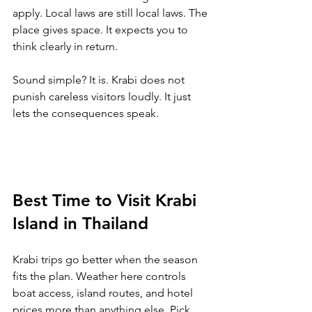
apply. Local laws are still local laws. The 
place gives space. It expects you to 
think clearly in return.
Sound simple? It is. Krabi does not 
punish careless visitors loudly. It just 
lets the consequences speak.
Best Time to Visit Krabi 
Island in Thailand
Krabi trips go better when the season 
fits the plan. Weather here controls 
boat access, island routes, and hotel 
prices more than anything else. 
Pick 