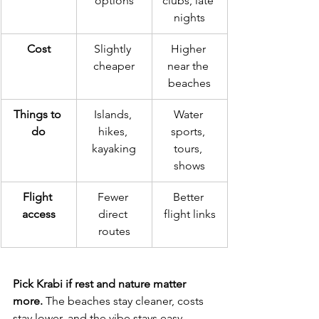
options
clubs, late 
nights
Cost
Slightly 
Higher 
cheaper
near the 
beaches
Things to 
Islands, 
Water 
do
hikes, 
sports, 
kayaking
tours, 
shows
Flight 
Fewer 
Better 
access
direct 
flight links
routes
Pick Krabi if rest and nature matter 
more.
 The beaches stay cleaner, costs 
stay lower, and the vibe stays easy. 