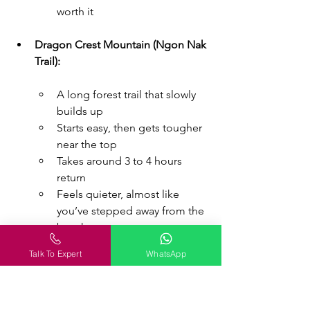
worth it
Dragon Crest Mountain (Ngon Nak 
Trail):
A long forest trail that slowly 
builds up
Starts easy, then gets tougher 
near the top
Takes around 3 to 4 hours 
return
Feels quieter, almost like 
you’ve stepped away from the 
beach scene
Talk To Expert
WhatsApp
One climb feels like a test. The other 
feels like a slow journey. Depends on 
what you’re in the mood for.