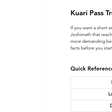
Kuari Pass T
If you want a short a
Joshimath that reach
more demanding bet
facts before you star
Quick Referenc
L
D