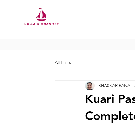
All Posts
BHASKAR RANA
J
Kuari Pa
Complete