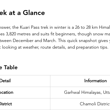
rek at a Glance
nswer, the Kuari Pass trek in winter is a 26 to 28 km Hima
es 3,820 metres and suits fit beginners, though snow mak
ween December and March. This quick snapshot gives y
t looking at weather, route details, and preparation tips.
e Table
Detail
Information
ocation
Garhwal Himalayas, Ut
istrict
Chamoli Distric