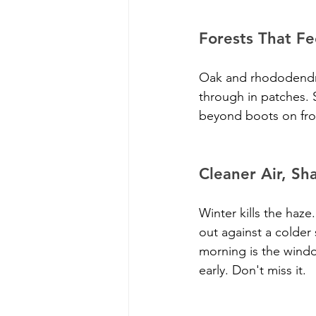
Forests That Fe
Oak and rhododendron
through in patches. 
beyond boots on froze
Cleaner Air, Sh
Winter kills the ha
out against a colder 
morning is the window.
early. Don't miss it.