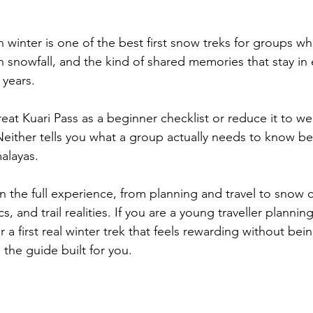
n winter is one of the best first snow treks for groups w
h snowfall, and the kind of shared memories that stay in 
years. 
eat Kuari Pass as a beginner checklist or reduce it to we
either tells you what a group actually needs to know b
alayas. 
n the full experience, from planning and travel to snow c
 and trail realities. If you are a young traveller planning
r a first real winter trek that feels rewarding without bei
 the guide built for you.