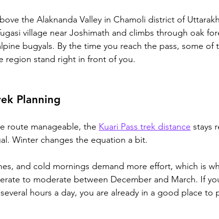
above the Alaknanda Valley in Chamoli district of Uttarakh
Tugasi village near Joshimath and climbs through oak for
lpine bugyals. By the time you reach the pass, some of t
 region stand right in front of you.
rek Planning
he route manageable, the 
Kuari Pass trek distance
 stays 
al.
 Winter changes the equation a bit. 
hes, and cold mornings demand more effort, which is wh
derate to moderate between December and March. If yo
several hours a day, you are already in a good place to p