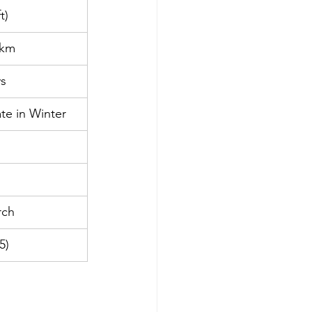
t)
 km
ys
te in Winter
rch
5)