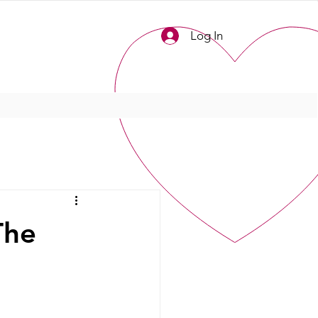
Log In
The