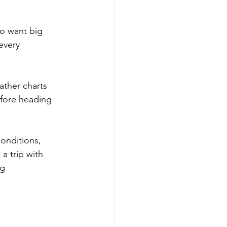
ho want big 
every 
ather charts 
efore heading 
onditions, 
 a trip with 
ng 