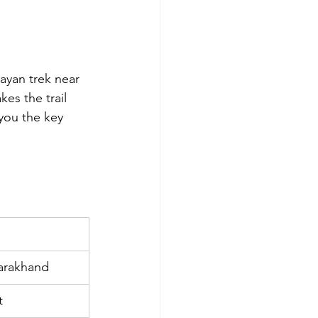
layan trek near 
es the trail 
ou the key 
tarakhand
t