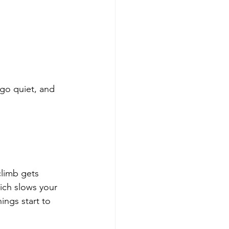
 go quiet, and 
climb gets 
ich slows your 
ngs start to 