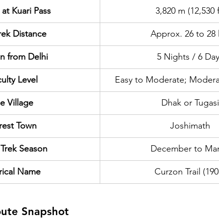
 at Kuari Pass
3,820 m (12,530 f
rek Distance
Approx. 26 to 28
n from Delhi
5 Nights / 6 Da
culty Level
Easy to Moderate; Modera
e Village
Dhak or Tugasi
rest Town
Joshimath
 Trek Season
December to Ma
rical Name
Curzon Trail (190
oute Snapshot