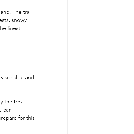
and. The trail 
ests, snowy 
he finest 
reasonable and 
y the trek 
u can 
repare for this 