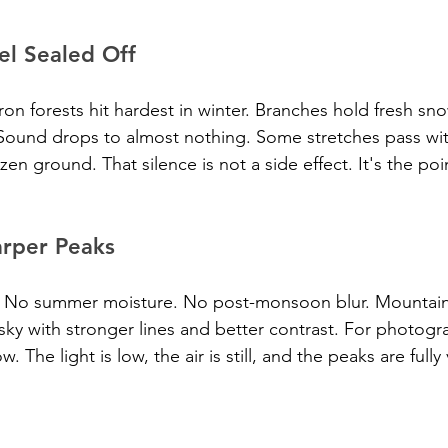
el Sealed Off
 forests hit hardest in winter. Branches hold fresh snow
Sound drops to almost nothing. Some stretches pass wit
n ground. That silence is not a side effect. It's the poi
arper Peaks
ze. No summer moisture. No post-monsoon blur. Mountain
sky with stronger lines and better contrast. For photogra
 The light is low, the air is still, and the peaks are fully 