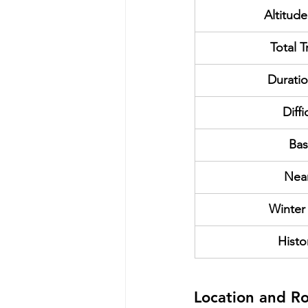
Altitude
Total T
Duratio
Diffi
Bas
Nea
Winter
Histo
Location and R