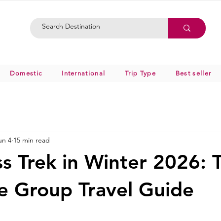
Domestic
International
Trip Type
Best seller
un 4
15 min read
ss Trek in Winter 2026: 
 Group Travel Guide