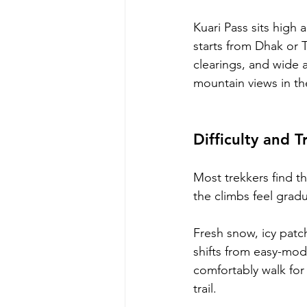
Kuari Pass sits high 
starts from Dhak or 
clearings, and wide a
mountain views in the
Difficulty and T
Most trekkers find t
the climbs feel gradu
Fresh snow, icy patc
shifts from easy-mo
comfortably walk for 
trail.