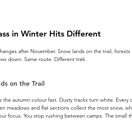
ss in Winter Hits Different
changes after November. Snow lands on the trail, forests
ws down. Same route. Different trek.
s on the Trail
 the autumn colour fast. Dusty tracks turn white. Every 
en meadows and flat sections collect the most snow, wh
ur focus. You stop rushing between camps. The small thi