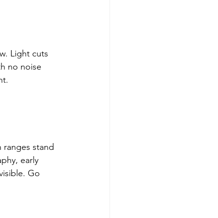
. Light cuts 
h no noise 
nt.
 ranges stand 
phy, early 
visible. Go 