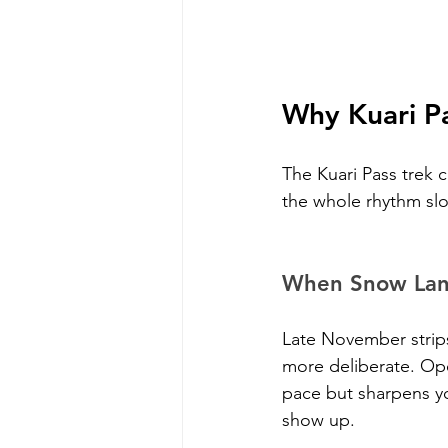
Why Kuari Pa
The Kuari Pass trek 
the whole rhythm slo
When Snow Land
Late November strips
more deliberate. Op
pace but sharpens yo
show up.