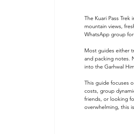
The Kuari Pass Trek i
mountain views, fres
WhatsApp group for 
Most guides either tr
and packing notes. N
into the Garhwal Him
This guide focuses o
costs, group dynamics,
friends, or looking fo
overwhelming, this is