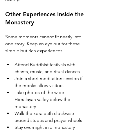
Other Experiences Inside the 
Monastery
Some moments cannot fit neatly into 
one story. Keep an eye out for these 
simple but rich experiences.
Attend Buddhist festivals with 
chants, music, and ritual dances
Join a short meditation session if 
the monks allow visitors
Take photos of the wide 
Himalayan valley below the 
monastery
Walk the kora path clockwise 
around stupas and prayer wheels
Stay overnight in a monastery 