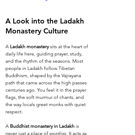
A Look into the Ladakh 
Monastery Culture
A 
Ladakh monastery
 sits at the heart of 
daily life here, guiding prayer, study, 
and the rhythm of the seasons. Most 
people in Ladakh follow Tibetan 
Buddhism, shaped by the Vajrayana 
path that came across the high passes 
centuries ago. You feel it in the prayer 
flags, the soft murmur of chants, and 
the way locals greet monks with quiet 
respect.
A 
Buddhist monastery in Ladakh
 is 
never just a place of worship. It acts as 