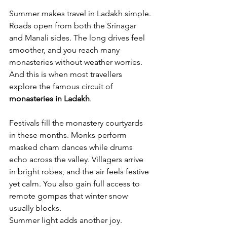
Summer makes travel in Ladakh simple. 
Roads open from both the Srinagar 
and Manali sides. The long drives feel 
smoother, and you reach many 
monasteries without weather worries. 
And this is when most travellers 
explore the famous circuit of 
monasteries in Ladakh
.
Festivals fill the monastery courtyards 
in these months. Monks perform 
masked cham dances while drums 
echo across the valley. Villagers arrive 
in bright robes, and the air feels festive 
yet calm. You also gain full access to 
remote gompas that winter snow 
usually blocks.
Summer light adds another joy. 