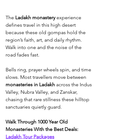
The 
Ladakh monastery
 experience 
defines travel in this high desert 
because these old gompas hold the 
region’s faith, art, and daily rhythm. 
Walk into one and the noise of the 
road fades fast. 
Bells ring, prayer wheels spin, and time 
slows. Most travellers move between 
monasteries in Ladakh
 across the Indus 
Valley, Nubra Valley, and Zanskar, 
chasing that rare stillness these hilltop 
sanctuaries quietly guard.
Walk Through 1000 Year Old 
Monasteries With the Best Deals: 
Ladakh Tour Packages