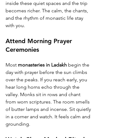
inside these quiet spaces and the trip 
becomes richer. The calm, the chants, 
and the rhythm of monastic life stay 
with you.
Attend Morning Prayer 
Ceremonies
Most 
monasteries in Ladakh
 begin the 
day with prayer before the sun climbs 
over the peaks. If you reach early, you 
hear long horns echo through the 
valley. Monks sit in rows and chant 
from worn scriptures. The room smells 
of butter lamps and incense. Sit quietly 
in a corner and watch. It feels calm and 
grounding.