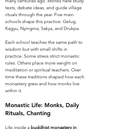
many centuries ago. Monks here study 
texts, debate ideas, and guide village 
rituals through the year. Five main 
schools shape this practice: Gelug, 
Kagyu, Nyingma, Sakya, and Drukpa.
Each school teaches the same path to 
wisdom but with small shifts in 
practice. Some stress strict monastic 
rules. Others place more weight on 
meditation or spiritual teachers. Over 
time these traditions shaped how each 
monastery grew and how monks live 
within it.
Monastic Life: Monks, Daily 
Rituals, Chanting
Life inside a 
buddhist monastery in 