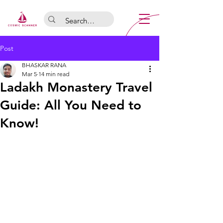
Post
BHASKAR RANA
Mar 5
14 min read
Ladakh Monastery Travel
Guide: All You Need to
Know!