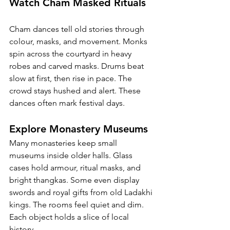
Watch Cham Masked Rituals
Cham dances tell old stories through 
colour, masks, and movement. Monks 
spin across the courtyard in heavy 
robes and carved masks. Drums beat 
slow at first, then rise in pace. The 
crowd stays hushed and alert. These 
dances often mark festival days.
Explore Monastery Museums
Many monasteries keep small 
museums inside older halls. Glass 
cases hold armour, ritual masks, and 
bright thangkas. Some even display 
swords and royal gifts from old Ladakhi 
kings. The rooms feel quiet and dim. 
Each object holds a slice of local 
history.