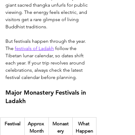
giant sacred thangka unfurls for public 
viewing. The energy feels electric, and 
visitors get a rare glimpse of living 
Buddhist traditions.
But festivals happen through the year. 
T
he 
festivals of Ladakh
 follow the 
Tibetan lunar calendar
, so dates shift 
each year. If your trip revolves around 
celebrations, always check the latest 
festival calendar before planning.
Major Monastery Festivals in 
Ladakh
Festival
Approx 
Monast
What 
Month
ery
Happen