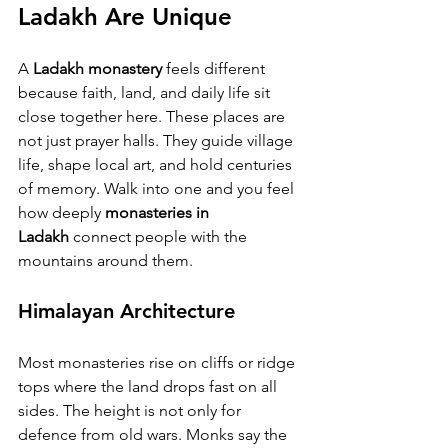
Ladakh Are Unique
A 
Ladakh monastery
 feels different 
because faith, land, and daily life sit 
close together here. These places are 
not just prayer halls. They guide village 
life, shape local art, and hold centuries 
of memory. Walk into one and you feel 
how deeply 
monasteries in 
Ladakh
 connect people with the 
mountains around them.
Himalayan Architecture
Most monasteries rise on cliffs or ridge 
tops where the land drops fast on all 
sides. The height is not only for 
defence from old wars. Monks say the 