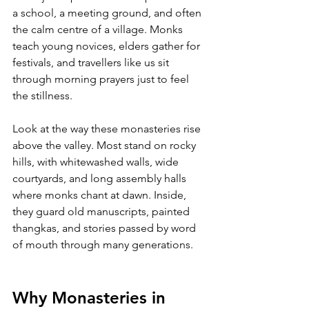
a school, a meeting ground, and often 
the calm centre of a village. Monks 
teach young novices, elders gather for 
festivals, and travellers like us sit 
through morning prayers just to feel 
the stillness.
Look at the way these monasteries rise 
above the valley. Most stand on rocky 
hills, with whitewashed walls, wide 
courtyards, and long assembly halls 
where monks chant at dawn. Inside, 
they guard old manuscripts, painted 
thangkas, and stories passed by word 
of mouth through many generations.
Why Monasteries in 