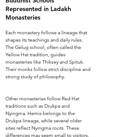
Buddhist Schools 
Represented in Ladakh 
Monasteries
Each monastery follows a lineage that 
shapes its teachings and daily rules. 
The Gelug school, often called the 
Yellow Hat tradition, guides 
monasteries like Thiksey and Spituk. 
Their monks follow strict discipline and 
strong study of philosophy.
Other monasteries follow Red Hat 
traditions such as Drukpa and 
Nyingma. Hemis belongs to the 
Drukpa lineage, while several older 
sites reflect Nyingma roots. These 
differences may seem small to visitors. 