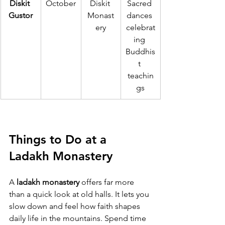
Diskit 
October
Diskit 
Sacred 
Gustor
Monast
dances 
ery
celebrat
ing 
Buddhis
t 
teachin
gs
Things to Do at a 
Ladakh Monastery
A 
ladakh monastery
 offers far more 
than a quick look at old halls. It lets you 
slow down and feel how faith shapes 
daily life in the mountains. Spend time 