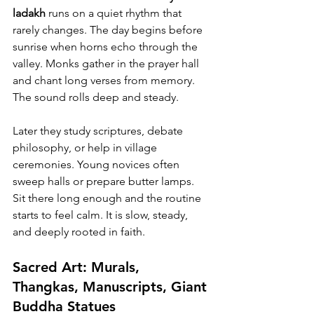
ladakh
 runs on a quiet rhythm that 
rarely changes. The day begins before 
sunrise when horns echo through the 
valley. Monks gather in the prayer hall 
and chant long verses from memory. 
The sound rolls deep and steady.
Later they study scriptures, debate 
philosophy, or help in village 
ceremonies. Young novices often 
sweep halls or prepare butter lamps. 
Sit there long enough and the routine 
starts to feel calm. It is slow, steady, 
and deeply rooted in faith.
Sacred Art: Murals, 
Thangkas, Manuscripts, Giant 
Buddha Statues