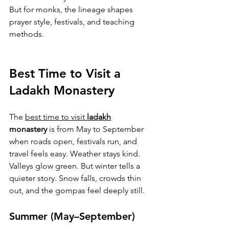
But for monks, the lineage shapes 
prayer style, festivals, and teaching 
methods.
Best Time to Visit a 
Ladakh Monastery
The 
best time to visit 
ladakh
monastery
 is from May to September 
when roads open, festivals run, and 
travel feels easy. Weather stays kind. 
Valleys glow green. But winter tells a 
quieter story. Snow falls, crowds thin 
out, and the gompas feel deeply still.
Summer (May–September)