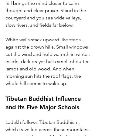
hill brings the mind closer to calm 
thought and clear prayer. Stand in the 
courtyard and you see wide valleys, 
slow rivers, and fields far below.
White walls stack upward like steps 
against the brown hills. Small windows 
cut the wind and hold warmth in winter. 
Inside, dark prayer halls smell of butter 
lamps and old wood. And when 
morning sun hits the roof flags, the 
whole hill seems to wake up.
Tibetan Buddhist Influence 
and its Five Major Schools
Ladakh follows Tibetan Buddhism, 
which travelled across these mountains 