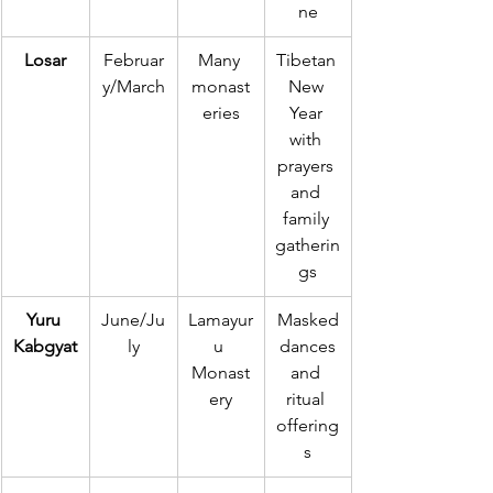
ne
Losar
Februar
Many 
Tibetan 
y/March
monast
New 
eries
Year 
with 
prayers 
and 
family 
gatherin
gs
Yuru 
June/Ju
Lamayur
Masked
Kabgyat
ly
u 
 dances 
Monast
and 
ery
ritual 
offering
s