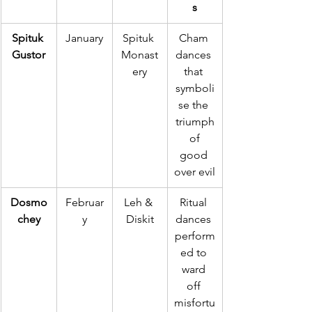
s
Spituk 
January
Spituk 
Cham 
Gustor
Monast
dances 
ery
that 
symboli
se the 
triumph
 of 
good 
over evil
Dosmo
Februar
Leh & 
Ritual 
chey
y
Diskit
dances 
perform
ed to 
ward 
off 
misfortu