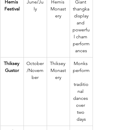
Hemis 
June/Ju
Hemis 
Giant 
Festival
ly
Monast
thangka
ery
 display 
and 
powerfu
l cham 
perform
ances
Thiksey 
October
Thiksey 
Monks 
Gustor
/Novem
Monast
perform
ber
ery
traditio
nal 
dances 
over 
two 
days