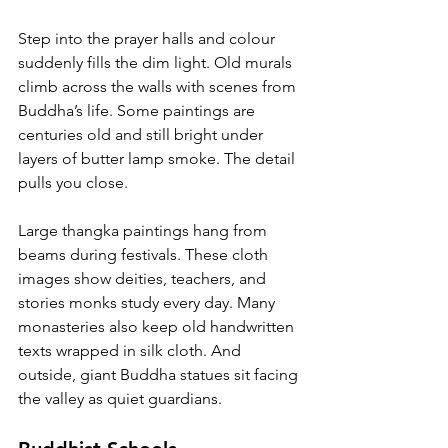
Step into the prayer halls and colour 
suddenly fills the dim light. Old murals 
climb across the walls with scenes from 
Buddha’s life. Some paintings are 
centuries old and still bright under 
layers of butter lamp smoke. The detail 
pulls you close.
Large thangka paintings hang from 
beams during festivals. These cloth 
images show deities, teachers, and 
stories monks study every day. Many 
monasteries also keep old handwritten 
texts wrapped in silk cloth. And 
outside, giant Buddha statues sit facing 
the valley as quiet guardians.