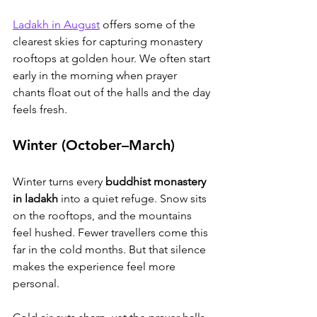
Ladakh in August
 offers some of the 
clearest skies for capturing monastery 
rooftops at golden hour
. We often start 
early in the morning when prayer 
chants float out of the halls and the day 
feels fresh.
Winter (October–March)
Winter turns every 
buddhist monastery 
in ladakh
 into a quiet refuge. Snow sits 
on the rooftops, and the mountains 
feel hushed. Fewer travellers come this 
far in the cold months. But that silence 
makes the experience feel more 
personal.