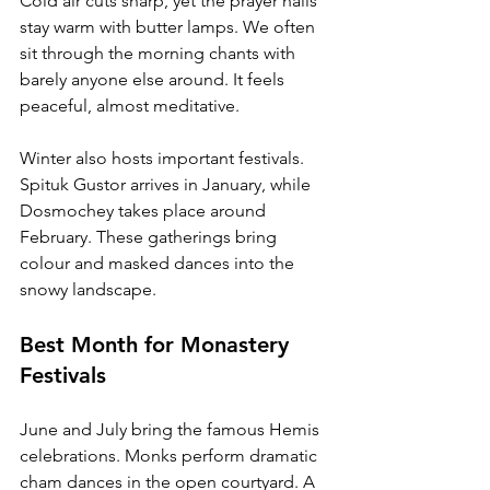
Cold air cuts sharp, yet the prayer halls 
stay warm with butter lamps. We often 
sit through the morning chants with 
barely anyone else around. It feels 
peaceful, almost meditative.
Winter also hosts important festivals. 
Spituk Gustor arrives in January, while 
Dosmochey takes place around 
February. These gatherings bring 
colour and masked dances into the 
snowy landscape.
Best Month for Monastery 
Festivals
June and July bring the famous Hemis 
celebrations. Monks perform dramatic 
cham dances in the open courtyard. A 