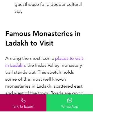
guesthouse for a deeper cultural 
stay
Famous Monasteries in 
Ladakh to Visit
Among the most iconic 
places to visit 
in Ladakh
, the Indus Valley monastery 
trail stands out
. This stretch holds 
some of the most well known 
monasteries in Ladakh, scattered east 
and west of the town. Roads are good 
and distances are short, so you can 
Talk To Expert
WhatsApp
cover a few in one day. Diskit sits 
farther away in Nubra Valley, which 
needs a proper excursion.