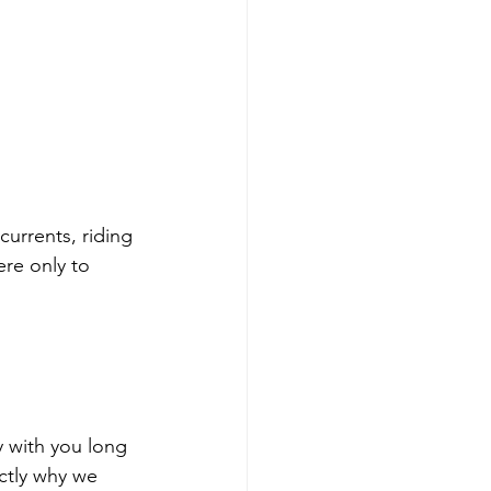
 currents, riding 
re only to 
y with you long 
actly why we 