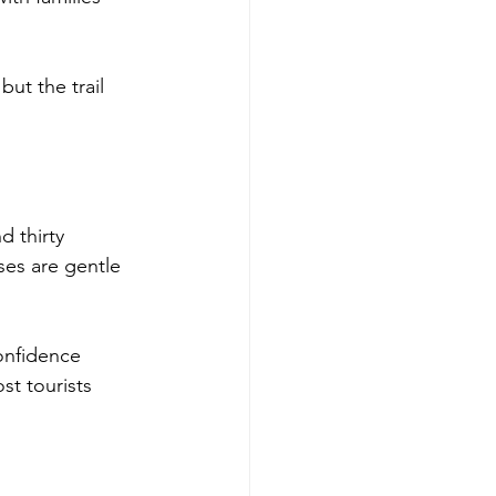
ut the trail 
d thirty 
ses are gentle 
onfidence 
st tourists 