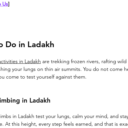
 Us
]
o Do in Ladakh
ctivities in Ladakh
 are trekking frozen rivers, rafting wild
hing your lungs on thin air summits. You do not come he
ou come to test yourself against them.
imbing in Ladakh
limbs in Ladakh test your lungs, calm your mind, and sta
. At this height, every step feels earned, and that is ex