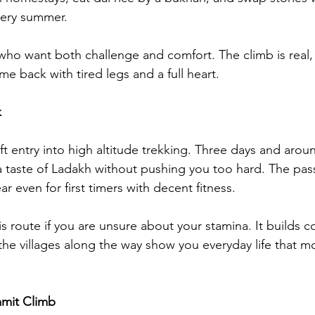
very summer.
e who want both challenge and comfort. The climb is real, b
ome back with tired legs and a full heart.
k
ft entry into high altitude trekking. Three days and aroun
a taste of Ladakh without pushing you too hard. The pas
ar even for first timers with decent fitness.
s route if you are unsure about your stamina. It builds c
he villages along the way show you everyday life that mo
mmit Climb