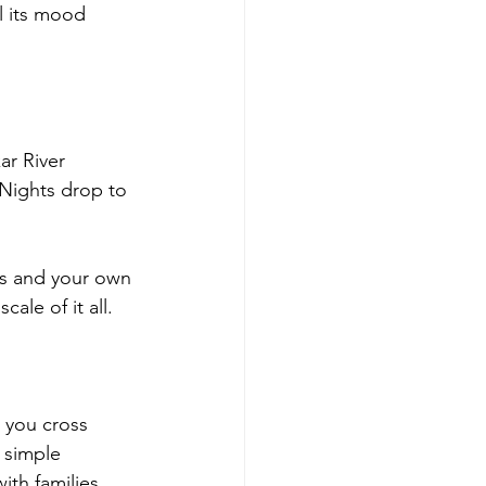
l its mood 
ar River 
 Nights drop to 
ts and your own 
ale of it all.
 you cross 
 simple 
ith families 