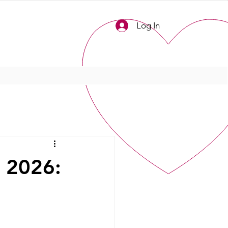
Log In
n 2026: