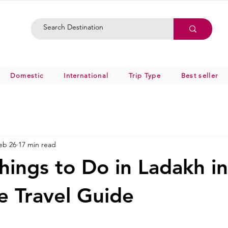
Domestic
International
Trip Type
Best seller
eb 26
17 min read
hings to Do in Ladakh i
 Travel Guide