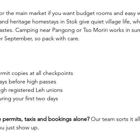
 or the main market if you want budget rooms and easy 
nd heritage homestays in Stok give quiet village life, w
tastes. Camping near Pangong or Tso Moriri works in su
ter September, so pack with care.
rmit copies at all checkpoints
ays before high passes
ugh registered Leh unions
ring your first two days
 permits, taxis and bookings alone?
 Our team sorts it all
you just show up. 