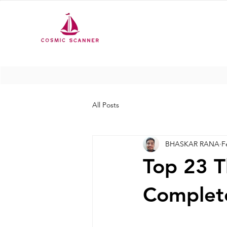
All Posts
BHASKAR RANA
F
Top 23 T
Complete