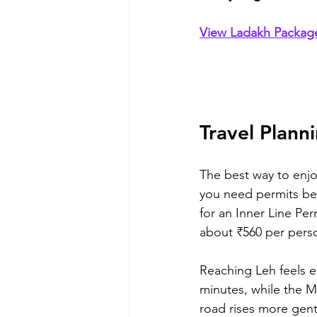
View Ladakh Packa
Travel Plann
The best way to enjoy
you need permits beca
for an Inner Line Per
about ₹560 per pers
Reaching Leh feels ea
minutes, while the M
road rises more gent