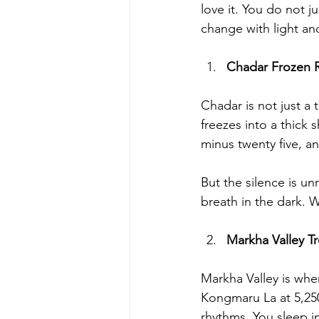
love it. You do not j
change with light an
Chadar Frozen R
Chadar is not just a t
freezes into a thick 
minus twenty five, a
But the silence is u
breath in the dark. W
Markha Valley T
Markha Valley is wher
Kongmaru La at 5,250
rhythms. You sleep in