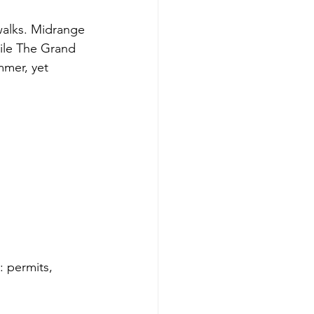
walks. Midrange 
hile The Grand 
mmer, yet 
: permits, 