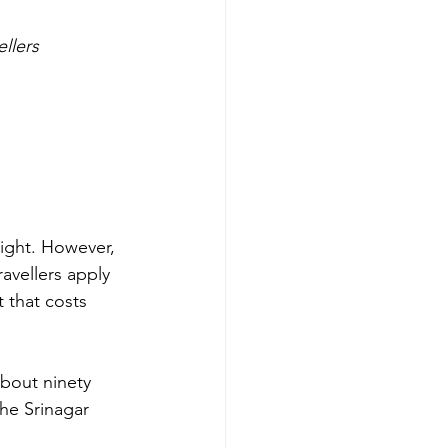
ellers
right. However, 
avellers apply 
 that costs 
about ninety 
he Srinagar 