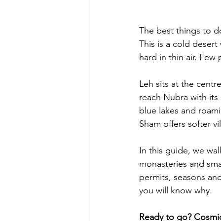
The best things to d
This is a cold desert
hard in thin air. Few 
Leh sits at the centr
reach Nubra with it
blue lakes and roami
Sham offers softer vil
In this guide, we wal
monasteries and small 
permits, seasons and 
you will know why.
Ready to go? Cosmic 