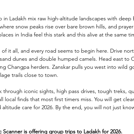
o in Ladakh mix raw high-altitude landscapes with deep 
 where snow peaks rise over bare brown hills, and prayer
places in India feel this stark and this alive at the same ti
e of it all, and every road seems to begin here. Drive nor
s sand dunes and double humped camels. Head east to 
ng Changpa herders. Zanskar pulls you west into wild go
lage trails close to town.
k through iconic sights, high pass drives, tough treks, qu
local finds that most first timers miss. You will get clear 
altitude care for 2026. By the end, you will not just kno
Scanner is offering group trips to Ladakh for 2026.