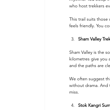
who host trekkers e
This trail suits thos
feels friendly. You c
Sham Valley Tre
Sham Valley is the so
kilometres give you 
and the paths are cle
We often suggest thi
without drama. And t
miss.
Stok Kangri Su