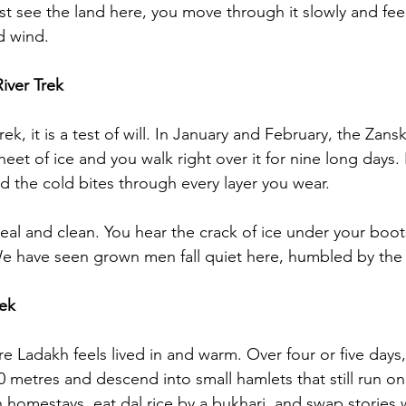
ust see the land here, you move through it slowly and fee
d wind.
iver Trek
rek, it is a test of will. In January and February, the Zansk
sheet of ice and you walk right over it for nine long days.
nd the cold bites through every layer you wear.
nreal and clean. You hear the crack of ice under your boo
e have seen grown men fall quiet here, humbled by the sc
rek
e Ladakh feels lived in and warm. Over four or five days,
 metres and descend into small hamlets that still run on
 homestays, eat dal rice by a bukhari, and swap stories w