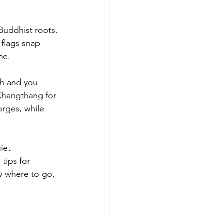
Buddhist roots. 
 flags snap 
me.
th and you 
Changthang for 
rges, while 
iet 
tips for 
w where to go, 