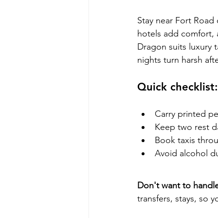
Stay near Fort Road
hotels add comfort, a
Dragon suits luxury 
nights turn harsh af
Quick checklist:
Carry printed pe
Keep two rest d
Book taxis thro
Avoid alcohol du
Don't want to handle
transfers, stays, so 