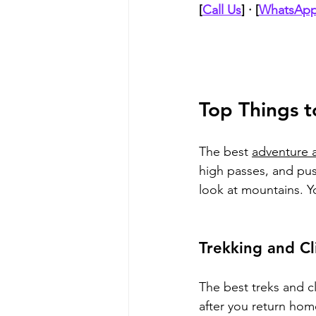
[
Call Us
] · [
WhatsApp
Top Things t
The best 
adventure a
high passes, and pus
look at mountains. Y
Trekking and Cl
The best treks and c
after you return home