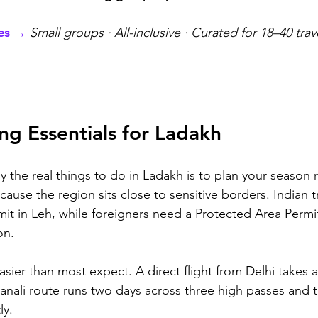
ges →
Small groups · All-inclusive · Curated for 18–40 trav
ing Essentials for Ladakh
 the real things to do in Ladakh is to plan your season 
use the region sits close to sensitive borders. Indian tr
mit in Leh, while foreigners need a Protected Area Permit
on.
sier than most expect. A direct flight from Delhi takes 
anali route runs two days across three high passes and t
ly.