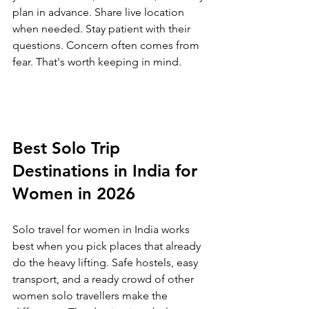
plan in advance. Share live location 
when needed. Stay patient with their 
questions. Concern often comes from 
fear. That's worth keeping in mind.
Best Solo Trip 
Destinations in India for 
Women in 2026
Solo travel for women in India works 
best when you pick places that already 
do the heavy lifting. Safe hostels, easy 
transport, and a ready crowd of other 
women solo travellers make the 