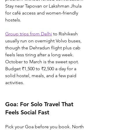
Stay near Tapovan or Lakshman Jhula 
for café access and women-friendly 
hostels. 
Group trips from Delhi
 to Rishikesh 
usually run on overnight Volvo buses, 
though the Dehradun flight plus cab 
feels less tiring after a long week. 
October to March is the sweet spot. 
Budget ₹1,500 to ₹2,500 a day for a 
solid hostel, meals, and a few paid 
activities.
Goa: For Solo Travel That 
Feels Social Fast
Pick your Goa before you book. North 