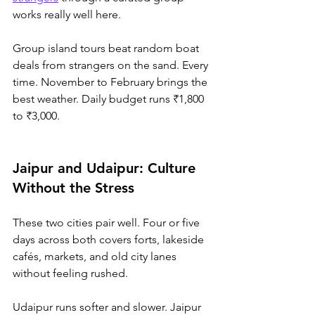
works really well here.
Group
 island tours beat random boat 
deals from strangers on the sand. Every 
time. November to February brings the 
best weather. Daily budget runs ₹1,800 
to ₹3,000.
Jaipur and Udaipur: Culture 
Without the Stress
These two cities pair well. Four or five 
days across both covers forts, lakeside 
cafés, markets, and old city lanes 
without feeling rushed.
Udaipur runs softer and slower. Jaipur 