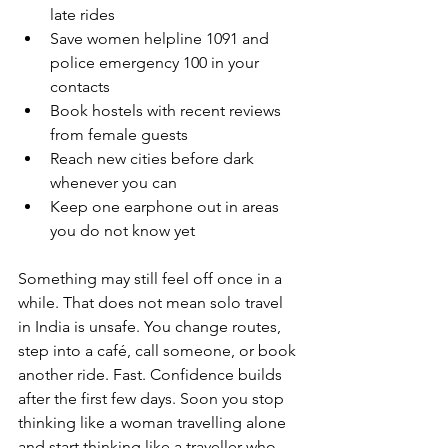
late rides
Save women helpline 1091 and 
police emergency 100 in your 
contacts
Book hostels with recent reviews 
from female guests
Reach new cities before dark 
whenever you can
Keep one earphone out in areas 
you do not know yet
Something may still feel off once in a 
while. That does not mean solo travel 
in India is unsafe. You change routes, 
step into a café, call someone, or book 
another ride. Fast. Confidence builds 
after the first few days. Soon you stop 
thinking like a woman travelling alone 
and start thinking like a traveller who 