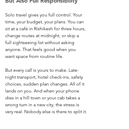
But Also Full Responsibility
Solo travel gives you full control. Your 
time, your budget, your plans. You can 
sit at a café in Rishikesh for three hours, 
change routes at midnight, or skip a 
full sightseeing list without asking 
anyone. That feels good when you 
want space from routine life.
But every call is yours to make. Late-
night transport, hotel check-ins, safety 
choices, sudden plan changes. All of it 
lands on you. And when your phone 
dies in a hill town or your cab takes a 
wrong turn in a new city, the stress is 
very real. Nobody else is there to split it.