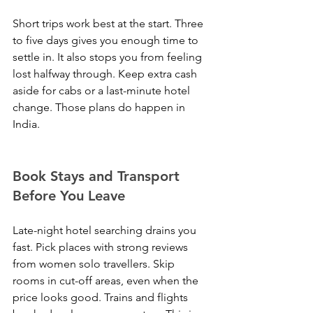
Short trips work best at the start. Three 
to five days gives you enough time to 
settle in. It also stops you from feeling 
lost halfway through. Keep extra cash 
aside for cabs or a last-minute hotel 
change. Those plans do happen in 
India.
Book Stays and Transport 
Before You Leave
Late-night hotel searching drains you 
fast. Pick places with strong reviews 
from women solo travellers. Skip 
rooms in cut-off areas, even when the 
price looks good. Trains and flights 