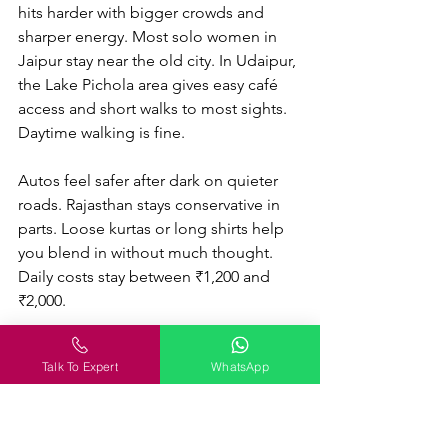
hits harder with bigger crowds and 
sharper energy. Most solo women in 
Jaipur stay near the old city. In Udaipur, 
the Lake Pichola area gives easy café 
access and short walks to most sights. 
Daytime walking is fine. 
Autos feel safer after dark on quieter 
roads. Rajasthan stays conservative in 
parts. Loose kurtas or long shirts help 
you blend in without much thought. 
Daily costs stay between ₹1,200 and 
₹2,000.
Talk To Expert
WhatsApp
McLeod Ganj and Bir: For 
Slow Mountain Days