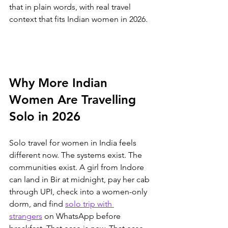
that in plain words, with real travel 
context that fits Indian women in 2026.
Why More Indian 
Women Are Travelling 
Solo in 2026
Solo travel for women in India feels 
different now. The systems exist. The 
communities exist. 
A girl from Indore 
can land in Bir at midnight, pay her cab 
through UPI, check into a women-only 
dorm, and find 
solo trip with 
strangers
 on WhatsApp before 