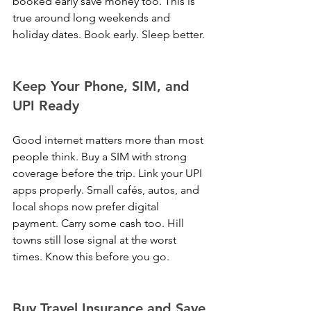
booked early save money too. This is 
true around long weekends and 
holiday dates. Book early. Sleep better.
Keep Your Phone, SIM, and 
UPI Ready
Good internet matters more than most 
people think. Buy a SIM with strong 
coverage before the trip. Link your UPI 
apps properly. Small cafés, autos, and 
local shops now prefer digital 
payment. Carry some cash too. Hill 
towns still lose signal at the worst 
times. Know this before you go.
Buy Travel Insurance and Save 