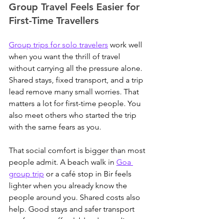
Group Travel Feels Easier for 
First-Time Travellers
Group trips for solo travelers
 work well 
when you want the thrill of travel 
without carrying all the pressure alone.
Shared stays, fixed transport, and a trip 
lead remove many small worries. That 
matters a lot for first-time people. You 
also meet others who started the trip 
with the same fears as you.
That social comfort is bigger than most 
people admit. 
A beach walk in 
Goa 
group trip
 or a café stop in Bir feels 
lighter when you already know the 
people around you.
 Shared costs also 
help. Good stays and safer transport 