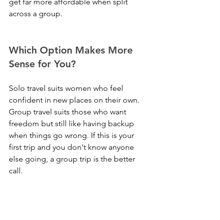
get far more affordable when split 
across a group.
Which Option Makes More 
Sense for You?
Solo travel suits women who feel 
confident in new places on their own. 
Group travel suits those who want 
freedom but still like having backup 
when things go wrong. If this is your 
first trip and you don't know anyone 
else going, a group trip is the better 
call.