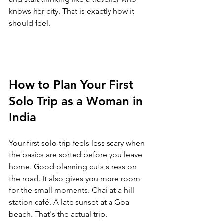
knows her city. That is exactly how it 
should feel.
How to Plan Your First 
Solo Trip as a Woman in 
India
Your first solo trip feels less scary when 
the basics are sorted before you leave 
home. Good planning cuts stress on 
the road. It also gives you more room 
for the small moments. Chai at a hill 
station café. A late sunset at a Goa 
beach. That's the actual trip.