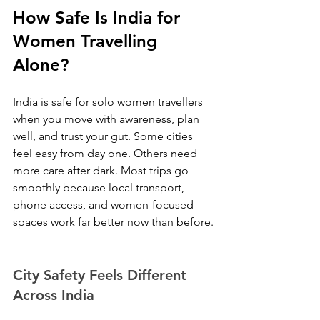
How Safe Is India for 
Women Travelling 
Alone?
India is safe for solo women travellers 
when you move with awareness, plan 
well, and trust your gut. Some cities 
feel easy from day one. Others need 
more care after dark. Most trips go 
smoothly because local transport, 
phone access, and women-focused 
spaces work far better now than before.
City Safety Feels Different 
Across India