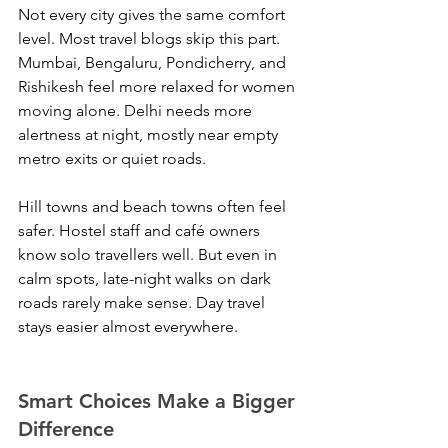
Not every city gives the same comfort 
level. Most travel blogs skip this part. 
Mumbai, Bengaluru, Pondicherry, and 
Rishikesh feel more relaxed for women 
moving alone. Delhi needs more 
alertness at night, mostly near empty 
metro exits or quiet roads.
Hill towns and beach towns often feel 
safer. Hostel staff and café owners 
know solo travellers well. But even in 
calm spots, late-night walks on dark 
roads rarely make sense. Day travel 
stays easier almost everywhere.
Smart Choices Make a Bigger 
Difference