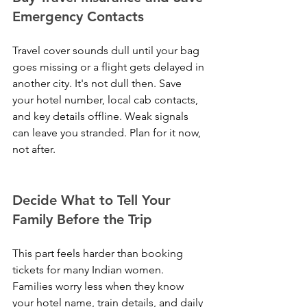
Emergency Contacts
Travel cover sounds dull until your bag 
goes missing or a flight gets delayed in 
another city. It's not dull then. Save 
your hotel number, local cab contacts, 
and key details offline. Weak signals 
can leave you stranded. Plan for it now, 
not after.
Decide What to Tell Your 
Family Before the Trip
This part feels harder than booking 
tickets for many Indian women. 
Families worry less when they know 
your hotel name, train details, and daily 