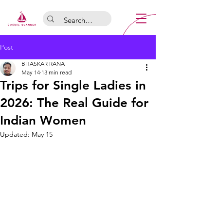
Post
BHASKAR RANA
May 14
13 min read
Trips for Single Ladies in
2026: The Real Guide for
Indian Women
Updated:
May 15