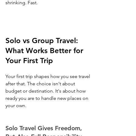
shrinking. Fast.
Solo vs Group Travel: 
What Works Better for 
Your First Trip
Your first trip shapes how you see travel 
after that. The choice isn't about 
budget or destination. It's about how 
ready you are to handle new places on 
your own.
Solo Travel Gives Freedom, 