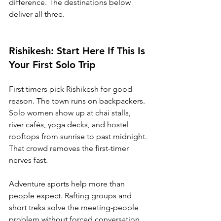
difference. The destinations below 
deliver all three.
Rishikesh: Start Here If This Is 
Your First Solo Trip
First timers pick Rishikesh for good 
reason. The town runs on backpackers. 
Solo women show up at chai stalls, 
river cafés, yoga decks, and hostel 
rooftops from sunrise to past midnight. 
That crowd removes the first-timer 
nerves fast.
Adventure sports help more than 
people expect. Rafting groups and 
short treks solve the meeting-people 
problem without forced conversation. 