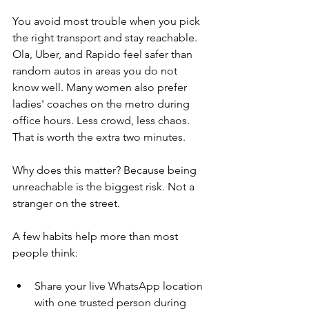
You avoid most trouble when you pick 
the right transport and stay reachable. 
Ola, Uber, and Rapido feel safer than 
random autos in areas you do not 
know well. Many women also prefer 
ladies' coaches on the metro during 
office hours. Less crowd, less chaos. 
That is worth the extra two minutes.
Why does this matter? Because being 
unreachable is the biggest risk. Not a 
stranger on the street.
A few habits help more than most 
people think:
Share your live WhatsApp location 
with one trusted person during 