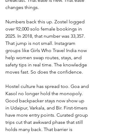
breakfast.
 That ease is new. That ease 
changes things.
Numbers back this up. Zostel logged 
over 92,000 solo female bookings in 
2025. In 2018, that number was 33,357. 
That jump is not small. Instagram 
groups like Girls Who Travel India now 
help women swap routes, stays, and 
safety tips in real time. The knowledge 
moves fast. So does the confidence.
Hostel culture has spread too. Goa and 
Kasol no longer hold the monopoly. 
Good backpacker stays now show up 
in Udaipur, Varkala, and Bir. First-timers 
have more entry points. Curated group 
trips cut that awkward phase that still 
holds many back. That barrier is 