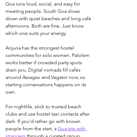
Goa runs loud, social, and easy for 
meeting people. South Goa slows 
down with quiet beaches and long café 
afternoons. Both are fine. Just know 
which one suits your energy.
Anjuna has the strongest hostel 
communities for solo women. Palolem 
works better if crowded party spots 
drain you. Digital nomads fill cafés 
around Assagao and Vagator now, so 
starting conversations happens on its 
own. 
For nightlife, stick to trusted beach 
clubs and use hostel taxi contacts after 
dark. If you'd rather go with known 
people from the start, a 
Goa trip with 
strangers
 through a curated group 