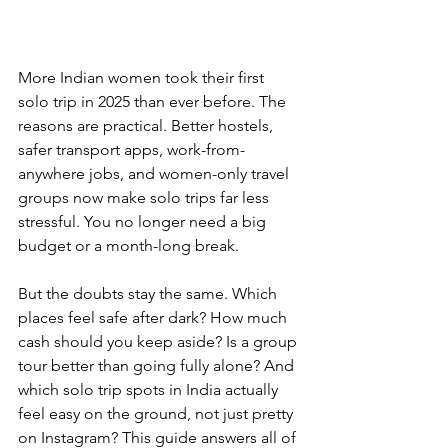
More Indian women took their first 
solo trip in 2025 than ever before. The 
reasons are practical. Better hostels, 
safer transport apps, work-from-
anywhere jobs, and women-only travel 
groups now make solo trips far less 
stressful. You no longer need a big 
budget or a month-long break.
But the doubts stay the same. Which 
places feel safe after dark? How much 
cash should you keep aside? Is a group 
tour better than going fully alone? And 
which solo trip spots in India actually 
feel easy on the ground, not just pretty 
on Instagram? This guide answers all of 