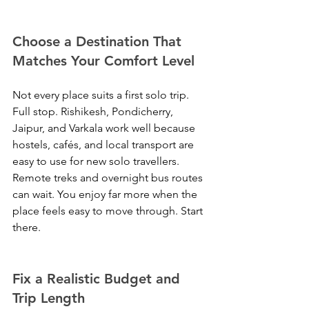
Choose a Destination That 
Matches Your Comfort Level
Not every place suits a first solo trip. 
Full stop. Rishikesh, Pondicherry, 
Jaipur, and Varkala work well because 
hostels, cafés, and local transport are 
easy to use for new solo travellers. 
Remote treks and overnight bus routes 
can wait. You enjoy far more when the 
place feels easy to move through. Start 
there.
Fix a Realistic Budget and 
Trip Length