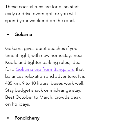
These coastal runs are long, so start 
early or drive overnight, or you will 
spend your weekend on the road. 
Gokarna
Gokarna gives quiet beaches if you 
time it right, with new homestays near 
Kudle and tighter parking rules, ideal 
for a 
Gokarna trip from Bangalore
 that 
balances relaxation and adventure.
 It is 
485 km, 9 to 10 hours, buses work well. 
Stay budget shack or mid-range stay. 
Best October to March, crowds peak 
on holidays.
Pondicherry