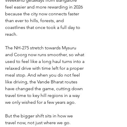
Weekend getaways from Bangalore 
feel easier and more rewarding in 2026 
because the city now connects faster 
than ever to hills, forests, and 
coastlines that once took a full day to 
reach. 
The NH-275 stretch towards Mysuru 
and Coorg now runs smoother, so what 
used to feel like a long haul turns into a 
relaxed drive with time left for a proper 
meal stop. And when you do not feel 
like driving, the Vande Bharat routes 
have changed the game, cutting down 
travel time to key hill regions in a way 
we only wished for a few years ago.
But the bigger shift sits in how we 
travel now, not just where we go. 