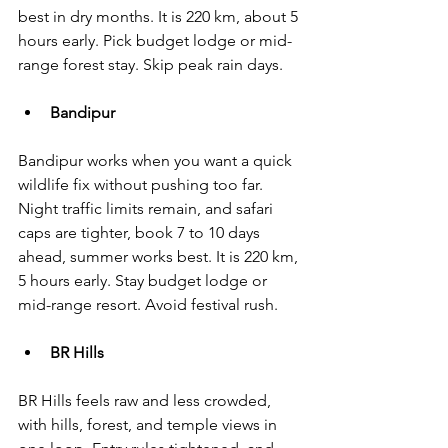
best in dry months. It is 220 km, about 5 
hours early. Pick budget lodge or mid-
range forest stay. Skip peak rain days.
Bandipur
Bandipur works when you want a quick 
wildlife fix without pushing too far. 
Night traffic limits remain, and safari 
caps are tighter, book 7 to 10 days 
ahead, summer works best. It is 220 km, 
5 hours early. Stay budget lodge or 
mid-range resort. Avoid festival rush.
BR Hills
BR Hills feels raw and less crowded, 
with hills, forest, and temple views in 