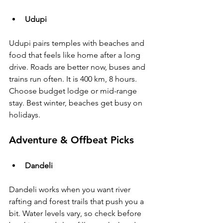
Udupi
Udupi pairs temples with beaches and 
food that feels like home after a long 
drive. Roads are better now, buses and 
trains run often. It is 400 km, 8 hours. 
Choose budget lodge or mid-range 
stay. Best winter, beaches get busy on 
holidays.
Adventure & Offbeat Picks
Dandeli
Dandeli works when you want river 
rafting and forest trails that push you a 
bit. Water levels vary, so check before 