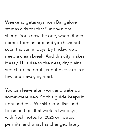
Weekend getaways from Bangalore 
start as a fix for that Sunday night 
slump. You know the one, when dinner 
comes from an app and you have not 
seen the sun in days. By Friday, we all 
need a clean break. And this city makes 
it easy. Hills rise to the west, dry plains 
stretch to the north, and the coast sits a 
few hours away by road. 
You can leave after work and wake up 
somewhere new. So this guide keeps it 
tight and real. We skip long lists and 
focus on trips that work in two days, 
with fresh notes for 2026 on routes, 
permits, and what has changed lately.