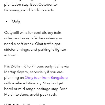
plantation stay. Best October to 
February, avoid landslip alerts.
Ooty
Ooty still wins for cool air, toy train 
rides, and easy café days when you 
need a soft break. Ghat traffic got 
stricter timings, and parking is tighter 
in town. 
It is 270 km, 6 to 7 hours early, 
trains via 
Mettupalayam, especially if you are 
planning an 
Ooty tour from Bangalore
with a relaxed itinerary
. Stay budget 
hotel or mid-range heritage stay. Best 
March to June, avoid peak rush.