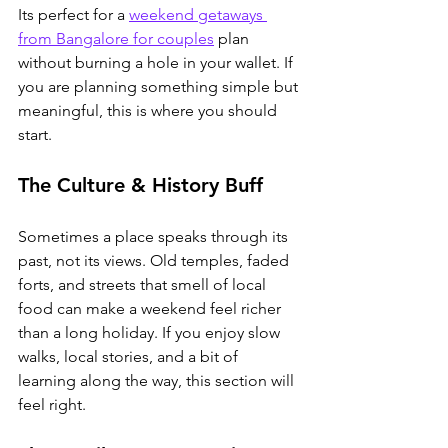
Its perfect for a 
weekend getaways 
from Bangalore for couples
 plan 
without burning a hole in your wallet.
 If 
you are planning something simple but 
meaningful, this is where you should 
start.
The Culture & History Buff
Sometimes a place speaks through its 
past, not its views. Old temples, faded 
forts, and streets that smell of local 
food can make a weekend feel richer 
than a long holiday. If you enjoy slow 
walks, local stories, and a bit of 
learning along the way, this section will 
feel right.