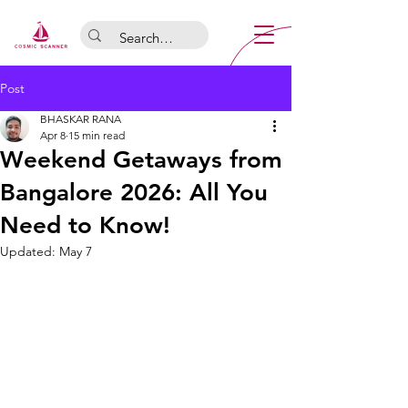
Post
BHASKAR RANA
Apr 8
15 min read
Weekend Getaways from
Bangalore 2026: All You
Need to Know!
Updated:
May 7