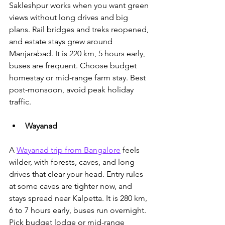
Sakleshpur works when you want green 
views without long drives and big 
plans. Rail bridges and treks reopened, 
and estate stays grew around 
Manjarabad. It is 220 km, 5 hours early, 
buses are frequent. Choose budget 
homestay or mid-range farm stay. Best 
post-monsoon, avoid peak holiday 
traffic.
Wayanad
A 
Wayanad trip from Bangalore
 feels 
wilder, with forests, caves, and long 
drives that clear your head.
 Entry rules 
at some caves are tighter now, and 
stays spread near Kalpetta. It is 280 km, 
6 to 7 hours early, buses run overnight. 
Pick budget lodge or mid-range 