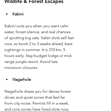
Wildlife & Forest Escapes
Kabini
Kabini suits you when you want calm 
water, forest silence, and real chances 
of spotting big cats. Safari slots sell fast 
now, so book 2 to 3 weeks ahead, best 
sightings in summer. It is 210 km, 5 
hours early. Stay budget lodge or mid-
range jungle resort. Avoid late 
monsoon closures.
Nagarhole
Nagarhole draws you for dense forest 
drives and quiet zones that feel far 
from city noise. Permits fill in a week, 
and core zones have fixed slots now, 