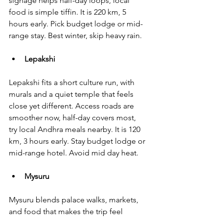
signage helps half-day loops, local 
food is simple tiffin. It is 220 km, 5 
hours early. Pick budget lodge or mid-
range stay. Best winter, skip heavy rain.
Lepakshi
Lepakshi fits a short culture run, with 
murals and a quiet temple that feels 
close yet different. Access roads are 
smoother now, half-day covers most, 
try local Andhra meals nearby. It is 120 
km, 3 hours early. Stay budget lodge or 
mid-range hotel. Avoid mid day heat.
Mysuru
Mysuru blends palace walks, markets, 
and food that makes the trip feel 