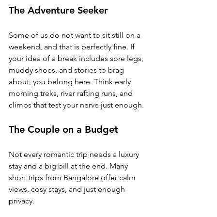
The Adventure Seeker
Some of us do not want to sit still on a 
weekend, and that is perfectly fine. If 
your idea of a break includes sore legs, 
muddy shoes, and stories to brag 
about, you belong here. Think early 
morning treks, river rafting runs, and 
climbs that test your nerve just enough.
The Couple on a Budget
Not every romantic trip needs a luxury 
stay and a big bill at the end. 
Many 
short trips from Bangalore offer calm 
views, cosy stays, and just enough 
privacy. 