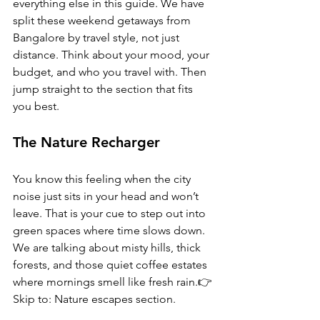
everything else in this guide. We have 
split these weekend getaways from 
Bangalore by travel style, not just 
distance. Think about your mood, your 
budget, and who you travel with. Then 
jump straight to the section that fits 
you best.
The Nature Recharger
You know this feeling when the city 
noise just sits in your head and won’t 
leave. That is your cue to step out into 
green spaces where time slows down. 
We are talking about misty hills, thick 
forests, and those quiet coffee estates 
where mornings smell like fresh rain.👉 
Skip to: Nature escapes section.