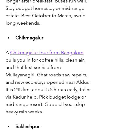
longer after breakfast, buses run well. 
Stay budget homestay or mid-range 
estate. Best October to March, avoid 
long weekends.
Chikmagalur
A 
Chikmagalur tour from Bangalore
pulls you in for coffee hills, clean air
, 
and that first sunrise from 
Mullayanagiri. Ghat roads saw repairs, 
and new eco-stays opened near Aldur. 
It is 245 km, about 5.5 hours early, trains 
via Kadur help. Pick budget lodge or 
mid-range resort. Good all year, skip 
heavy rain weeks.
Sakleshpur