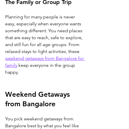
The Family or Group Trip
Planning for many people is never 
easy, especially when everyone wants 
something different. You need places 
that are easy to reach, safe to explore, 
and still fun for all age groups. From 
relaxed stays to light activities, 
these 
weekend getaways from Bangalore for 
family
 keep everyone in the group 
happy.
Weekend Getaways 
from Bangalore
You pick weekend getaways from 
Bangalore best by what you feel like 