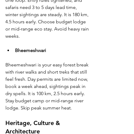
one loop. Entry rules tightened, and 
safaris need 3 to 5 days lead time, 
winter sightings are steady. It is 180 km, 
4.5 hours early. Choose budget lodge 
or mid-range eco stay. Avoid heavy rain 
weeks.
Bheemeshwari 
Bheemeshwari is your easy forest break 
with river walks and short treks that still 
feel fresh. Day permits are limited now, 
book a week ahead, sightings peak in 
dry spells. It is 100 km, 2.5 hours early. 
Stay budget camp or mid-range river 
lodge. Skip peak summer heat.
Heritage, Culture & 
Architecture