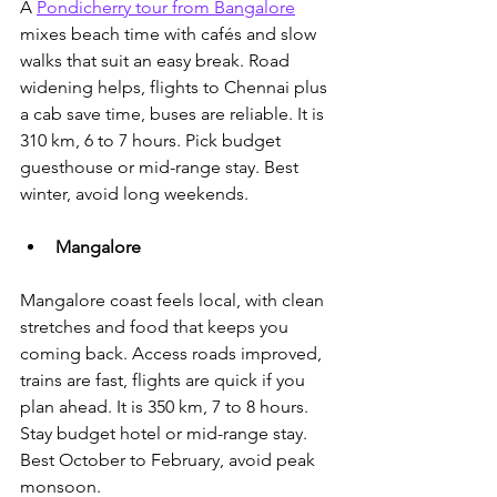
A 
Pondicherry tour from Bangalore
mixes beach time with cafés and slow 
walks that suit an easy break.
 Road 
widening helps, flights to Chennai plus 
a cab save time, buses are reliable. It is 
310 km, 6 to 7 hours. Pick budget 
guesthouse or mid-range stay. Best 
winter, avoid long weekends.
Mangalore
Mangalore coast feels local, with clean 
stretches and food that keeps you 
coming back. Access roads improved, 
trains are fast, flights are quick if you 
plan ahead. It is 350 km, 7 to 8 hours. 
Stay budget hotel or mid-range stay. 
Best October to February, avoid peak 
monsoon.