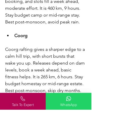
booking, and slots fill a week ahead, 
moderate effort. It is 460 km, 9 hours. 
Stay budget camp or mid-range stay. 
Best post-monsoon, avoid peak rain.
Coorg
Coorg rafting gives a sharper edge to a 
calm hill trip, with short bursts that 
wake you up. Releases depend on dam 
levels, book a week ahead, basic 
fitness helps. It is 265 km, 6 hours. Stay 
budget homestay or mid-range estate. 
Best post-monsoon, skip dry months.
Ramanagara
Talk To Expert
WhatsApp
Ramanagara is your quick rock fix, 
close enough for a half-day push when 