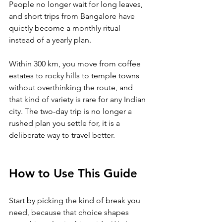
People no longer wait for long leaves, 
and short trips from Bangalore have 
quietly become a monthly ritual 
instead of a yearly plan. 
Within 300 km, you move from coffee 
estates to rocky hills to temple towns 
without overthinking the route, and 
that kind of variety is rare for any Indian 
city. The two-day trip is no longer a 
rushed plan you settle for, it is a 
deliberate way to travel better.
How to Use This Guide
Start by picking the kind of break you 
need, because that choice shapes 