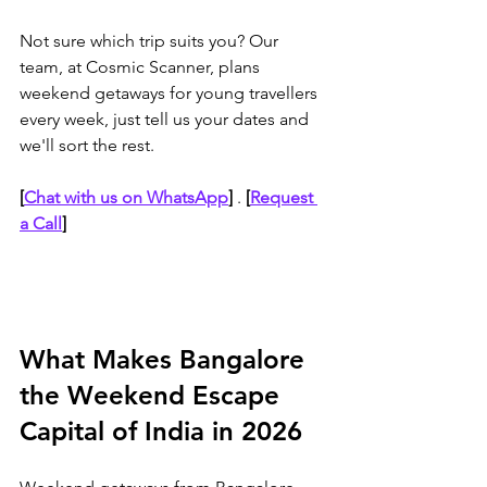
Not sure which trip suits you? Our 
team, at Cosmic Scanner, plans 
weekend getaways for young travellers 
every week, just tell us your dates and 
we'll sort the rest.
[
Chat with us on WhatsApp
]
 . 
[
Request 
a Call
]
What Makes Bangalore 
the Weekend Escape 
Capital of India in 2026