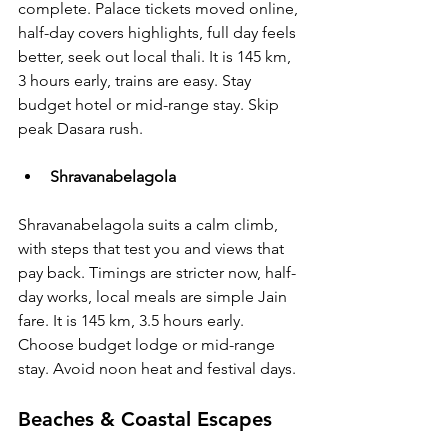
complete. Palace tickets moved online, 
half-day covers highlights, full day feels 
better, seek out local thali. It is 145 km, 
3 hours early, trains are easy. Stay 
budget hotel or mid-range stay. Skip 
peak Dasara rush.
Shravanabelagola
Shravanabelagola suits a calm climb, 
with steps that test you and views that 
pay back. Timings are stricter now, half-
day works, local meals are simple Jain 
fare. It is 145 km, 3.5 hours early. 
Choose budget lodge or mid-range 
stay. Avoid noon heat and festival days.
Beaches & Coastal Escapes