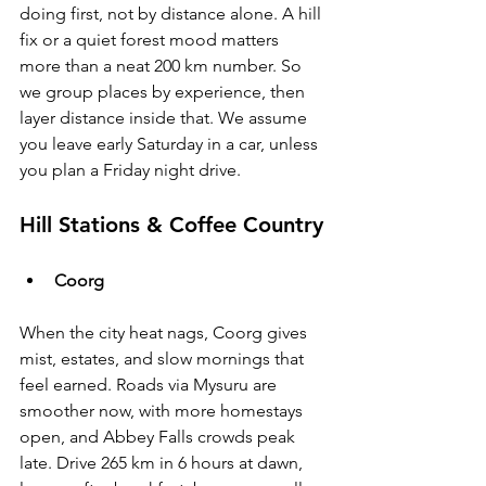
doing first, not by distance alone. A hill 
fix or a quiet forest mood matters 
more than a neat 200 km number. So 
we group places by experience, then 
layer distance inside that. We assume 
you leave early Saturday in a car, unless 
you plan a Friday night drive.
Hill Stations & Coffee Country
Coorg
When the city heat nags, Coorg gives 
mist, estates, and slow mornings that 
feel earned. Roads via Mysuru are 
smoother now, with more homestays 
open, and Abbey Falls crowds peak 
late. Drive 265 km in 6 hours at dawn, 