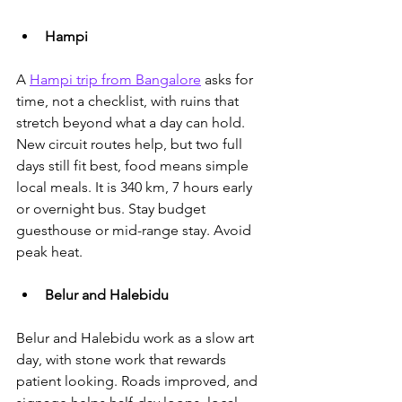
Hampi
A 
Hampi trip from Bangalore
 asks for 
time, not a checklist
, with ruins that 
stretch beyond what a day can hold. 
New circuit routes help, but two full 
days still fit best, food means simple 
local meals. It is 340 km, 7 hours early 
or overnight bus. Stay budget 
guesthouse or mid-range stay. Avoid 
peak heat.
Belur and Halebidu
Belur and Halebidu work as a slow art 
day, with stone work that rewards 
patient looking. Roads improved, and 