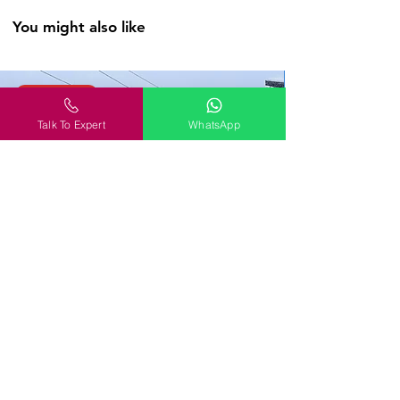
out the jaw-dropping Selime
You might also like
Monastery and soaking in the views of
the Pigeon Valley. Let’s go spelunking,
folks!
WanderOn
Day 6
Talk To Expert
WhatsApp
Rise with the sun and soar above the
whimsical landscapes of Cappadocia in a
hot air balloon, with stunning views of
the otherworldly chimneys and valleys
below. (Weather Permitting & at
additional cost). In the evening, saddle
up for a horse tour through the awe-
inspiring Cappadocian valleys or the
adventurous souls can opt for an ATV
tour through these unique terrains. As
the day turns to dusk, we board our
overnight bus to the enchanting city of
Antalya.
Georgia Tour Package: Tbilisi, Gudauri, Batumi
& Kakheti