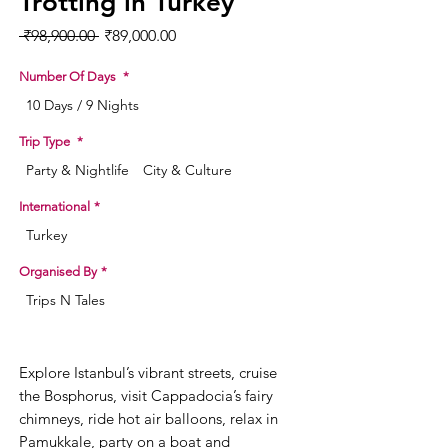
Trotting in Turkey
Regular Price
Sale Price
 ₹98,900.00 
₹89,000.00
Number Of Days
*
10 Days / 9 Nights
Trip Type
*
Party & Nightlife
City & Culture
International
*
Turkey
Organised By
*
Trips N Tales
Explore Istanbul’s vibrant streets, cruise
the Bosphorus, visit Cappadocia’s fairy
chimneys, ride hot air balloons, relax in
Pamukkale, party on a boat and