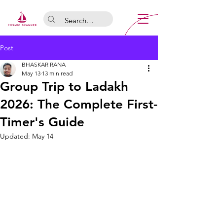
Post
BHASKAR RANA
May 13
13 min read
Group Trip to Ladakh
2026: The Complete First-
Timer's Guide
Updated:
May 14