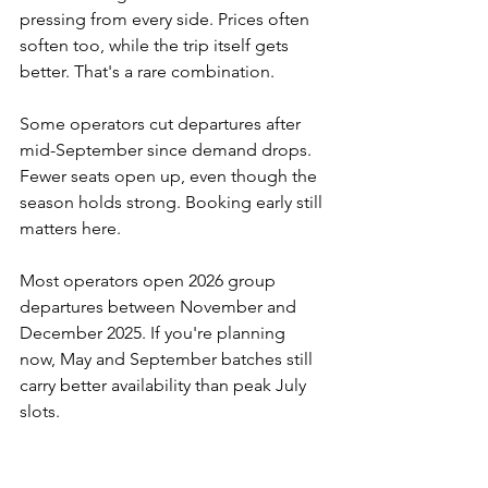
pressing from every side. Prices often 
soften too, while the trip itself gets 
better. That's a rare combination.
Some operators cut departures after 
mid-September since demand drops. 
Fewer seats open up, even though the 
season holds strong. Booking early still 
matters here.
Most operators open 2026 group 
departures between November and 
December 2025. If you're planning 
now, May and September batches still 
carry better availability than peak July 
slots.