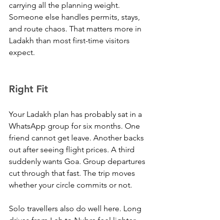
carrying all the planning weight. 
Someone else handles permits, stays, 
and route chaos. That matters more in 
Ladakh than most first-time visitors 
expect.
Right Fit
Your Ladakh plan has probably sat in a 
WhatsApp group for six months. One 
friend cannot get leave. Another backs 
out after seeing flight prices. A third 
suddenly wants Goa. Group departures 
cut through that fast. The trip moves 
whether your circle commits or not.
Solo travellers also do well here. Long 