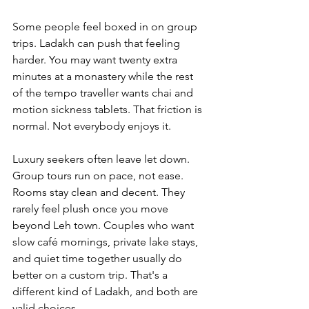
Some people feel boxed in on group 
trips. Ladakh can push that feeling 
harder. You may want twenty extra 
minutes at a monastery while the rest 
of the tempo traveller wants chai and 
motion sickness tablets. That friction is 
normal. Not everybody enjoys it.
Luxury seekers often leave let down. 
Group tours run on pace, not ease. 
Rooms stay clean and decent. They 
rarely feel plush once you move 
beyond Leh town. Couples who want 
slow café mornings, private lake stays, 
and quiet time together usually do 
better on a custom trip. That's a 
different kind of Ladakh, and both are 
valid choices.