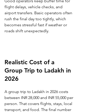
Good operators keep buffer time for 
flight delays, vehicle checks, and 
airport transfers. Basic operators often 
rush the final day too tightly, which 
becomes stressful fast if weather or 
roads shift unexpectedly.
Realistic Cost of a 
Group Trip to Ladakh in 
2026
A group trip to Ladakh in 2026 costs 
between INR 28,000 and INR 55,000 per 
person. That covers flights, stays, local 
transport, and food. The final number 