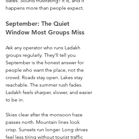
dates. Sound frustrating? It is, and it 
happens more than people expect.
September: The Quiet 
Window Most Groups Miss
Ask any operator who runs Ladakh 
groups regularly. They'll tell you 
September is the honest answer for 
people who want the place, not the 
crowd. Roads stay open. Lakes stay 
reachable. The summer rush fades. 
Ladakh feels sharper, slower, and easier 
to be in.
Skies clear after the monsoon haze 
passes north. Mountain lines look 
crisp. Sunsets run longer. Long drives 
feel less tiring without tourist traffic 