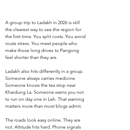
A group trip to Ladakh in 2026 is still 
the clearest way to see the region for 
the first time. You split costs. You avoid 
route stress. You meet people who 
make those long drives to Pangong 
feel shorter than they are.
Ladakh also hits differently in a group. 
Someone always carries medicine. 
Someone knows the tea stop near 
Khardung La. Someone warns you not 
to run on day one in Leh. That warning 
matters more than most blogs admit.
The roads look easy online. They are 
not. Altitude hits hard. Phone signals 