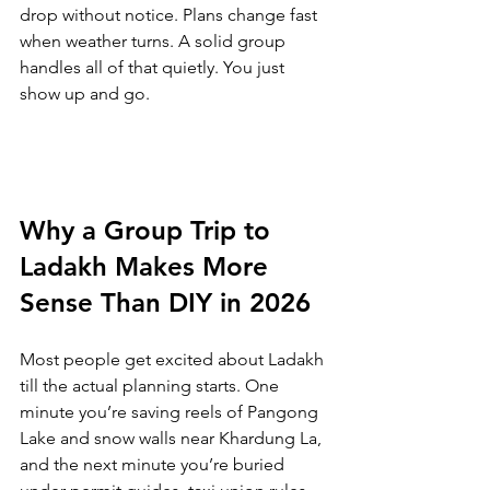
drop without notice. Plans change fast 
when weather turns. A solid group 
handles all of that quietly. You just 
show up and go.
Why a Group Trip to 
Ladakh Makes More 
Sense Than DIY in 2026
Most people get excited about Ladakh 
till the actual planning starts. One 
minute you’re saving reels of Pangong 
Lake and snow walls near Khardung La, 
and the next minute you’re buried 