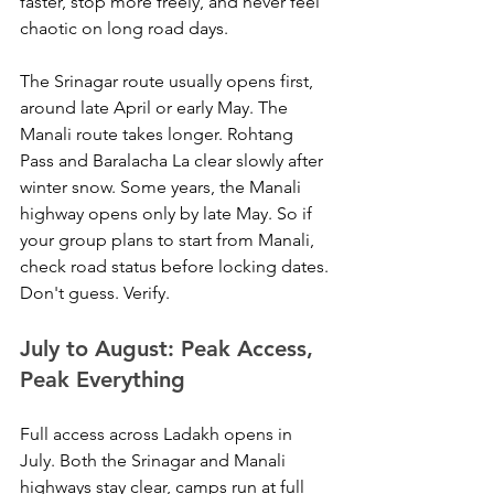
faster, stop more freely, and never feel 
chaotic on long road days.
The Srinagar route usually opens first, 
around late April or early May. The 
Manali route takes longer. Rohtang 
Pass and Baralacha La clear slowly after 
winter snow. Some years, the Manali 
highway opens only by late May. So if 
your group plans to start from Manali, 
check road status before locking dates. 
Don't guess. Verify.
July to August: Peak Access, 
Peak Everything
Full access across Ladakh opens in 
July. Both the Srinagar and Manali 
highways stay clear, camps run at full 