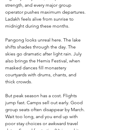
strength, and every major group 
operator pushes maximum departures. 
Ladakh feels alive from sunrise to 
midnight during these months.
Pangong looks unreal here. The lake 
shifts shades through the day. The 
skies go dramatic after light rain. July 
also brings the Hemis Festival, when 
masked dances fill monastery 
courtyards with drums, chants, and 
thick crowds.
But peak season has a cost. Flights 
jump fast. Camps sell out early. Good 
group seats often disappear by March. 
Wait too long, and you end up with 
poor stay choices or awkward travel 