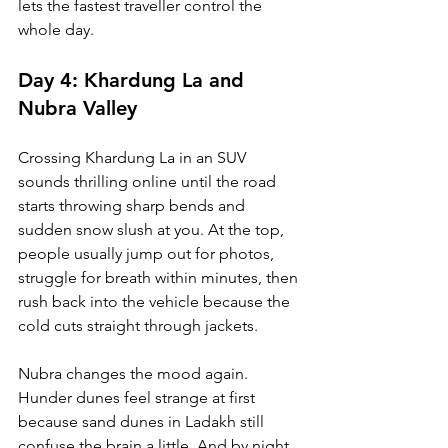
lets the fastest traveller control the 
whole day.
Day 4: Khardung La and 
Nubra Valley
Crossing Khardung La in an SUV 
sounds thrilling online until the road 
starts throwing sharp bends and 
sudden snow slush at you. At the top, 
people usually jump out for photos, 
struggle for breath within minutes, then 
rush back into the vehicle because the 
cold cuts straight through jackets.
Nubra changes the mood again. 
Hunder dunes feel strange at first 
because sand dunes in Ladakh still 
confuse the brain a little. And by night, 