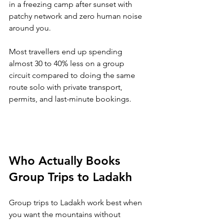
in a freezing camp after sunset with 
patchy network and zero human noise 
around you. 
Most travellers end up spending 
almost 30 to 40% less on a group 
circuit compared to doing the same 
route solo with private transport, 
permits, and last-minute bookings.
Who Actually Books 
Group Trips to Ladakh
Group trips to Ladakh work best when 
you want the mountains without 