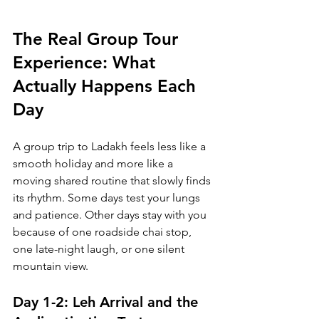
The Real Group Tour 
Experience: What 
Actually Happens Each 
Day
A group trip to Ladakh feels less like a 
smooth holiday and more like a 
moving shared routine that slowly finds 
its rhythm. Some days test your lungs 
and patience. Other days stay with you 
because of one roadside chai stop, 
one late-night laugh, or one silent 
mountain view.
Day 1-2: Leh Arrival and the 