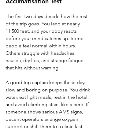
Acclimatisation Test
The first two days decide how the rest 
of the trip goes. You land at nearly 
11,500 feet, and your body reacts 
before your mind catches up. Some 
people feel normal within hours. 
Others struggle with headaches, 
nausea, dry lips, and strange fatigue 
that hits without warning.
A good trip captain keeps these days 
slow and boring on purpose. You drink 
water, eat light meals, rest in the hotel, 
and avoid climbing stairs like a hero. If 
someone shows serious AMS signs, 
decent operators arrange oxygen 
support or shift them to a clinic fast.