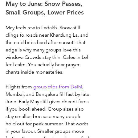
May to June: Snow Passes, 
Small Groups, Lower Prices
May feels raw in Ladakh. Snow still 
clings to roads near Khardung La, and 
the cold bites hard after sunset. That 
edge is why many groups love this 
window. Crowds stay thin. Cafes in Leh 
feel calm. You actually hear prayer 
chants inside monasteries.
Flights from 
group trips from Delhi
, 
Mumbai, and Bengaluru fill fast by late 
June.
 Early May still gives decent fares 
if you book ahead. Group sizes also 
stay smaller, because many people 
hold out for peak summer. That works 
in your favour. Smaller groups move 