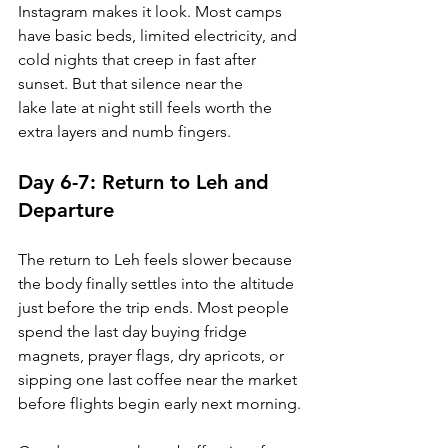
Instagram makes it look. Most camps 
have basic beds, limited electricity, and 
cold nights that creep in fast after 
sunset. But that silence near the 
lake late at night still feels worth the 
extra layers and numb fingers.
Day 6-7: Return to Leh and 
Departure
The return to Leh feels slower because 
the body finally settles into the altitude 
just before the trip ends. Most people 
spend the last day buying fridge 
magnets, prayer flags, dry apricots, or 
sipping one last coffee near the market 
before flights begin early next morning.