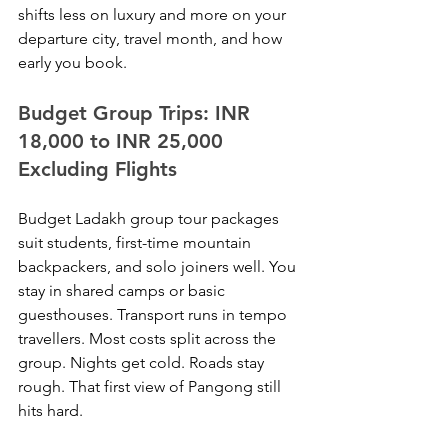
shifts less on luxury and more on your 
departure city, travel month, and how 
early you book.
Budget Group Trips: INR 
18,000 to INR 25,000 
Excluding Flights
Budget Ladakh group tour packages 
suit students, first-time mountain 
backpackers, and solo joiners well. You 
stay in shared camps or basic 
guesthouses. Transport runs in tempo 
travellers. Most costs split across the 
group. Nights get cold. Roads stay 
rough. That first view of Pangong still 
hits hard.