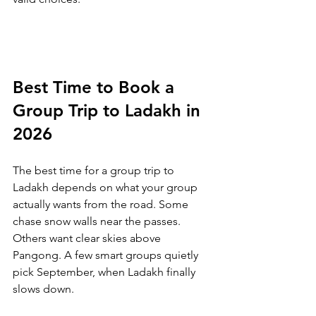
Best Time to Book a 
Group Trip to Ladakh in 
2026
The best time for a group trip to 
Ladakh depends on what your group 
actually wants from the road. Some 
chase snow walls near the passes. 
Others want clear skies above 
Pangong. A few smart groups quietly 
pick September, when Ladakh finally 
slows down.