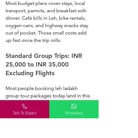
Most budget plans cover stays, local 
transport, permits, and breakfast with 
dinner. Café bills in Leh, bike rentals, 
oxygen cans, and highway snacks stay 
out of pocket. Those small costs add 
up fast once the trip rolls.
Standard Group Trips: INR 
25,000 to INR 35,000 
Excluding Flights
Most people booking leh ladakh 
group tour packages today land in this 
range. You get cleaner hotels, better 
camps near Nubra or Pangong, and 
Talk To Expert
WhatsApp
more room to breathe on long road 
days. Eight hours on Khardung La 
roads changes how you think about a 