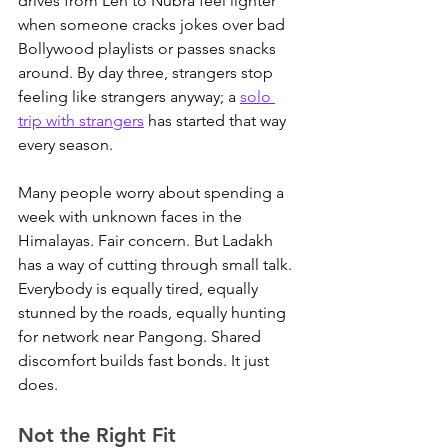
drives from Leh to Nubra feel lighter 
when someone cracks jokes over bad 
Bollywood playlists or passes snacks 
around. 
By day three, strangers stop 
feeling like strangers anyway; a 
solo 
trip with strangers
 has started that way 
every season.
Many people worry about spending a 
week with unknown faces in the 
Himalayas. Fair concern. But Ladakh 
has a way of cutting through small talk. 
Everybody is equally tired, equally 
stunned by the roads, equally hunting 
for network near Pangong. Shared 
discomfort builds fast bonds. It just 
does.
Not the Right Fit