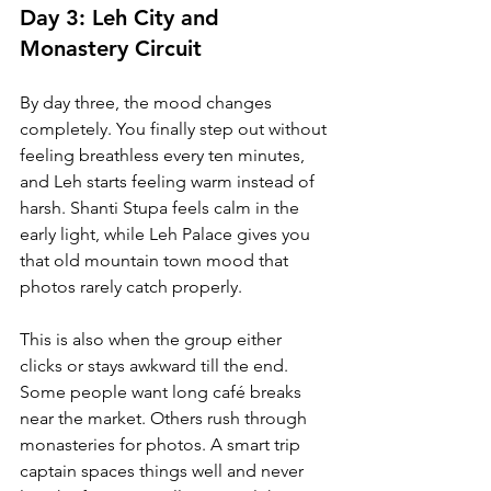
Day 3: Leh City and 
Monastery Circuit
By day three, the mood changes 
completely. You finally step out without 
feeling breathless every ten minutes, 
and Leh starts feeling warm instead of 
harsh. Shanti Stupa feels calm in the 
early light, while Leh Palace gives you 
that old mountain town mood that 
photos rarely catch properly.
This is also when the group either 
clicks or stays awkward till the end. 
Some people want long café breaks 
near the market. Others rush through 
monasteries for photos. A smart trip 
captain spaces things well and never 