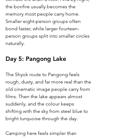
the bonfire usually becomes the 
memory most people carry home. 
Smaller eight-person groups often 
bond faster, while larger fourteen-
person groups split into smaller circles 
naturally.
Day 5: Pangong Lake
The Shyok route to Pangong feels 
rough, dusty, and far more real than the 
old cinematic image people carry from 
films. Then the lake appears almost 
suddenly, and the colour keeps 
shifting with the sky from steel blue to 
bright turquoise through the day.
Camping here feels simpler than 