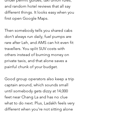
under permit guides, taxi union rules, 
and random hotel reviews that all say 
different things. It looks easy when you 
first open Google Maps. 
Then somebody tells you shared cabs 
don’t always run daily, fuel pumps are 
rare after Leh, and AMS can hit even fit 
travellers. You split SUV costs with 
others instead of burning money on 
private taxis, and that alone saves a 
painful chunk of your budget. 
Good group operators also keep a trip 
captain around, which sounds small 
until somebody gets dizzy at 14,000 
feet near Chang La and has no clue 
what to do next. Plus, Ladakh feels very 
different when you’re not sitting alone 