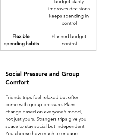
budget clarity 
improves decisions 
keeps spending in 
control
Flexible 
Planned budget 
spending habits
control
Social Pressure and Group 
Comfort
Friends trips feel relaxed but often 
come with group pressure. Plans 
change based on everyone’s mood, 
not just yours. Strangers trips give you 
space to stay social but independent. 
You choose how much to engage 