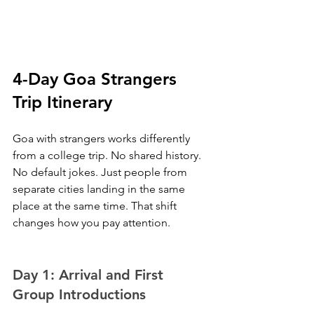
4-Day Goa Strangers 
Trip Itinerary
Goa with strangers works differently 
from a college trip. No shared history. 
No default jokes. Just people from 
separate cities landing in the same 
place at the same time. That shift 
changes how you pay attention.
Day 1: Arrival and First 
Group Introductions