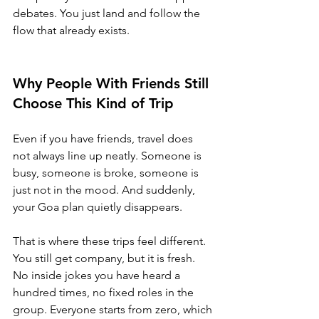
debates. You just land and follow the 
flow that already exists.
Why People With Friends Still 
Choose This Kind of Trip
Even if you have friends, travel does 
not always line up neatly. Someone is 
busy, someone is broke, someone is 
just not in the mood. And suddenly, 
your Goa plan quietly disappears.
That is where these trips feel different. 
You still get company, but it is fresh. 
No inside jokes you have heard a 
hundred times, no fixed roles in the 
group. Everyone starts from zero, which 