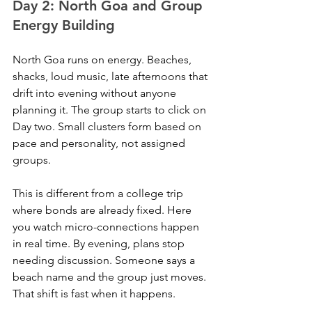
Day 2: North Goa and Group 
Energy Building
North Goa runs on energy. Beaches, 
shacks, loud music, late afternoons that 
drift into evening without anyone 
planning it. The group starts to click on 
Day two. Small clusters form based on 
pace and personality, not assigned 
groups. 
This is different from a college trip 
where bonds are already fixed. Here 
you watch micro-connections happen 
in real time. By evening, plans stop 
needing discussion. Someone says a 
beach name and the group just moves. 
That shift is fast when it happens.