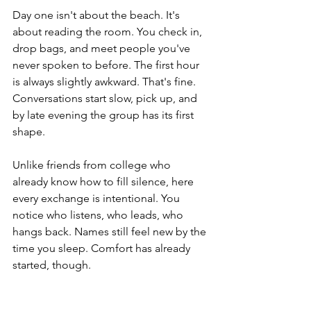
Day one isn't about the beach. It's 
about reading the room. You check in, 
drop bags, and meet people you've 
never spoken to before. The first hour 
is always slightly awkward. That's fine. 
Conversations start slow, pick up, and 
by late evening the group has its first 
shape. 
Unlike friends from college who 
already know how to fill silence, here 
every exchange is intentional. You 
notice who listens, who leads, who 
hangs back. Names still feel new by the 
time you sleep. Comfort has already 
started, though.