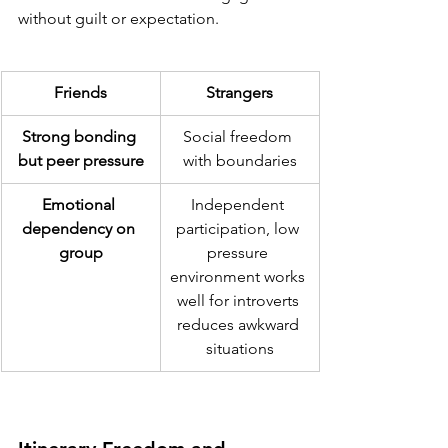
without guilt or expectation.
Friends
Strangers
Strong bonding 
Social freedom 
but peer pressure
with boundaries
Emotional 
Independent 
dependency on 
participation, low 
group
pressure 
environment works 
well for introverts 
reduces awkward 
situations