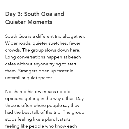
Day 3: South Goa and 
Quieter Moments
South Goa is a different trip altogether. 
Wider roads, quieter stretches, fewer 
crowds. The group slows down here. 
Long conversations happen at beach 
cafes without anyone trying to start 
them. Strangers open up faster in 
unfamiliar quiet spaces. 
No shared history means no old 
opinions getting in the way either. Day 
three is often where people say they 
had the best talk of the trip. The group 
stops feeling like a plan. It starts 
feeling like people who know each 