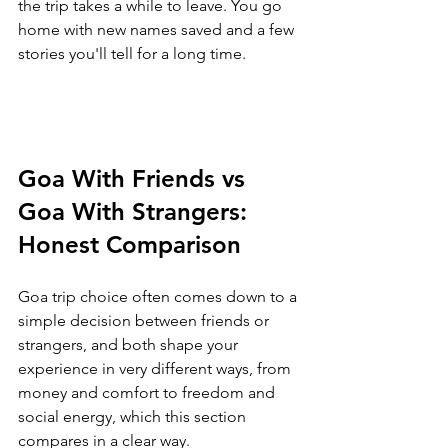
the trip takes a while to leave. You go 
home with new names saved and a few 
stories you'll tell for a long time.
Goa With Friends vs 
Goa With Strangers: 
Honest Comparison
Goa trip choice often comes down to a 
simple decision between friends or 
strangers, and both shape your 
experience in very different ways, from 
money and comfort to freedom and 
social energy, which this section 
compares in a clear way.