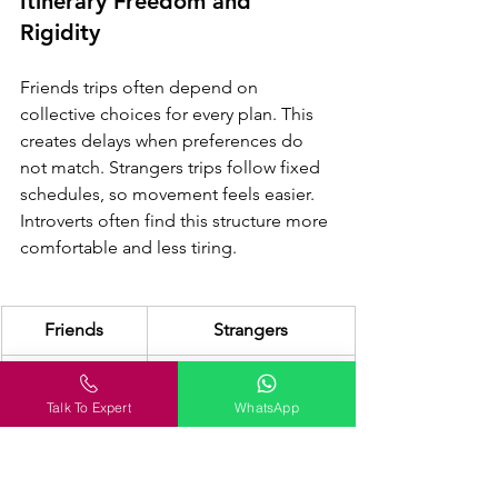
Itinerary Freedom and 
Rigidity
Friends trips often depend on 
collective choices for every plan. This 
creates delays when preferences do 
not match. Strangers trips follow fixed 
schedules, so movement feels easier. 
Introverts often find this structure more 
comfortable and less tiring.
Friends
Strangers
Flexible but 
Structured itinerary 
slow decisions
with flow better for 
Talk To Expert
WhatsApp
solo mindset flow 
smooth travel 
experience