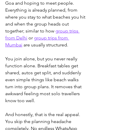
Goa and hoping to meet people. 
Everything is already planned, 
from 
where you stay to what beaches you hit 
and when the group heads out 
together; similar to how 
group trips 
from Delhi
 or 
group trips from 
Mumbai
 are usually structured.
You join alone, but you never really 
function alone. Breakfast tables get 
shared, autos get split, and suddenly 
even simple things like beach walks 
turn into group plans. It removes that 
awkward feeling most solo travellers 
know too well.
And honestly, that is the real appeal. 
You skip the planning headache 
completely. No endless WhatsApp 