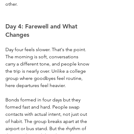
other.
Day 4: Farewell and What 
Changes
Day four feels slower. That's the point. 
The morning is soft, conversations 
carry a different tone, and people know 
the trip is nearly over. Unlike a college 
group where goodbyes feel routine, 
here departures feel heavier. 
Bonds formed in four days but they 
formed fast and hard. People swap 
contacts with actual intent, not just out 
of habit. The group breaks apart at the 
airport or bus stand. But the rhythm of 