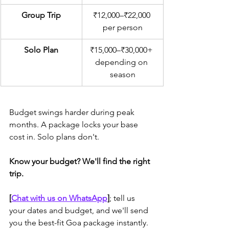
Group Trip
₹12,000–₹22,000 
per person
Solo Plan
₹15,000–₹30,000+ 
depending on 
season
Budget swings harder during peak 
months. A package locks your base 
cost in. Solo plans don't.
Know your budget? We'll find the right 
trip.
[
Chat with us on WhatsApp
]
; tell us 
your dates and budget, and we'll send 
you the best-fit Goa package instantly.