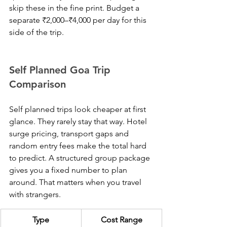
skip these in the fine print. Budget a 
separate ₹2,000–₹4,000 per day for this 
side of the trip.
Self Planned Goa Trip 
Comparison
Self planned trips look cheaper at first 
glance. They rarely stay that way. Hotel 
surge pricing, transport gaps and 
random entry fees make the total hard 
to predict. A structured group package 
gives you a fixed number to plan 
around. That matters when you travel 
with strangers.
Type
Cost Range