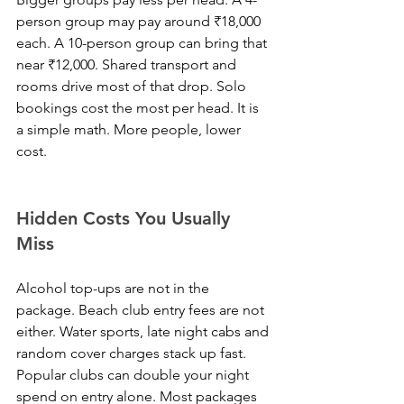
person group may pay around ₹18,000 
each. A 10-person group can bring that 
near ₹12,000. Shared transport and 
rooms drive most of that drop. Solo 
bookings cost the most per head. It is 
a simple math. More people, lower 
cost.
Hidden Costs You Usually 
Miss
Alcohol top-ups are not in the 
package. Beach club entry fees are not 
either. Water sports, late night cabs and 
random cover charges stack up fast. 
Popular clubs can double your night 
spend on entry alone. Most packages 