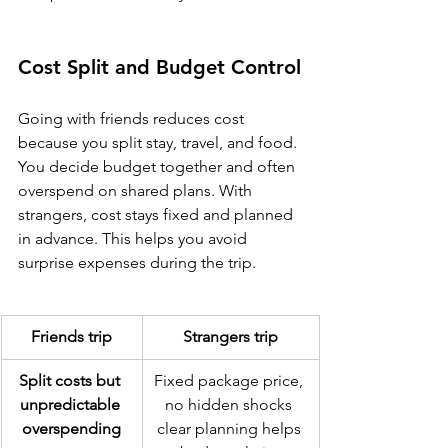
Cost Split and Budget Control
Going with friends reduces cost 
because you split stay, travel, and food. 
You decide budget together and often 
overspend on shared plans. With 
strangers, cost stays fixed and planned 
in advance. This helps you avoid 
surprise expenses during the trip.
Friends trip
Strangers trip
Split costs but 
Fixed package price, 
unpredictable 
no hidden shocks 
overspending
clear planning helps 