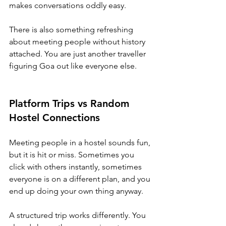
makes conversations oddly easy.
There is also something refreshing 
about meeting people without history 
attached. You are just another traveller 
figuring Goa out like everyone else.
Platform Trips vs Random 
Hostel Connections
Meeting people in a hostel sounds fun, 
but it is hit or miss. Sometimes you 
click with others instantly, sometimes 
everyone is on a different plan, and you 
end up doing your own thing anyway.
A structured trip works differently. You 