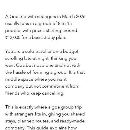
A Goa trip with strangers in March 2026 
usually runs in a group of 8 to 15 
people, with prices starting around 
₹12,000 for a basic 3-day plan. 
You are a solo traveller on a budget, 
scrolling late at night, thinking you 
want Goa but not alone and not with 
the hassle of forming a group. It is that 
middle space where you want 
company but not commitment from 
friends who keep cancelling. 
This is exactly where a goa group trip 
with strangers fits in, giving you shared 
stays, planned routes, and ready-made 
company. This guide explains how 