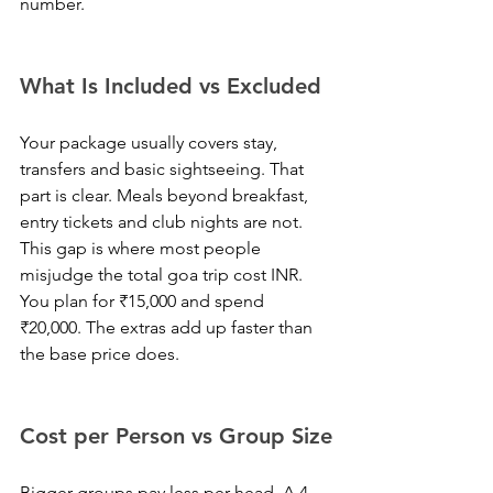
number.
What Is Included vs Excluded
Your package usually covers stay, 
transfers and basic sightseeing. That 
part is clear. Meals beyond breakfast, 
entry tickets and club nights are not. 
This gap is where most people 
misjudge the total goa trip cost INR. 
You plan for ₹15,000 and spend 
₹20,000. The extras add up faster than 
the base price does.
Cost per Person vs Group Size
Bigger groups pay less per head. A 4-