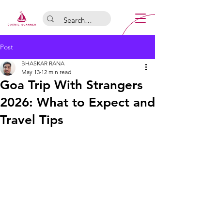
Post
BHASKAR RANA
May 13
12 min read
Goa Trip With Strangers
2026: What to Expect and
Travel Tips