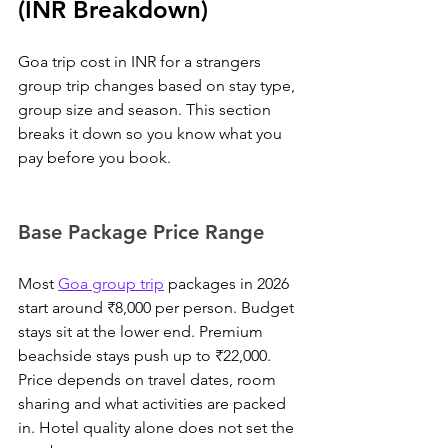
(INR Breakdown)
Goa trip cost in INR for a strangers 
group trip changes based on stay type, 
group size and season. This section 
breaks it down so you know what you 
pay before you book.
Base Package Price Range
Most 
Goa group trip
 packages in 2026 
start around ₹8,000 per person.
 Budget 
stays sit at the lower end. Premium 
beachside stays push up to ₹22,000. 
Price depends on travel dates, room 
sharing and what activities are packed 
in. Hotel quality alone does not set the 