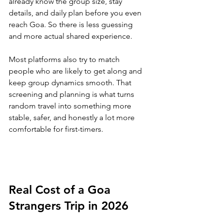
already know the group size, stay 
details, and daily plan before you even 
reach Goa. So there is less guessing 
and more actual shared experience.
Most platforms also try to match 
people who are likely to get along and 
keep group dynamics smooth. That 
screening and planning is what turns 
random travel into something more 
stable, safer, and honestly a lot more 
comfortable for first-timers.
Real Cost of a Goa 
Strangers Trip in 2026 