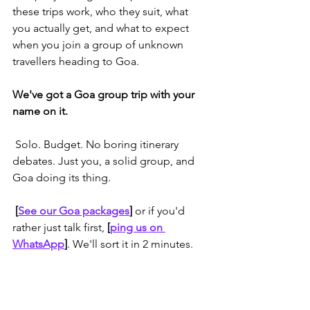
these trips work, who they suit, what 
you actually get, and what to expect 
when you join a group of unknown 
travellers heading to Goa.
We've got a Goa group trip with your 
name on it.
 Solo. Budget. No boring itinerary 
debates. Just you, a solid group, and 
Goa doing its thing.
 [
See our Goa packages
] 
or if you'd 
rather just talk first, 
[
ping us on 
WhatsApp
]
. We'll sort it in 2 minutes.