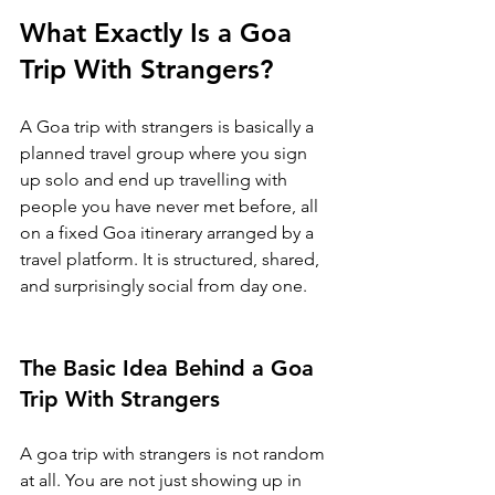
What Exactly Is a Goa 
Trip With Strangers?
A Goa trip with strangers is basically a 
planned travel group where you sign 
up solo and end up travelling with 
people you have never met before, all 
on a fixed Goa itinerary arranged by a 
travel platform. It is structured, shared, 
and surprisingly social from day one.
The Basic Idea Behind a Goa 
Trip With Strangers
A goa trip with strangers is not random 
at all. You are not just showing up in 