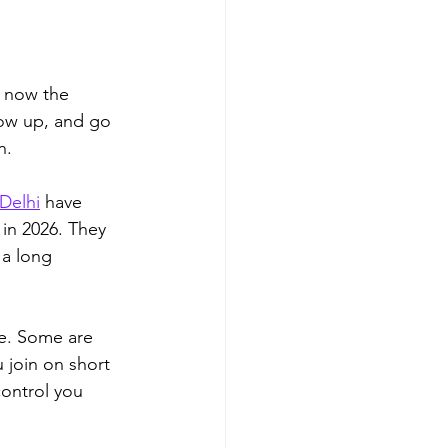
e now the 
how up, and go 
n. 
Delhi
 have 
in 2026. They 
 a long 
me. Some are 
 join on short 
ontrol you 