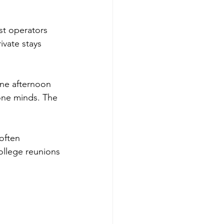
st operators 
ivate stays 
One afternoon 
 one minds. The 
often 
college reunions 