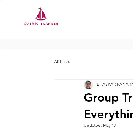
All Posts
BHASKAR RANA
M
Group Tr
Everyth
Updated:
May 13