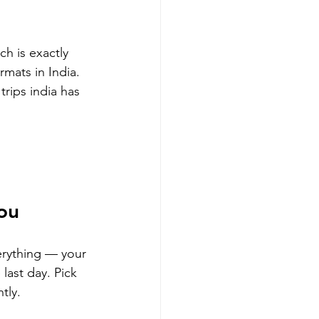
h is exactly 
mats in India.
trips india has 
You
erything — your 
ast day. Pick 
tly.