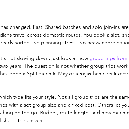
a has changed. Fast. Shared batches and solo join-ins ar
dians travel across domestic routes. You book a slot, s
already sorted. No planning stress. No heavy coordinatio
d it's not slowing down; just look at how 
group trips from 
two years. 
The question is not whether group trips work 
as done a Spiti batch in May or a Rajasthan circuit over
which type fits your style. Not all group trips are the sa
es with a set group size and a fixed cost. Others let you
rything on the go. Budget, route length, and how much c
ll shape the answer.