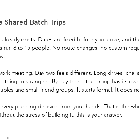
e Shared Batch Trips
 already exists. Dates are fixed before you arrive, and the
s run 8 to 15 people. No route changes, no custom requ
ow.
work meeting. Day two feels different. Long drives, chai 
thing to strangers. By day three, the group has its own
ouples and small friend groups. It starts formal. It does n
every planning decision from your hands. That is the whol
thout the stress of building it, this is your answer.