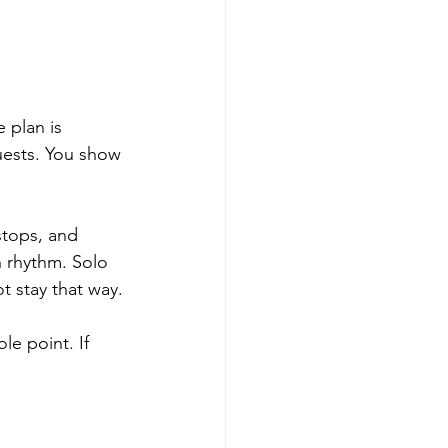
 plan is 
ests. You show 
stops, and 
 rhythm. Solo 
ot stay that way.
e point. If 