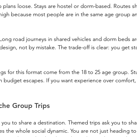
 plans loose. Stays are hostel or dorm-based. Routes shi
s high because most people are in the same age group a
 Long road journeys in shared vehicles and dorm beds are
design, not by mistake. The trade-off is clear: you get st
gs for this format come from the 18 to 25 age group. St
on budget escapes. If you want experience over comfort, 
he Group Trips
 you to share a destination. Themed trips ask you to sha
s the whole social dynamic. You are not just heading to 