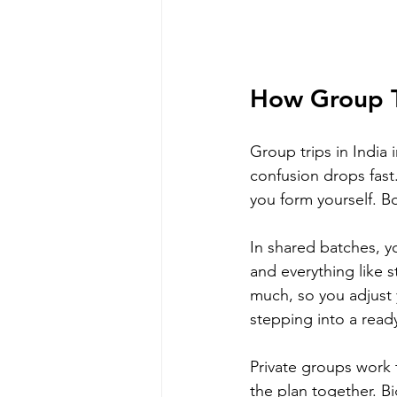
How Group Tr
Group trips in India
confusion drops fast.
you form yourself. Bo
In shared batches, y
and everything like s
much, so you adjust y
stepping into a ready
Private groups work 
the plan together. B