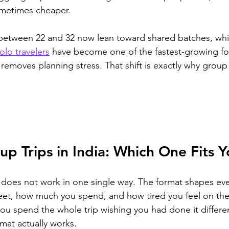
ometimes cheaper.
 between 22 and 32 now lean toward shared batches, whic
olo travelers
 have become one of the fastest-growing for
d removes planning stress. That shift is exactly why group 
up Trips in India: Which One Fits 
a does not work in one single way. The format shapes ev
t, how much you spend, and how tired you feel on the l
u spend the whole trip wishing you had done it differen
mat actually works.