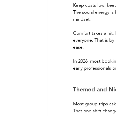
Keep costs low, keep
The social energy i
mindset.
Comfort takes a hit.
everyone. That is by 
ease.
In 2026, most bookin
early professionals 
Themed and Nic
Most group trips ask
That one shift change