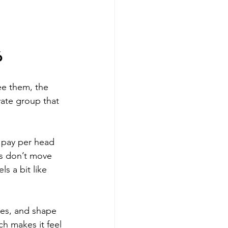
6 
ee them, the 
vate group that 
u pay per head 
es don’t move 
s a bit like 
tes, and shape 
h makes it feel 