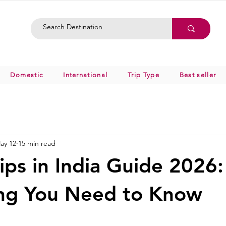
Domestic
International
Trip Type
Best seller
ay 12
15 min read
ips in India Guide 2026:
ing You Need to Know