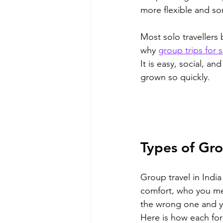
more flexible and s
Most solo travellers
why 
group trips for s
It is easy, social, an
grown so quickly.
Types of Gro
Group travel in Indi
comfort, who you mee
the wrong one and yo
Here is how each for