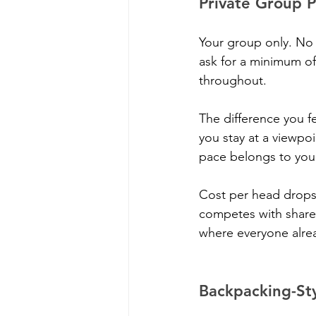
Private Group 
Your group only. No 
ask for a minimum of 
throughout.
The difference you f
you stay at a viewpoi
pace belongs to you
Cost per head drops 
competes with shared 
where everyone alre
Backpacking-Sty