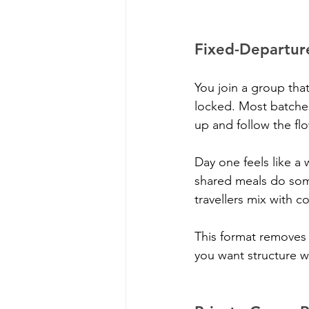
Fixed-Departur
You join a group that
locked. Most batche
up and follow the fl
Day one feels like a 
shared meals do some
travellers mix with c
This format removes 
you want structure wi