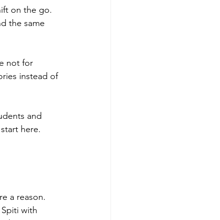
ft on the go. 
nd the same 
 not for 
ories instead of 
udents and 
start here.
re a reason.
Spiti with 