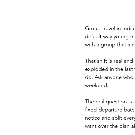
Group travel in Indi
default way young In
with a group that's 
That shift is real an
exploded in the last 
do. Ask anyone who h
weekend.
The real question is 
fixed-departure batch
notice and split eve
want over the plan a