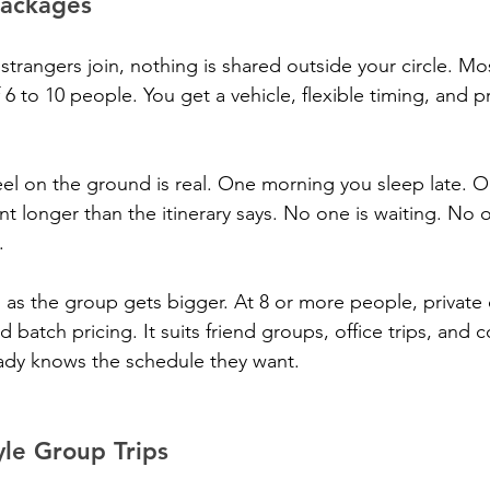
Packages
strangers join, nothing is shared outside your circle. Mo
6 to 10 people. You get a vehicle, flexible timing, and pr
eel on the ground is real. One morning you sleep late. 
nt longer than the itinerary says. No one is waiting. No
.
as the group gets bigger. At 8 or more people, private 
batch pricing. It suits friend groups, office trips, and 
ady knows the schedule they want.
le Group Trips