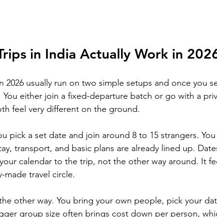
ips in India Actually Work in 202
 in 2026 usually run on two simple setups and once you s
 You either join a fixed-departure batch or go with a pri
th feel very different on the ground.
ou pick a set date and join around 8 to 15 strangers. Yo
tay, transport, and basic plans are already lined up. Dat
our calendar to the trip, not the other way around. It feel
-made travel circle.
the other way. You bring your own people, pick your da
igger group size often brings cost down per person, whic