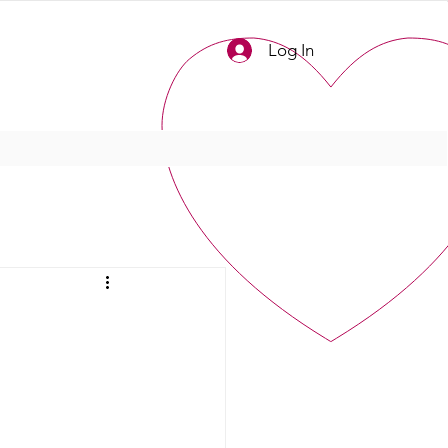
Log In