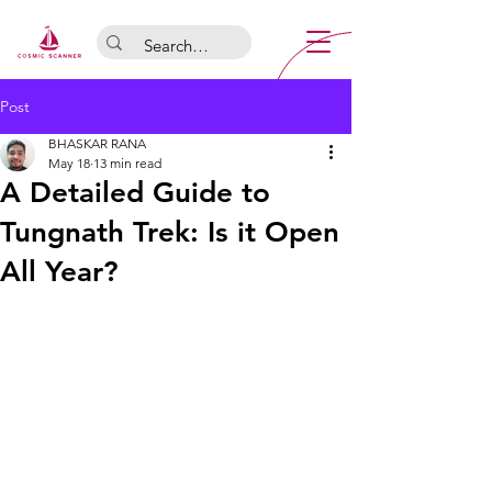
Post
BHASKAR RANA
May 18
13 min read
A Detailed Guide to
Tungnath Trek: Is it Open
All Year?