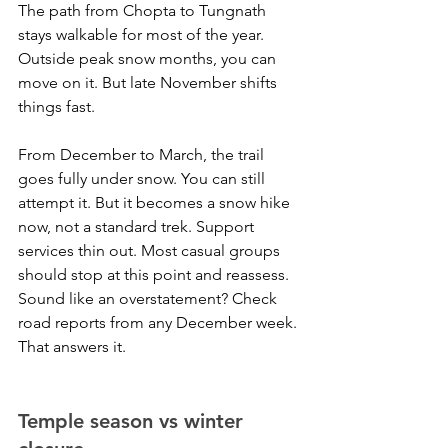
The path from Chopta to Tungnath 
stays walkable for most of the year. 
Outside peak snow months, you can 
move on it. But late November shifts 
things fast.
From December to March, the trail 
goes fully under snow. You can still 
attempt it. But it becomes a snow hike 
now, not a standard trek. Support 
services thin out. Most casual groups 
should stop at this point and reassess.
Sound like an overstatement? Check 
road reports from any December week. 
That answers it.
Temple season vs winter 