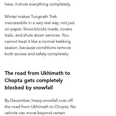
here, it shuts everything completely.
Winter makes Tungnath Trek 
inaccessible in a very real way, not just 
on paper. Snow blocks roads, covers 
trails, and shuts down services. You 
cannot treat it like a normal trekking 
season, because conditions remove 
both access and safety completely.
The road from Ukhimath to 
Chopta gets completely 
blocked by snowfall
By December, heavy snowfall cuts off 
the road from Ukhimath to Chopta. No 
vehicle can move beyond certain 