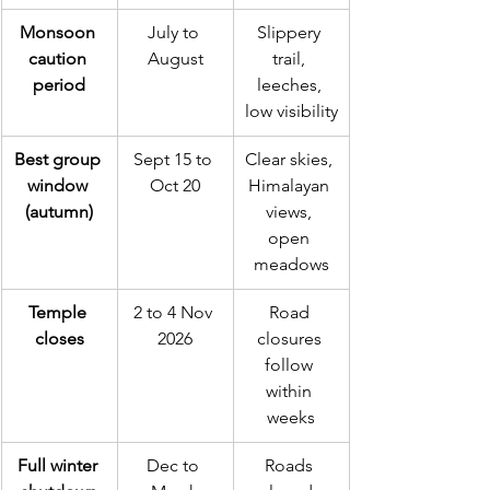
Monsoon 
July to 
Slippery 
caution 
August
trail, 
period
leeches, 
low visibility
Best group 
Sept 15 to 
Clear skies, 
window 
Oct 20
Himalayan 
(autumn)
views, 
open 
meadows
Temple 
2 to 4 Nov 
Road 
closes
2026
closures 
follow 
within 
weeks
Full winter 
Dec to 
Roads 