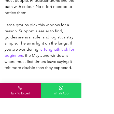
most people. Rhododendrons line the 
path with colour. No effort needed to 
notice them.
Large groups pick this window for a 
reason. Support is easier to find, 
guides are available, and logistics stay 
simple. The air is light on the lungs. 
If 
you are wondering 
is Tungnath trek for 
beginners
, the May-June window is 
where most first-timers leave saying it 
felt more doable than they expected.
July–August (Monsoon phase, 
tricky but possible)
Talk To Expert
WhatsApp
The mountains turn unpredictable in 
July. Rain hits hard, the trail gets 