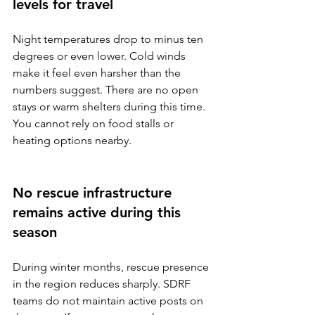
levels for travel
Night temperatures drop to minus ten 
degrees or even lower. Cold winds 
make it feel even harsher than the 
numbers suggest. There are no open 
stays or warm shelters during this time. 
You cannot rely on food stalls or 
heating options nearby.
No rescue infrastructure 
remains active during this 
season
During winter months, rescue presence 
in the region reduces sharply. SDRF 
teams do not maintain active posts on 