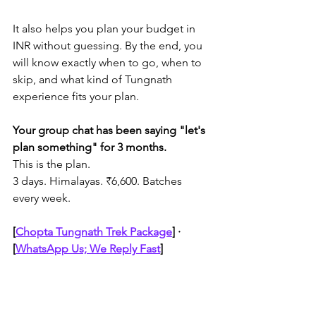
It also helps you plan your budget in 
INR without guessing. By the end, you 
will know exactly when to go, when to 
skip, and what kind of Tungnath 
experience fits your plan.
Your group chat has been saying "let's 
plan something" for 3 months.
This is the plan.
3 days. Himalayas. ₹6,600. Batches 
every week.
[
Chopta Tungnath Trek Package
]
 · 
[
WhatsApp Us; We Reply Fast
]