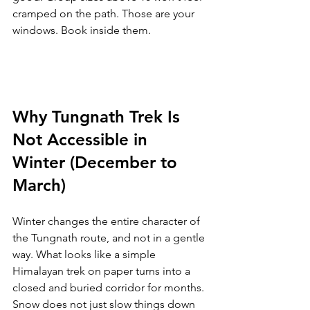
cramped on the path. Those are your 
windows. Book inside them.
Why Tungnath Trek Is 
Not Accessible in 
Winter (December to 
March)
Winter changes the entire character of 
the Tungnath route, and not in a gentle 
way. What looks like a simple 
Himalayan trek on paper turns into a 
closed and buried corridor for months. 
Snow does not just slow things down 