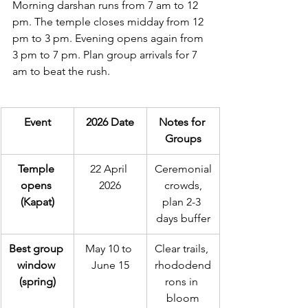
Morning darshan runs from 7 am to 12 
pm. The temple closes midday from 12 
pm to 3 pm. Evening opens again from 
3 pm to 7 pm. Plan group arrivals for 7 
am to beat the rush.
Event
2026 Date
Notes for 
Groups
Temple 
22 April 
Ceremonial
opens 
2026
 crowds, 
(Kapat)
plan 2-3 
days buffer
Best group 
May 10 to 
Clear trails, 
window 
June 15
rhododend
(spring)
rons in 
bloom