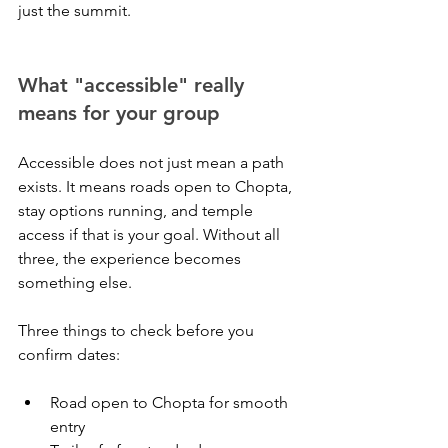
just the summit.
What "accessible" really 
means for your group
Accessible does not just mean a path 
exists. It means roads open to Chopta, 
stay options running, and temple 
access if that is your goal. Without all 
three, the experience becomes 
something else.
Three things to check before you 
confirm dates:
Road open to Chopta for smooth 
entry