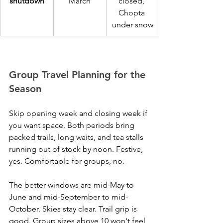
shutdown
March
closed, 
Chopta 
under snow
Group Travel Planning for the 
Season
Skip opening week and closing week if 
you want space. Both periods bring 
packed trails, long waits, and tea stalls 
running out of stock by noon. Festive, 
yes. Comfortable for groups, no.
The better windows are mid-May to 
June and mid-September to mid-
October. Skies stay clear. Trail grip is 
good. Group sizes above 10 won't feel 