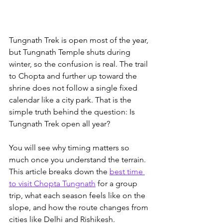
Tungnath Trek is open most of the year, 
but Tungnath Temple shuts during 
winter, so the confusion is real. The trail 
to Chopta and further up toward the 
shrine does not follow a single fixed 
calendar like a city park. That is the 
simple truth behind the question: Is 
Tungnath Trek open all year?
You will see why timing matters so 
much once you understand the terrain. 
This article breaks down the 
best time 
to visit Chopta Tungnath
 for a group 
trip
, what each season feels like on the 
slope, and how the route changes from 
cities like Delhi and Rishikesh. 