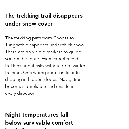
The trekking trail disappears 
under snow cover
The trekking path from Chopta to 
Tungnath disappears under thick snow. 
There are no visible markers to guide 
you on the route. Even experienced 
trekkers find it risky without prior winter 
training. One wrong step can lead to 
slipping in hidden slopes. Navigation 
becomes unreliable and unsafe in 
every direction.
Night temperatures fall 
below survivable comfort 