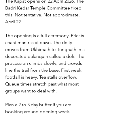
The Kapat opens on 22 April 2026. The 
Badri Kedar Temple Committee fixed 
this. Not tentative. Not approximate. 
April 22.
The opening is a full ceremony. Priests 
chant mantras at dawn. The deity 
moves from Ukhimath to Tungnath in a 
decorated palanquin called a doli. The 
procession climbs slowly, and crowds 
line the trail from the base. First week 
footfall is heavy. Tea stalls overflow. 
Queue times stretch past what most 
groups want to deal with.
Plan a 2 to 3 day buffer if you are 
booking around opening week.