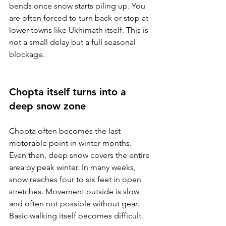
bends once snow starts piling up. You 
are often forced to turn back or stop at 
lower towns like Ukhimath itself. This is 
not a small delay but a full seasonal 
blockage.
Chopta itself turns into a 
deep snow zone
Chopta often becomes the last 
motorable point in winter months. 
Even then, deep snow covers the entire 
area by peak winter. In many weeks, 
snow reaches four to six feet in open 
stretches. Movement outside is slow 
and often not possible without gear. 
Basic walking itself becomes difficult.