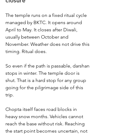
closure
The temple runs on a fixed ritual cycle 
managed by BKTC. It opens around 
April to May. It closes after Diwali, 
usually between October and 
November. Weather does not drive this 
timing. Ritual does.
So even if the path is passable, darshan 
stops in winter. The temple door is 
shut. That is a hard stop for any group 
going for the pilgrimage side of this 
trip.
Chopta itself faces road blocks in 
heavy snow months. Vehicles cannot 
reach the base without risk. Reaching 
the start point becomes uncertain, not 