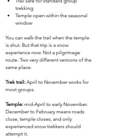
Trail safe for standard group 
trekking
Temple open within the seasonal 
window
You can walk the trail when the temple 
is shut. But that trip is a snow 
experience now. Not a pilgrimage 
route. Two very different versions of the 
same place.
Trek trail:
 April to November works for 
most groups. 
Temple: 
mid-April to early November. 
December to February means roads 
close, temple closes, and only 
experienced snow trekkers should 
attempt it.