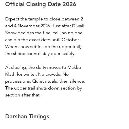
Official Closing Date 2026
Expect the temple to close between 2 
and 4 November 2026. Just after Diwali. 
Snow decides the final call, so no one 
can pin the exact date until October. 
When snow settles on the upper trail, 
the shrine cannot stay open safely.
At closing, the deity moves to Makku 
Math for winter. No crowds. No 
processions. Quiet rituals, then silence. 
The upper trail shuts down section by 
section after that.
Darshan Timings