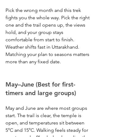
Pick the wrong month and this trek 
fights you the whole way. Pick the right 
one and the trail opens up, the views 
hold, and your group stays 
comfortable from start to finish. 
Weather shifts fast in Uttarakhand. 
Matching your plan to seasons matters 
more than any fixed date.
May–June (Best for first-
timers and large groups)
May and June are where most groups 
start. The trail is clear, the temple is 
open, and temperatures sit between 
5°C and 15°C. Walking feels steady for 