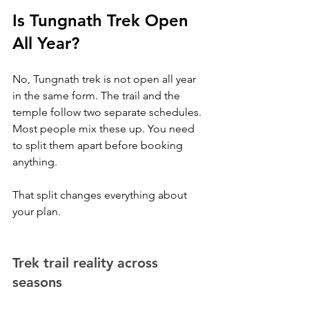
Is Tungnath Trek Open 
All Year?
No, Tungnath trek is not open all year 
in the same form. The trail and the 
temple follow two separate schedules. 
Most people mix these up. You need 
to split them apart before booking 
anything.
That split changes everything about 
your plan.
Trek trail reality across 
seasons