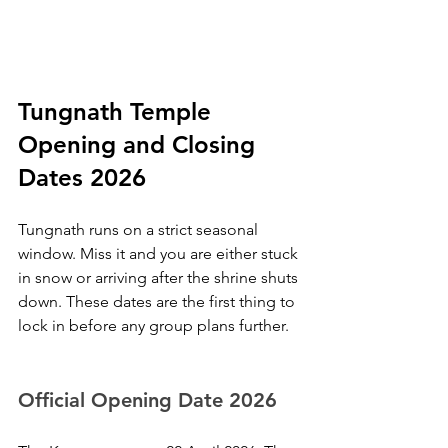
Tungnath Temple 
Opening and Closing 
Dates 2026
Tungnath runs on a strict seasonal 
window. Miss it and you are either stuck 
in snow or arriving after the shrine shuts 
down. These dates are the first thing to 
lock in before any group plans further.
Official Opening Date 2026