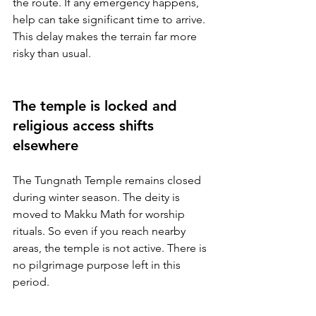
the route. If any emergency happens, 
help can take significant time to arrive. 
This delay makes the terrain far more 
risky than usual.
The temple is locked and 
religious access shifts 
elsewhere
The Tungnath Temple remains closed 
during winter season. The deity is 
moved to Makku Math for worship 
rituals. So even if you reach nearby 
areas, the temple is not active. There is 
no pilgrimage purpose left in this 
period.