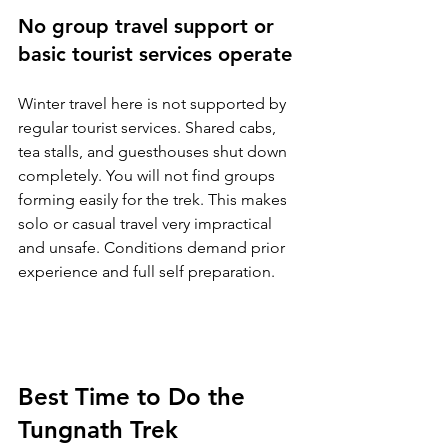
No group travel support or 
basic tourist services operate
Winter travel here is not supported by 
regular tourist services. Shared cabs, 
tea stalls, and guesthouses shut down 
completely. You will not find groups 
forming easily for the trek. This makes 
solo or casual travel very impractical 
and unsafe. Conditions demand prior 
experience and full self preparation.
Best Time to Do the 
Tungnath Trek