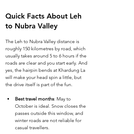
Quick Facts About Leh 
to Nubra Valley
The Leh to Nubra Valley distance is 
roughly 150 kilometres by road, which 
usually takes around 5 to 6 hours if the 
roads are clear and you start early. And 
yes, the hairpin bends at Khardung La 
will make your head spin a little, but 
the drive itself is part of the fun.
Best travel months
: May to 
October is ideal. Snow closes the 
passes outside this window, and 
winter roads are not reliable for 
casual travellers.