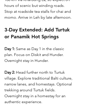
hours of scenic but winding roads. 
Stop at roadside tea stalls for chai and 
momo. Arrive in Leh by late afternoon.
3-Day Extended: Add Turtuk 
or Panamik Hot Springs
Day 1:
 Same as Day 1 in the classic 
plan. Focus on Diskit and Hunder. 
Overnight stay in Hunder.
Day 2:
 Head further north to Turtuk 
village. Explore traditional Balti culture, 
narrow lanes, and homestays. Optional 
trekking around Turtuk fields. 
Overnight stay in a homestay for an 
authentic experience.