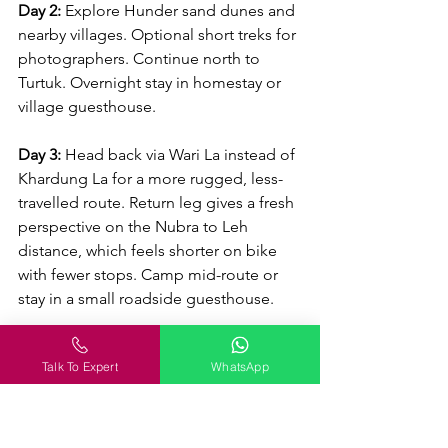
Day 2:
 Explore Hunder sand dunes and 
nearby villages. Optional short treks for 
photographers. Continue north to 
Turtuk. Overnight stay in homestay or 
village guesthouse.
Day 3:
 Head back via Wari La instead of 
Khardung La for a more rugged, less-
travelled route. Return leg gives a fresh 
perspective on the Nubra to Leh 
distance, which feels shorter on bike 
with fewer stops. Camp mid-route or 
stay in a small roadside guesthouse.
Day 4:
 Optional Pangong extension: 
Talk To Expert
WhatsApp
drive towards Pangong Tso, enjoying 
lake reflections and mountain colours. 
Return to Leh by late evening. Pack 
light for this stretch and start early to 