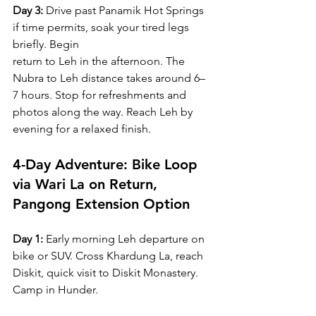
Day 3:
 Drive past Panamik Hot Springs 
if time permits, soak your tired legs 
briefly. Begin 
return to Leh in the afternoon. The 
Nubra to Leh distance takes around 6–
7 hours. Stop for refreshments and 
photos along the way. Reach Leh by 
evening for a relaxed finish.
4-Day Adventure: Bike Loop 
via Wari La on Return, 
Pangong Extension Option
Day 1:
 Early morning Leh departure on 
bike or SUV. Cross Khardung La, reach 
Diskit, quick visit to Diskit Monastery. 
Camp in Hunder.