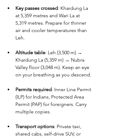
Key passes crossed
: Khardung La 
at 5,359 metres and Wari La at 
5,319 metres. Prepare for thinner 
air and cooler temperatures than 
Leh.
Altitude table
: Leh (3,500 m) → 
Khardung La (5,359 m) → Nubra 
Valley floor (3,048 m). Keep an eye 
on your breathing as you descend.
Permits required
: Inner Line Permit 
(ILP) for Indians, Protected Area 
Permit (PAP) for foreigners. Carry 
multiple copies.
Transport options
: Private taxi, 
shared cabs, self-drive SUV, or 