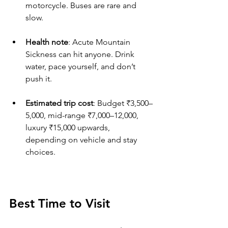
motorcycle. Buses are rare and 
slow.
Health note
: Acute Mountain 
Sickness can hit anyone. Drink 
water, pace yourself, and don’t 
push it.
Estimated trip cost
: Budget ₹3,500–
5,000, mid-range ₹7,000–12,000, 
luxury ₹15,000 upwards, 
depending on vehicle and stay 
choices.
Best Time to Visit