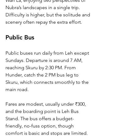
Wari La, enjoying two perspectives of 
Nubra’s landscapes in a single trip. 
Difficulty is higher, but the solitude and 
scenery often repay the extra effort.
Public Bus
Public buses run daily from Leh except 
Sundays. Departure is around 7 AM, 
reaching Skuru by 2:30 PM. From 
Hunder, catch the 2 PM bus leg to 
Skuru, which connects smoothly to the 
main road. 
Fares are modest, usually under ₹300, 
and the boarding point is Leh Bus 
Stand. The bus offers a budget-
friendly, no-fuss option, though 
comfort is basic and stops are limited.