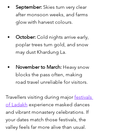
September:
 Skies turn very clear 
after monsoon weeks, and farms 
glow with harvest colours.
October:
 Cold nights arrive early, 
poplar trees turn gold, and snow 
may dust Khardung La.
November to March:
 Heavy snow 
blocks the pass often, making 
road travel unreliable for visitors.
Travellers visiting during major 
festivals 
of Ladakh
 experience masked dances 
and vibrant monastery celebrations.
 If 
your dates match those festivals, the 
valley feels far more alive than usual.