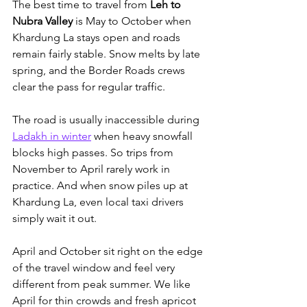
The best time to travel from 
Leh to 
Nubra Valley
 is May to October when 
Khardung La stays open and roads 
remain fairly stable. Snow melts by late 
spring, and the Border Roads crews 
clear the pass for regular traffic. 
The road is usually inaccessible during 
Ladakh in winter
 when heavy snowfall 
blocks high passes. S
o trips from 
November to April rarely work in 
practice. And when snow piles up at 
Khardung La, even local taxi drivers 
simply wait it out.
April and October sit right on the edge 
of the travel window and feel very 
different from peak summer. We like 
April for thin crowds and fresh apricot 