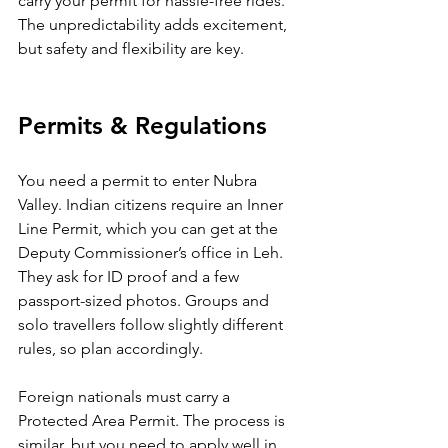
carry your permit for hassle-free rides. 
The unpredictability adds excitement, 
but safety and flexibility are key.
Permits & Regulations
You need a permit to enter Nubra 
Valley. Indian citizens require an Inner 
Line Permit, which you can get at the 
Deputy Commissioner’s office in Leh. 
They ask for ID proof and a few 
passport-sized photos. Groups and 
solo travellers follow slightly different 
rules, so plan accordingly.
Foreign nationals must carry a 
Protected Area Permit. The process is 
similar, but you need to apply well in 