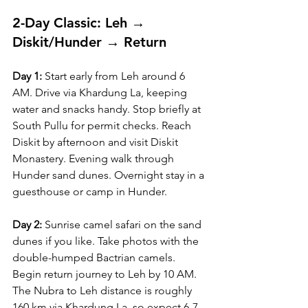
2-Day Classic: Leh → 
Diskit/Hunder → Return
Day 1:
 Start early from Leh around 6 
AM. Drive via Khardung La, keeping 
water and snacks handy. Stop briefly at 
South Pullu for permit checks. Reach 
Diskit by afternoon and visit Diskit 
Monastery. Evening walk through 
Hunder sand dunes. Overnight stay in a 
guesthouse or camp in Hunder.
Day 2:
 Sunrise camel safari on the sand 
dunes if you like. Take photos with the 
double-humped Bactrian camels. 
Begin return journey to Leh by 10 AM. 
The Nubra to Leh distance is roughly 
160 km via Khardung La, so expect 6-7 