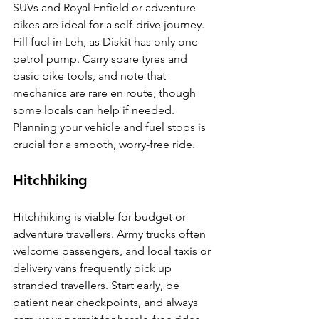
SUVs and Royal Enfield or adventure 
bikes are ideal for a self-drive journey. 
Fill fuel in Leh, as Diskit has only one 
petrol pump. Carry spare tyres and 
basic bike tools, and note that 
mechanics are rare en route, though 
some locals can help if needed. 
Planning your vehicle and fuel stops is 
crucial for a smooth, worry-free ride.
Hitchhiking
Hitchhiking is viable for budget or 
adventure travellers. Army trucks often 
welcome passengers, and local taxis or 
delivery vans frequently pick up 
stranded travellers. Start early, be 
patient near checkpoints, and always 