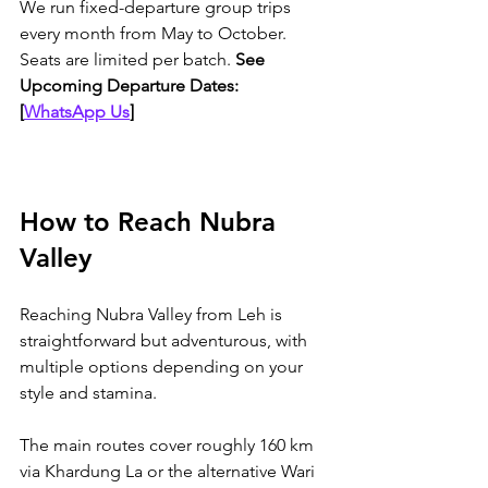
We run fixed-departure group trips 
every month from May to October. 
Seats are limited per batch. 
See 
Upcoming Departure Dates: 
[
WhatsApp Us
]
How to Reach Nubra 
Valley
Reaching Nubra Valley from Leh is 
straightforward but adventurous, with 
multiple options depending on your 
style and stamina. 
The main routes cover roughly 160 km 
via Khardung La or the alternative Wari 