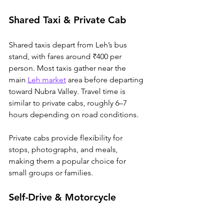
Shared Taxi & Private Cab
Shared taxis depart from Leh’s bus 
stand, with fares around ₹400 per 
person. 
Most taxis gather near the 
main 
Leh market
 area before departing 
toward Nubra Valley. 
Travel
 time is 
similar to private cabs, roughly 6–7 
hours depending on road conditions. 
Private cabs provide flexibility for 
stops, photographs, and meals, 
making them a popular choice for 
small groups or families. 
Self-Drive & Motorcycle