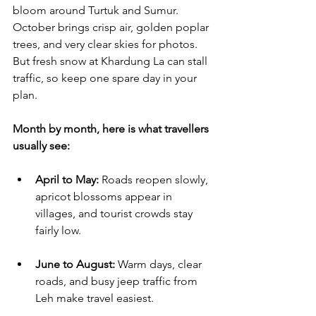
bloom around Turtuk and Sumur. 
October brings crisp air, golden poplar 
trees, and very clear skies for photos. 
But fresh snow at Khardung La can stall 
traffic, so keep one spare day in your 
plan.
Month by month, here is what travellers 
usually see:
April to May:
 Roads reopen slowly, 
apricot blossoms appear in 
villages, and tourist crowds stay 
fairly low.
June to August:
 Warm days, clear 
roads, and busy jeep traffic from 
Leh make travel easiest.