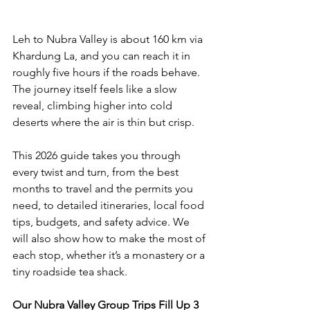
Leh to Nubra Valley is about 160 km via 
Khardung La, and you can reach it in 
roughly five hours if the roads behave. 
The journey itself feels like a slow 
reveal, climbing higher into cold 
deserts where the air is thin but crisp. 
This 2026 guide takes you through 
every twist and turn, from the best 
months to travel and the permits you 
need, to detailed itineraries, local food 
tips, budgets, and safety advice. We 
will also show how to make the most of 
each stop, whether it’s a monastery or a 
tiny roadside tea shack.
Our Nubra Valley Group Trips Fill Up 3 