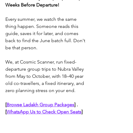
Weeks Before Departure!
Every summer, we watch the same 
thing happen. Someone reads this 
guide, saves it for later, and comes 
back to find the June batch full. Don't 
be that person. 
We, at Cosmic Scanner, run fixed-
departure group trips to Nubra Valley 
from May to October, with 18–40 year 
old co-travellers, a fixed itinerary, and 
zero planning stress on your end. 
[
Browse Ladakh Group Packages
]
 . 
[
WhatsApp Us to Check Open Seats
]