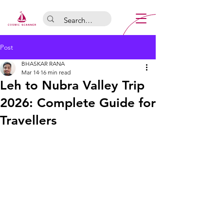
Post
BHASKAR RANA
Mar 14
16 min read
Leh to Nubra Valley Trip
2026: Complete Guide for
Travellers