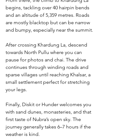
From there, the climb to Khardung La 
begins, tackling over 40 hairpin bends 
and an altitude of 5,359 metres. Roads 
are mostly blacktop but can be narrow 
and bumpy, especially near the summit.
After crossing Khardung La, descend 
towards North Pullu where you can 
pause for photos and chai. The drive 
continues through winding roads and 
sparse villages until reaching Khalsar, a 
small settlement perfect for stretching 
your legs. 
Finally, Diskit or Hunder welcomes you 
with sand dunes, monasteries, and that 
first taste of Nubra’s open sky. The 
journey generally takes 6–7 hours if the 
weather is kind.