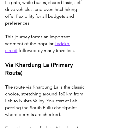
La path, while buses, shared taxis, self-
drive vehicles, and even hitchhiking 
offer flexibility for all budgets and 
preferences. 
This journey forms an important 
segment of the popular 
Ladakh 
circuit
 followed by many travellers.
Via Khardung La (Primary 
Route)
The route via Khardung La is the classic 
choice, stretching around 160 km from 
Leh to Nubra Valley. You start at Leh, 
passing the South Pullu checkpoint 
where permits are checked. 