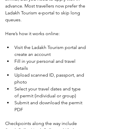
advance. Most travellers now prefer the 
Ladakh Tourism e‑portal to skip long 
queues.
Here’s how it works online:
Visit the Ladakh Tourism portal and 
create an account
Fill in your personal and travel 
details
Upload scanned ID, passport, and 
photo
Select your travel dates and type 
of permit (individual or group)
Submit and download the permit 
PDF
Checkpoints along the way include 