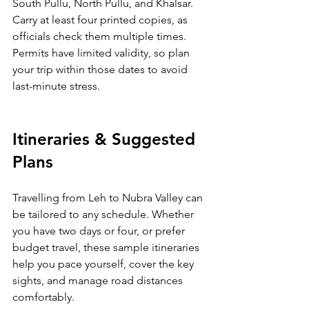
South Pullu, North Pullu, and Khalsar. 
Carry at least four printed copies, as 
officials check them multiple times. 
Permits have limited validity, so plan 
your trip within those dates to avoid 
last-minute stress.
Itineraries & Suggested 
Plans
Travelling from Leh to Nubra Valley can 
be tailored to any schedule. Whether 
you have two days or four, or prefer 
budget travel, these sample itineraries 
help you pace yourself, cover the key 
sights, and manage road distances 
comfortably.