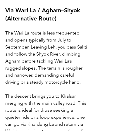
Via Wari La / Agham–Shyok 
(Alternative Route)
The Wari La route is less frequented 
and opens typically from July to 
September. Leaving Leh, you pass Sakti 
and follow the Shyok River, climbing 
Agham before tackling Wari La’s 
rugged slopes. The terrain is rougher 
and narrower, demanding careful 
driving or a steady motorcycle hand.
The descent brings you to Khalsar, 
merging with the main valley road. This 
route is ideal for those seeking a 
quieter ride or a loop experience: one 
can go via Khardung La and return via 