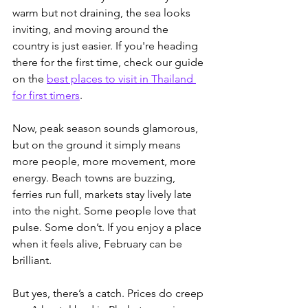
warm but not draining, the sea looks 
inviting, and moving around the 
country is just easier. 
If you're heading 
there for the first time, check our guide 
on the 
best places to visit in Thailand 
for first timers
.
Now, peak season sounds glamorous, 
but on the ground it simply means 
more people, more movement, more 
energy. Beach towns are buzzing, 
ferries run full, markets stay lively late 
into the night. Some people love that 
pulse. Some don’t. If you enjoy a place 
when it feels alive, February can be 
brilliant.
But yes, there’s a catch. Prices do creep 