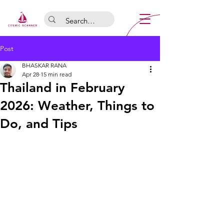
Post
BHASKAR RANA
Apr 28
15 min read
Thailand in February
2026: Weather, Things to
Do, and Tips