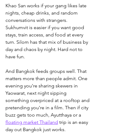
Khao San works if your gang likes late 
nights, cheap drinks, and random 
conversations with strangers. 
Sukhumvit is easier if you want good 
stays, train access, and food at every 
turn. Silom has that mix of business by 
day and chaos by night. Hard not to 
have fun.
And Bangkok feeds groups well. That 
matters more than people admit. One 
evening you’re sharing skewers in 
Yaowarat, next night sipping 
something overpriced at a rooftop and 
pretending you’re in a film. Then if city 
buzz gets too much, 
Ayutthaya or a 
floating market Thailand
 trip is an easy 
day out
 Bangkok just works.