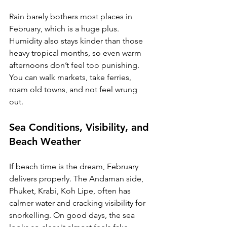
Rain barely bothers most places in 
February, which is a huge plus. 
Humidity also stays kinder than those 
heavy tropical months, so even warm 
afternoons don’t feel too punishing. 
You can walk markets, take ferries, 
roam old towns, and not feel wrung 
out.
Sea Conditions, Visibility, and 
Beach Weather
If beach time is the dream, February 
delivers properly. The Andaman side, 
Phuket, Krabi, Koh Lipe, often has 
calmer water and cracking visibility for 
snorkelling. On good days, the sea 