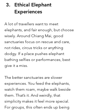
Ethical Elephant 
Experiences
A lot of travellers want to meet 
elephants, and fair enough, but choose 
wisely. Around Chiang Mai, good 
sanctuaries focus on rescue and care, 
not rides, circus tricks or anything 
dodgy. If a place pushes elephant 
bathing selfies or performances, best 
give it a miss.
The better sanctuaries are slower 
experiences. You feed the elephants, 
watch them roam, maybe walk beside 
them. That’s it. And weirdly, that 
simplicity makes it feel more special. 
For groups, this often ends up being 