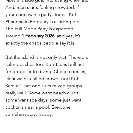
Now this side gets interesting when the 
Andaman starts feeling crowded. If 
your gang wants party stories, Koh 
Phangan in February is a strong bet. 
The Full Moon Party is expected 
around 
1 February 2026
, and yes, it’s 
exactly the chaos people say it is.
But the island is not only that. There are 
calm beaches too. Koh Tao is brilliant 
for groups into diving. Cheap courses, 
clear water, chilled crowd. And Koh 
Samui? That one suits mixed groups 
really well. Some want beach clubs, 
some want spa days, some just want 
cocktails near a pool. Everyone 
somehow stays happy.