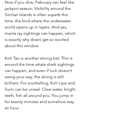
Now if you dive, February can feel like 
jackpot season. Visibility around the 
Similan Islands is often superb this 
time, the kind where the underwater 
world opens up in layers. And yes, 
manta ray sightings can happen, which 
is exactly why divers get so excited 
about this window.
Koh Tao is another strong bet. This is 
around the time whale shark sightings 
can happen, and even if luck doesn’t 
swing your way, the diving is still 
brilliant. For snorkelling, Koh Lipe and 
Surin can be unreal. Clear water, bright 
reefs, fish all around you. You jump in 
for twenty minutes and somehow stay 
an hour.