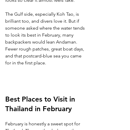
looks so clear it almost feels fake.
The Gulf side, especially Koh Tao, is 
brilliant too, and divers love it. But if 
someone asked where the water tends 
to look its best in February, many 
backpackers would lean Andaman. 
Fewer rough patches, great boat days, 
and that postcard-blue sea you came 
for in the first place.
Best Places to Visit in 
Thailand in February
February is honestly a sweet spot for 