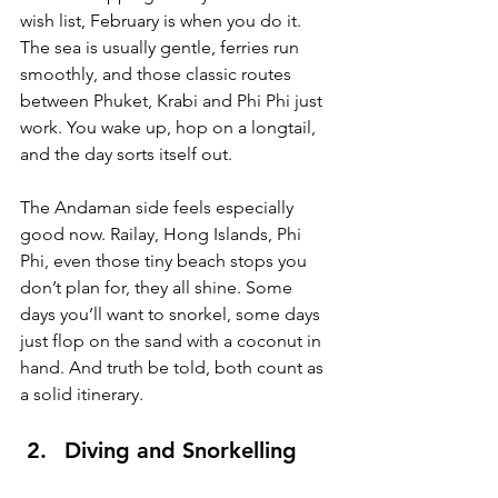
wish list, February is when you do it. 
The sea is usually gentle, ferries run 
smoothly, and those classic routes 
between Phuket, Krabi and Phi Phi just 
work. You wake up, hop on a longtail, 
and the day sorts itself out.
The Andaman side feels especially 
good now. Railay, Hong Islands, Phi 
Phi, even those tiny beach stops you 
don’t plan for, they all shine. Some 
days you’ll want to snorkel, some days 
just flop on the sand with a coconut in 
hand. And truth be told, both count as 
a solid itinerary.
Diving and Snorkelling