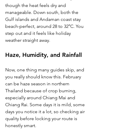
though the heat feels dry and 
manageable. Down south, both the 
Gulf islands and Andaman coast stay 
beach-perfect, around 28 to 32°C. You 
step out and it feels like holiday 
weather straight away.
Haze, Humidity, and Rainfall
Now, one thing many guides skip, and 
you really should know this. February 
can be haze season in northern 
Thailand because of crop burning, 
especially around Chiang Mai and 
Chiang Rai. Some days it is mild, some 
days you notice it a lot, so checking air 
quality before locking your route is 
honestly smart.