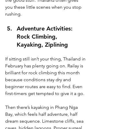
the good stuff. Thailand often gives 
you these little scenes when you stop 
rushing.
Adventure Activities: 
Rock Climbing, 
Kayaking, Ziplining
If sitting still isn’t your thing, Thailand in 
February has plenty going on. Railay is 
brilliant for rock climbing this month 
because conditions stay dry and 
beginner routes are easy to find. Even 
first-timers get tempted to give it a go.
Then there’s kayaking in Phang Nga 
Bay, which feels half adventure, half 
dream sequence. Limestone cliffs, sea 
caves, hidden lagoons. Proper surreal. 