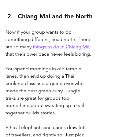
Chiang Mai and the North
Now if your group wants to do 
something different, head north. There 
are so many 
things to do in Chiang Mai
that the slower pace never feels boring.
You
 spend mornings in old temple 
lanes, then end up doing a Thai 
cooking class and arguing over who 
made the best green curry. Jungle 
treks are great for groups too. 
Something about sweating up a trail 
together builds stories.
Ethical elephant sanctuaries draw lots 
of travellers, and rightly so. Just pick 