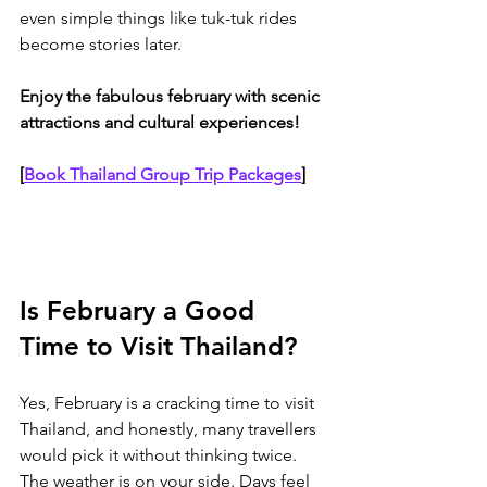
even simple things like tuk-tuk rides 
become stories later. 
Enjoy the fabulous february with scenic 
attractions and cultural experiences!
[
Book Thailand Group Trip Packages
]
Is February a Good 
Time to Visit Thailand?
Yes, February is a cracking time to visit 
Thailand, and honestly, many travellers 
would pick it without thinking twice. 
The weather is on your side. Days feel 