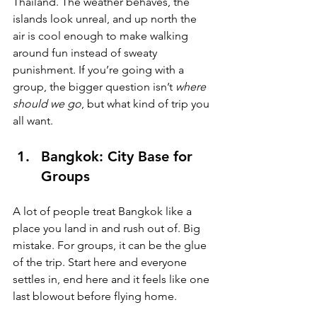
Thailand. The weather behaves, the 
islands look unreal, and up north the 
air is cool enough to make walking 
around fun instead of sweaty 
punishment. If you’re going with a 
group, the bigger question isn’t 
where 
should we go
, but what kind of trip you 
all want.
Bangkok: City Base for 
Groups
A lot of people treat Bangkok like a 
place you land in and rush out of. Big 
mistake. For groups, it can be the glue 
of the trip. Start here and everyone 
settles in, end here and it feels like one 
last blowout before flying home.