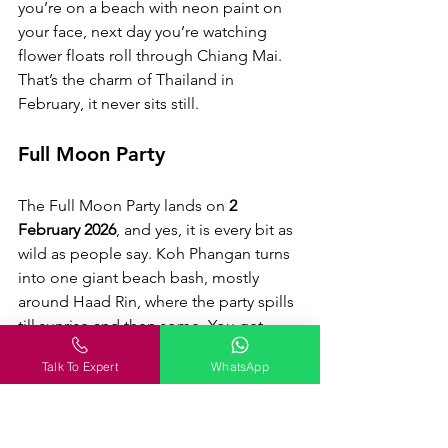
you’re on a beach with neon paint on 
your face, next day you’re watching 
flower floats roll through Chiang Mai. 
That’s the charm of Thailand in 
February, it never sits still.
Full Moon Party
The Full Moon Party lands on
 2 
February 2026
, and yes, it is every bit as 
wild as people say. Koh Phangan turns 
into one giant beach bash, mostly 
around Haad Rin, where the party spills 
till sunrise and then some. You get 
there by ferry from Koh Samui or Surat 
Talk To Expert
WhatsApp
Thani, and if you can, stay close to 
Haad Rin so you’re not hunting 
transport at 4 am.