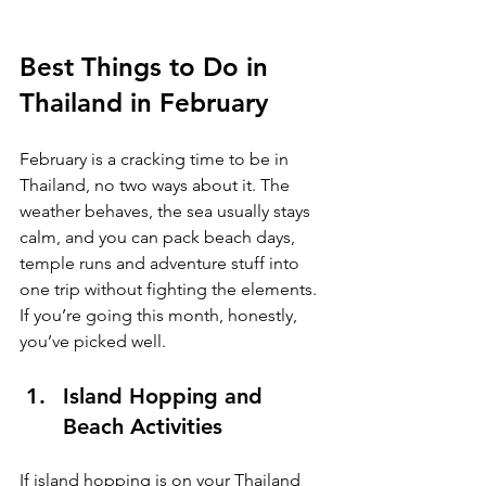
Best Things to Do in 
Thailand in February
February is a cracking time to be in 
Thailand, no two ways about it. The 
weather behaves, the sea usually stays 
calm, and you can pack beach days, 
temple runs and adventure stuff into 
one trip without fighting the elements. 
If you’re going this month, honestly, 
you’ve picked well.
Island Hopping and 
Beach Activities
If island hopping is on your Thailand 