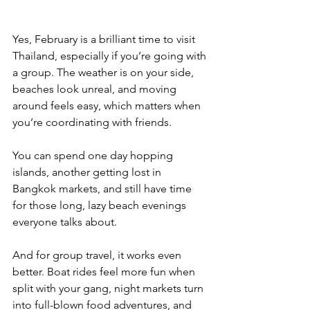
Yes, February is a brilliant time to visit 
Thailand, especially if you’re going with 
a group. The weather is on your side, 
beaches look unreal, and moving 
around feels easy, which matters when 
you’re coordinating with friends. 
You can spend one day hopping 
islands, another getting lost in 
Bangkok markets, and still have time 
for those long, lazy beach evenings 
everyone talks about.
And for group travel, it works even 
better. Boat rides feel more fun when 
split with your gang, night markets turn 
into full-blown food adventures, and 