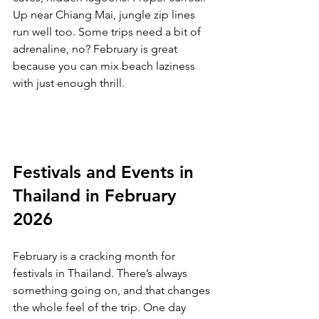
Up near Chiang Mai, jungle zip lines 
run well too. Some trips need a bit of 
adrenaline, no? February is great 
because you can mix beach laziness 
with just enough thrill.
Festivals and Events in 
Thailand in February 
2026
February is a cracking month for 
festivals in Thailand. There’s always 
something going on, and that changes 
the whole feel of the trip. One day 