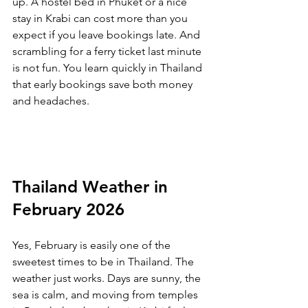
up. A hostel bed in Phuket or a nice 
stay in Krabi can cost more than you 
expect if you leave bookings late. And 
scrambling for a ferry ticket last minute 
is not fun. You learn quickly in Thailand 
that early bookings save both money 
and headaches.
Thailand Weather in 
February 2026
Yes, February is easily one of the 
sweetest times to be in Thailand. The 
weather just works. Days are sunny, the 
sea is calm, and moving from temples 