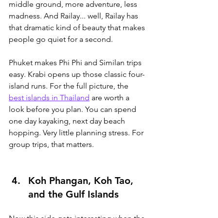
middle ground, more adventure, less 
madness. And Railay... well, Railay has 
that dramatic kind of beauty that makes 
people go quiet for a second.
Phuket makes Phi Phi and Similan trips 
easy. Krabi opens up those classic four-
island runs. For the full picture, the 
best islands in Thailand
 are worth a 
look before you plan.
 You can spend 
one day kayaking, next day beach 
hopping. Very little planning stress. For 
group trips, that matters.
Koh Phangan, Koh Tao, 
and the Gulf Islands