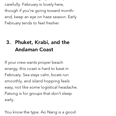
carefully. February is lovely here, 
though if you’re going toward month-
end, keep an eye on haze season. Early 
February tends to feel fresher.
Phuket, Krabi, and the 
Andaman Coast
If your crew wants proper beach 
energy, this coast is hard to beat in 
February. Sea stays calm, boats run 
smoothly, and island hopping feels 
easy, not like some logistical headache.
Patong is for groups that don’t sleep 
early. 
You know the type. Ao Nang is a good 