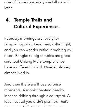
one of those days everyone talks about 
later.
Temple Trails and 
Cultural Experiences
February mornings are lovely for 
temple hopping. Less heat, softer light, 
and you can wander without melting by 
noon. Bangkok’s big temples are great, 
sure, but Chiang Mai’s temple lanes 
have a different mood. Quieter, slower, 
almost lived in.
And then there are those surprise 
moments. A monk chanting nearby. 
Incense drifting through a courtyard. A 
local festival you didn’t plan for. That’s 