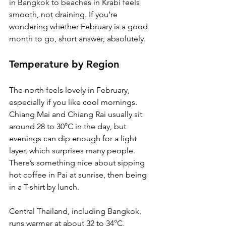
in Bangkok to beaches in Krabi feels 
smooth, not draining. If you’re 
wondering whether February is a good 
month to go, short answer, absolutely.
Temperature by Region
The north feels lovely in February, 
especially if you like cool mornings. 
Chiang Mai and Chiang Rai usually sit 
around 28 to 30°C in the day, but 
evenings can dip enough for a light 
layer, which surprises many people. 
There’s something nice about sipping 
hot coffee in Pai at sunrise, then being 
in a T-shirt by lunch.
Central Thailand, including Bangkok, 
runs warmer at about 32 to 34°C, 