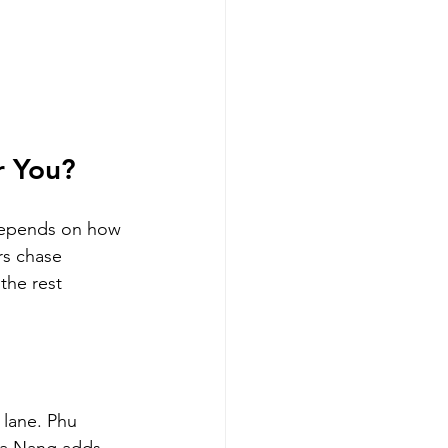
r You?
depends on how 
rs chase 
the rest 
 lane. Phu 