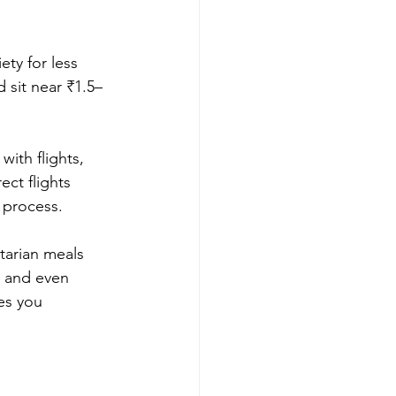
ty for less 
 sit near ₹1.5–
ith flights, 
ct flights 
 process.
tarian meals 
, and even 
es you 