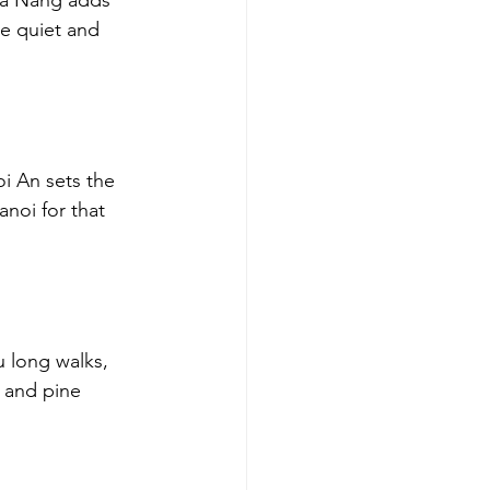
Da Nang adds 
e quiet and 
oi An sets the 
anoi for that 
u long walks, 
s and pine 