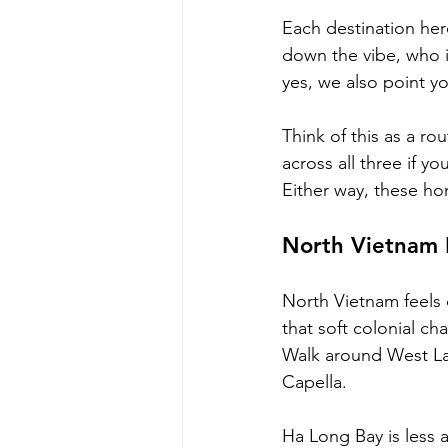
Each destination her
down the vibe, who it
yes, we also point yo
Think of this as a rou
across all three if y
Either way, these ho
North Vietnam 
North Vietnam feels d
that soft colonial ch
Walk around West Lak
Capella. 
Ha Long Bay is less 