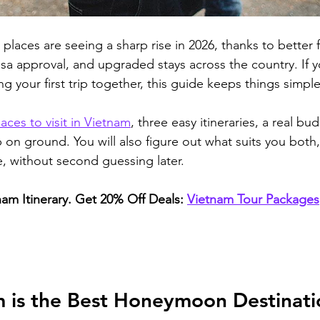
aces are seeing a sharp rise in 2026, thanks to better f
isa approval, and upgraded stays across the country. If y
g your first trip together, this guide keeps things simple
laces to visit in Vietnam
, three easy itineraries, a real b
lp on ground.
 You will also figure out what suits you both
e, without second guessing later.
nam Itinerary. Get 20% Off Deals:
Vietnam Tour Packages
 is the Best Honeymoon Destinatio