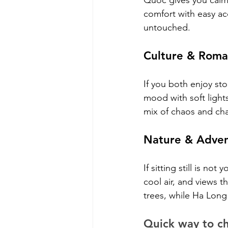
Quoc gives you calm
comfort with easy ac
untouched.
Culture & Roma
If you both enjoy sto
mood with soft lights
mix of chaos and cha
Nature & Adven
If sitting still is n
cool air, and views t
trees, while Ha Long
Quick way to c