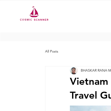
All Posts
BHASKAR RANA
M
Vietnam
Travel Gu