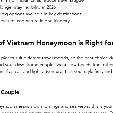
om major Indian cities reduce travel fatigue
longer stay flexibility in 2026
veg options available in key destinations
culture, and nature in one itinerary
of Vietnam Honeymoon is Right fo
laces suit different travel moods, so the best choice 
end your days. Some couples want slow beach time, othe
t fresh air and light adventure. Pick your style first, and 
 Couple
neymoon means slow mornings and sea views, this is your