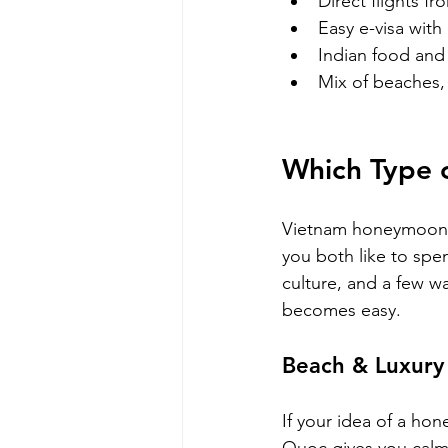
Direct flights fr
Easy e-visa with 
Indian food and 
Mix of beaches, 
Which Type 
Vietnam honeymoon p
you both like to sp
culture, and a few wan
becomes easy.
Beach & Luxury
If your idea of a ho