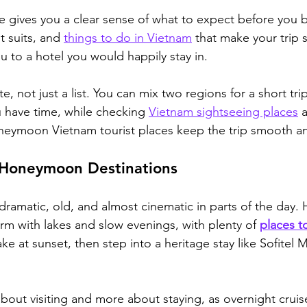
e gives you a clear sense of what to expect before you
 suits, and 
things to do in Vietnam
 that make your trip s
u to a hotel you would happily stay in.
te, not just a list. You can mix two regions for a short tri
ou have time, while checking 
Vietnam sightseeing places
 
neymoon Vietnam tourist places keep the trip smooth an
Honeymoon Destinations
ramatic, old, and almost cinematic in parts of the day. 
arm with lakes and slow evenings, with plenty of 
places to
e at sunset, then step into a heritage stay like Sofitel 
about visiting and more about staying, as overnight cruis