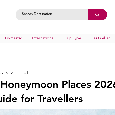
Domestic
International
Trip Type
Best seller
ar 25
12 min read
 Honeymoon Places 202
ide for Travellers