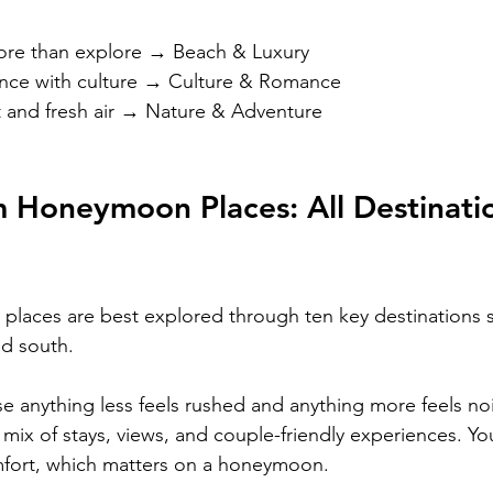
ore than explore → Beach & Luxury
nce with culture → Culture & Romance
and fresh air → Nature & Adventure
 Honeymoon Places: All Destinati
laces are best explored through ten key destinations 
nd south.
 anything less feels rushed and anything more feels noi
mix of stays, views, and couple-friendly experiences. You
mfort, which matters on a honeymoon.