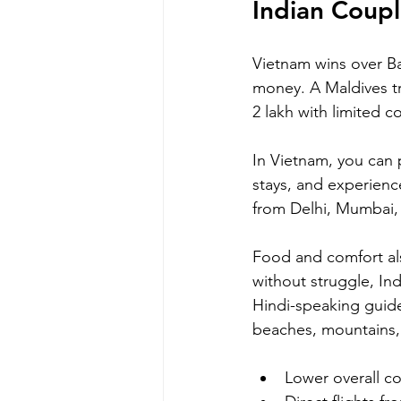
Indian Coupl
Vietnam wins over Bal
money. A Maldives tri
2 lakh with limited co
In Vietnam, you can 
stays, and experienc
from Delhi, Mumbai,
Food and comfort als
without struggle, Ind
Hindi-speaking guides
beaches, mountains, 
Lower overall co