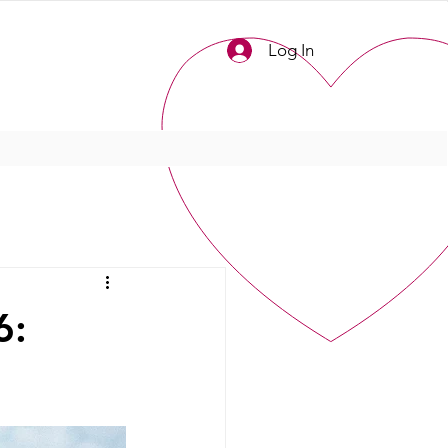
Log In
6: