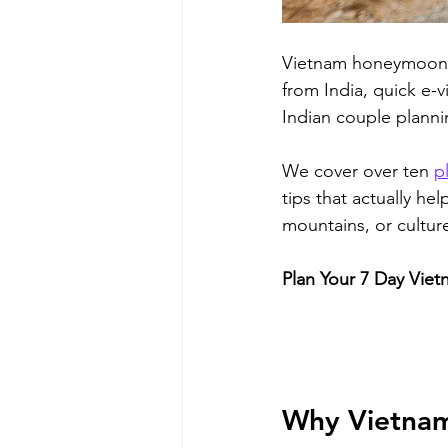
Vietnam honeymoon pl
from India, quick e-v
Indian couple plannin
We cover over ten 
p
tips that actually he
mountains, or cultur
Plan Your 7 Day Viet
Why Vietnam