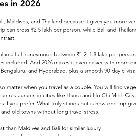
es in 2026
i, Maldives, and Thailand because it gives you more varie
p can cross ₹2.5 lakh per person, while Bali and Thailand
ntrast. 
plan a full honeymoon between ₹1.2–1.8 lakh per person w
es included. And 2026 makes it even easier with more dire
 Bengaluru, and Hyderabad, plus a smooth 90-day e-visa
o matter when you travel as a couple. You will find vege
ian restaurants in cities like Hanoi and Ho Chi Minh City
 if you prefer. What truly stands out is how one trip giv
and old towns without long travel stress.
st than Maldives and Bali for similar luxury