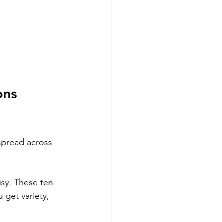
ons 
spread across 
sy. These ten 
 get variety, 