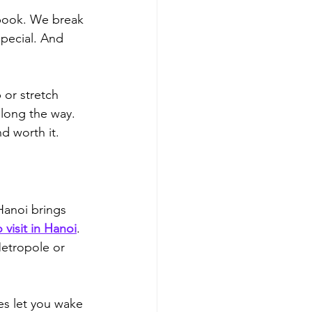
 book. We break 
pecial. 
And 
p or stretch 
along the way.
d worth it.
Hanoi brings 
 visit in Hanoi
.
Metropole or 
es let you wake 