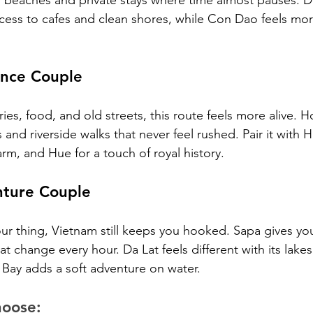
 beaches and private stays where time almost pauses. 
cess to cafes and clean shores, while Con Dao feels mor
nce Couple
ries, food, and old streets, this route feels more alive. H
 and riverside walks that never feel rushed. Pair it with H
rm, and Hue for a touch of royal history.
ture Couple
ot your thing, Vietnam still keeps you hooked. Sapa gives yo
hat change every hour. Da Lat feels different with its lake
 Bay adds a soft adventure on water.
hoose: