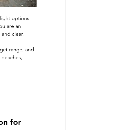
light options 
ou are an 
 and clear. 
udget range, and 
, beaches, 
n for 