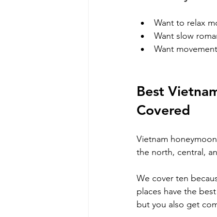
Want to relax m
Want slow roma
Want movement 
Best Vietnam
Covered
Vietnam honeymoon p
the north, central, a
We cover ten because
places have the best 
but you also get co