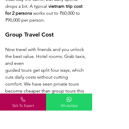
drops a bit. A typical 
vietnam trip cost 
for 2 persons
 works out to ₹60,000 to 
₹90,000 per person.
Group Travel Cost
Now travel with friends and you unlock 
the best value. Hotel rooms, Grab taxis, 
and even 
guided tours get split four ways, which 
cuts daily costs without cutting 
comfort. We have seen private tours 
become cheaper than group tours this 
way. A group of four usually spends 
₹55,000 to ₹80,000 per person for a 
Talk To Expert
WhatsApp
week.
Traveler Type
Estimated 7-Day 