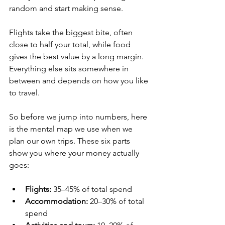
random and start making sense. 
Flights take the biggest bite, often 
close to half your total, while food 
gives the best value by a long margin. 
Everything else sits somewhere in 
between and depends on how you like 
to travel.
So before we jump into numbers, here 
is the mental map we use when we 
plan our own trips. These six parts 
show you where your money actually 
goes:
Flights:
 35–45% of total spend
Accommodation:
 20–30% of total 
spend