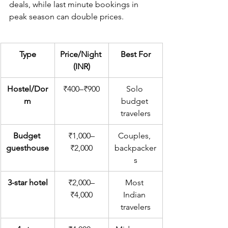
deals, while last minute bookings in 
peak season can double prices.
Type
Price/Night 
Best For
(INR)
Hostel/Dor
₹400–₹900
Solo 
m
budget 
travelers
Budget 
₹1,000–
Couples, 
guesthouse
₹2,000
backpacker
s
3-star hotel
₹2,000–
Most 
₹4,000
Indian 
travelers