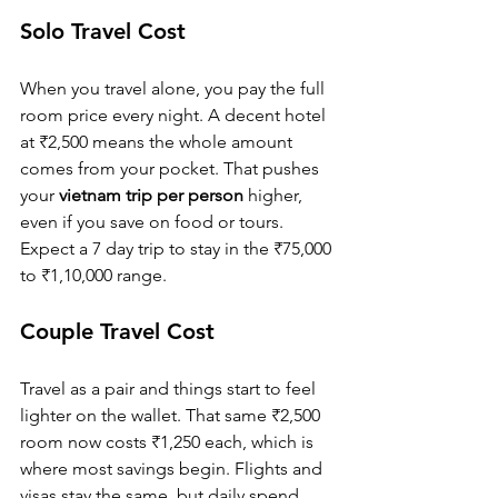
Solo Travel Cost
When you travel alone, you pay the full 
room price every night. A decent hotel 
at ₹2,500 means the whole amount 
comes from your pocket. That pushes 
your 
vietnam trip per person
 higher, 
even if you save on food or tours. 
Expect a 7 day trip to stay in the ₹75,000 
to ₹1,10,000 range.
Couple Travel Cost
Travel as a pair and things start to feel 
lighter on the wallet. That same ₹2,500 
room now costs ₹1,250 each, which is 
where most savings begin. Flights and 
visas stay the same, but daily spend 