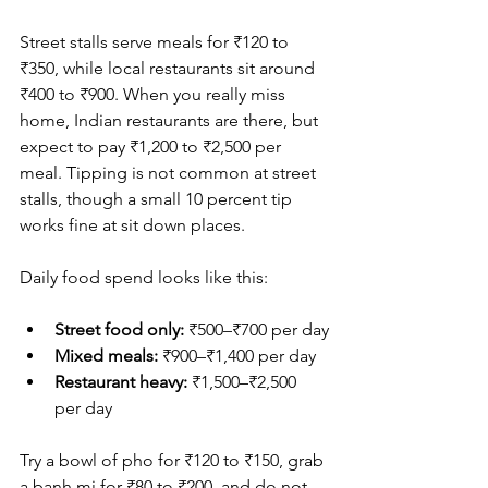
Street stalls serve meals for ₹120 to 
₹350, while local restaurants sit around 
₹400 to ₹900. When you really miss 
home, Indian restaurants are there, but 
expect to pay ₹1,200 to ₹2,500 per 
meal. Tipping is not common at street 
stalls, though a small 10 percent tip 
works fine at sit down places.
Daily food spend looks like this:
Street food only:
 ₹500–₹700 per day
Mixed meals:
 ₹900–₹1,400 per day
Restaurant heavy: 
₹1,500–₹2,500 
per day
Try a bowl of pho for ₹120 to ₹150, grab 
a banh mi for ₹80 to ₹200, and do not 