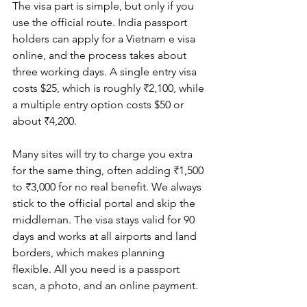
The visa part is simple, but only if you 
use the official route. India passport 
holders can apply for a Vietnam e visa 
online, and the process takes about 
three working days. A single entry visa 
costs $25, which is roughly ₹2,100, while 
a multiple entry option costs $50 or 
about ₹4,200.
Many sites will try to charge you extra 
for the same thing, often adding ₹1,500 
to ₹3,000 for no real benefit. We always 
stick to the official portal and skip the 
middleman. The visa stays valid for 90 
days and works at all airports and land 
borders, which makes planning 
flexible. All you need is a passport 
scan, a photo, and an online payment.