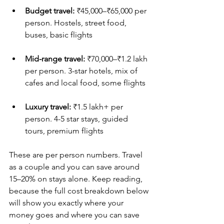
Budget travel:
 ₹45,000–₹65,000 per 
person. Hostels, street food, 
buses, basic flights
Mid-range travel:
 ₹70,000–₹1.2 lakh 
per person. 3-star hotels, mix of 
cafes and local food, some flights
Luxury travel:
 ₹1.5 lakh+ per 
person. 4-5 star stays, guided 
tours, premium flights
These are per person numbers. Travel 
as a couple and you can save around 
15–20% on stays alone. Keep reading, 
because the full cost breakdown below 
will show you exactly where your 
money goes and where you can save 