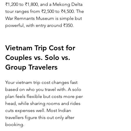
₹1,200 to ₹1,800, and a Mekong Delta 
tour ranges from ₹2,500 to ₹4,500. The 
War Remnants Museum is simple but 
powerful, with entry around ₹350.
Vietnam Trip Cost for 
Couples vs. Solo vs. 
Group Travelers
Your vietnam trip cost changes fast 
based on who you travel with. A solo 
plan feels flexible but costs more per 
head, while sharing rooms and rides 
cuts expenses well. Most Indian 
travellers figure this out only after 
booking.