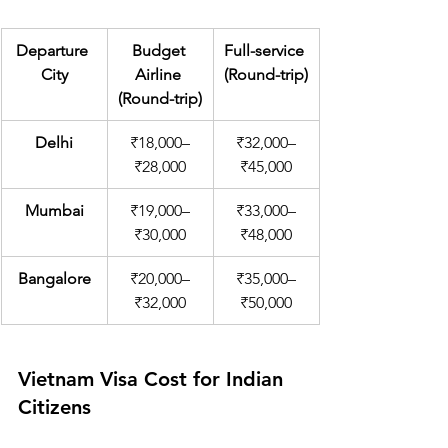
Departure 
Budget 
Full-service 
City
Airline 
(Round-trip)
(Round-trip)
Delhi
₹18,000–
₹32,000–
₹28,000
₹45,000
Mumbai
₹19,000–
₹33,000–
₹30,000
₹48,000
Bangalore
₹20,000–
₹35,000–
₹32,000
₹50,000
Vietnam Visa Cost for Indian 
Citizens