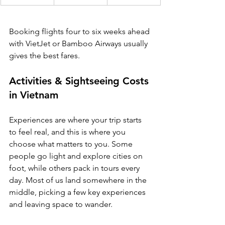
Booking flights four to six weeks ahead 
with VietJet or Bamboo Airways usually 
gives the best fares.
Activities & Sightseeing Costs 
in Vietnam
Experiences are where your trip starts 
to feel real, and this is where you 
choose what matters to you. Some 
people go light and explore cities on 
foot, while others pack in tours every 
day. Most of us land somewhere in the 
middle, picking a few key experiences 
and leaving space to wander.