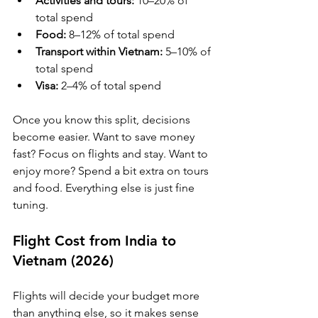
Activities and tours:
 10–20% of 
total spend
Food:
 8–12% of total spend
Transport within Vietnam:
 5–10% of 
total spend
Visa:
 2–4% of total spend
Once you know this split, decisions 
become easier. Want to save money 
fast? Focus on flights and stay. Want to 
enjoy more? Spend a bit extra on tours 
and food. Everything else is just fine 
tuning.
Flight Cost from India to 
Vietnam (2026)
Flights will decide your budget more 
than anything else, so it makes sense 