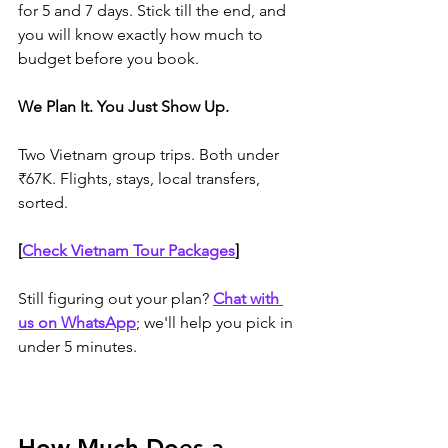
for 5 and 7 days. Stick till the end, and 
you will know exactly how much to 
budget before you book.
We Plan It. You Just Show Up.
Two Vietnam group trips. Both under 
₹67K. Flights, stays, local transfers, 
sorted.
[
Check Vietnam Tour Packages
]
Still figuring out your plan? 
Chat with 
us on WhatsApp
; we'll help you pick in 
under 5 minutes.
How Much Does a 