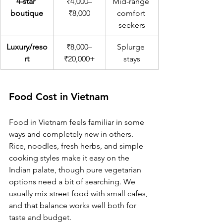
4-star 
₹4,000–
Mid-range 
boutique
₹8,000
comfort 
seekers
Luxury/reso
₹8,000–
Splurge 
rt
₹20,000+
stays
Food Cost in Vietnam
Food in Vietnam feels familiar in some 
ways and completely new in others. 
Rice, noodles, fresh herbs, and simple 
cooking styles make it easy on the 
Indian palate, though pure vegetarian 
options need a bit of searching. We 
usually mix street food with small cafes, 
and that balance works well both for 
taste and budget.