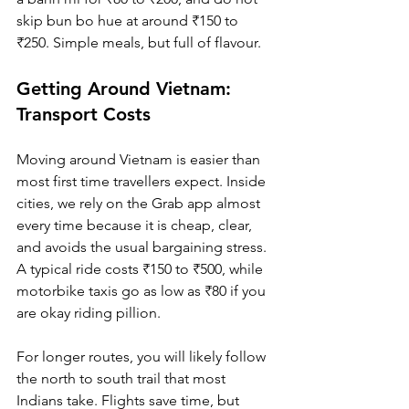
skip bun bo hue at around ₹150 to 
₹250. Simple meals, but full of flavour.
Getting Around Vietnam: 
Transport Costs
Moving around Vietnam is easier than 
most first time travellers expect. Inside 
cities, we rely on the Grab app almost 
every time because it is cheap, clear, 
and avoids the usual bargaining stress. 
A typical ride costs ₹150 to ₹500, while 
motorbike taxis go as low as ₹80 if you 
are okay riding pillion.
For longer routes, you will likely follow 
the north to south trail that most 
Indians take. Flights save time, but 