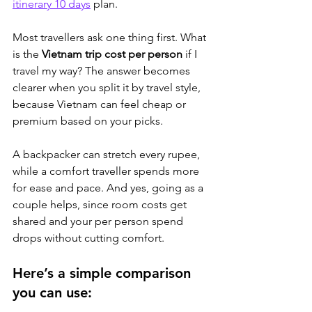
itinerary 10 days
 plan
.
Most travellers ask one thing first. What 
is the 
Vietnam trip cost per person
 if I 
travel my way? The answer becomes 
clearer when you split it by travel style, 
because Vietnam can feel cheap or 
premium based on your picks. 
A backpacker can stretch every rupee, 
while a comfort traveller spends more 
for ease and pace. And yes, going as a 
couple helps, since room costs get 
shared and your per person spend 
drops without cutting comfort.
Here’s a simple comparison 
you can use: