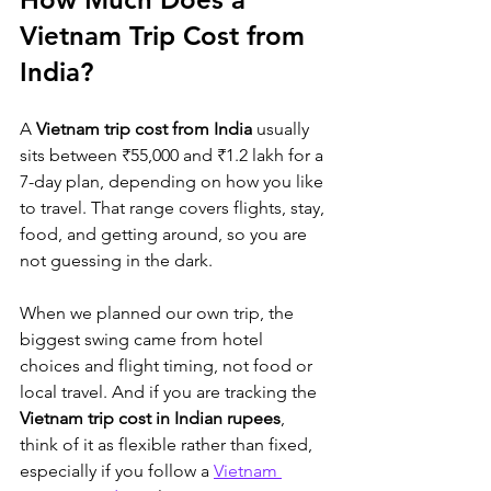
Vietnam Trip Cost from 
India?
A 
Vietnam trip cost from India
 usually 
sits between ₹55,000 and ₹1.2 lakh for a 
7-day plan, depending on how you like 
to travel. That range covers flights, stay, 
food, and getting around, so you are 
not guessing in the dark. 
When we planned our own trip, the 
biggest swing came from hotel 
choices and flight timing, not food or 
local travel. And if you are tracking the 
Vietnam trip cost in Indian rupees
, 
think of it as 
flexible rather than fixed, 
especially if you follow a 
Vietnam 