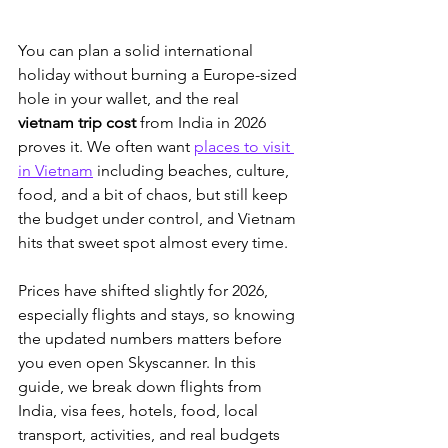
You can plan a solid international 
holiday without burning a Europe-sized 
hole in your wallet, and the real 
vietnam trip cost
 from India in 2026 
proves it. We often want 
places to visit 
in Vietnam
 including beaches, culture, 
food, and a bit of chaos
, but still keep 
the budget under control, and Vietnam 
hits that sweet spot almost every time. 
Prices have shifted slightly for 2026, 
especially flights and stays, so knowing 
the updated numbers matters before 
you even open Skyscanner. In this 
guide, we break down flights from 
India, visa fees, hotels, food, local 
transport, activities, and real budgets 