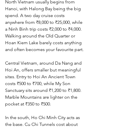
North Vietnam usually begins from 
Hanoi, with Halong Bay being the big 
spend. A two day cruise costs 
anywhere from ₹8,000 to ₹25,000, while 
a Ninh Binh trip costs ₹2,000 to ₹4,000. 
Walking around the Old Quarter or 
Hoan Kiem Lake barely costs anything 
and often becomes your favourite part.
Central Vietnam, around Da Nang and 
Hoi An, offers smaller but meaningful 
sites. Entry to Hoi An Ancient Town 
costs ₹500 to ₹700, while My Son 
Sanctuary sits around ₹1,200 to ₹1,800. 
Marble Mountains are lighter on the 
pocket at ₹350 to ₹500.
In the south, Ho Chi Minh City acts as 
the base. Cu Chi Tunnels cost about 