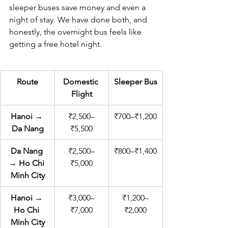
sleeper buses save money and even a 
night of stay. We have done both, and 
honestly, the overnight bus feels like 
getting a free hotel night.
Route
Domestic 
Sleeper Bus
Flight
Hanoi → 
₹2,500–
₹700–₹1,200
Da Nang
₹5,500
Da Nang 
₹2,500–
₹800–₹1,400
→ Ho Chi 
₹5,000
Minh City
Hanoi → 
₹3,000–
₹1,200–
Ho Chi 
₹7,000
₹2,000
Minh City