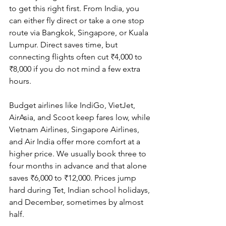
to get this right first. From India, you 
can either fly direct or take a one stop 
route via Bangkok, Singapore, or Kuala 
Lumpur. Direct saves time, but 
connecting flights often cut ₹4,000 to 
₹8,000 if you do not mind a few extra 
hours.
Budget airlines like IndiGo, VietJet, 
AirAsia, and Scoot keep fares low, while 
Vietnam Airlines, Singapore Airlines, 
and Air India offer more comfort at a 
higher price. We usually book three to 
four months in advance and that alone 
saves ₹6,000 to ₹12,000. Prices jump 
hard during Tet, Indian school holidays, 
and December, sometimes by almost 
half.