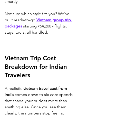
smartly.
Not sure which style fits you? We've 
built ready-to-go 
Vietnam group trip 
packages
 starting ₹64,200 - flights, 
stays, tours, all handled.
Vietnam Trip Cost 
Breakdown for Indian 
Travelers
A realistic 
vietnam travel cost from 
india
 comes down to six core spends 
that shape your budget more than 
anything else. Once you see them 
clearly, the numbers stop feeling 