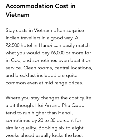
Accommodation Cost in 
Vietnam
Stay costs in Vietnam often surprise 
Indian travellers in a good way. A 
₹2,500 hotel in Hanoi can easily match 
what you would pay ₹6,000 or more for 
in Goa, and sometimes even beat it on 
service. Clean rooms, central locations, 
and breakfast included are quite 
common even at mid range prices.
Where you stay changes the cost quite 
a bit though. Hoi An and Phu Quoc 
tend to run higher than Hanoi, 
sometimes by 20 to 30 percent for 
similar quality. Booking six to eight 
weeks ahead usually locks the best 