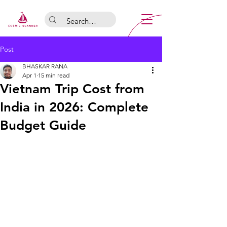
Post
BHASKAR RANA
Apr 1
15 min read
Vietnam Trip Cost from
India in 2026: Complete
Budget Guide