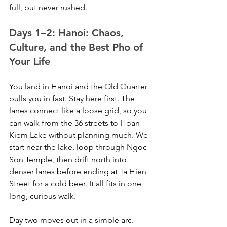
full, but never rushed.
Days 1–2: Hanoi: Chaos, 
Culture, and the Best Pho of 
Your Life
You land in Hanoi and the Old Quarter 
pulls you in fast. Stay here first. The 
lanes connect like a loose grid, so you 
can walk from the 36 streets to Hoan 
Kiem Lake without planning much. We 
start near the lake, loop through Ngoc 
Son Temple, then drift north into 
denser lanes before ending at Ta Hien 
Street for a cold beer. It all fits in one 
long, curious walk.
Day two moves out in a simple arc. 