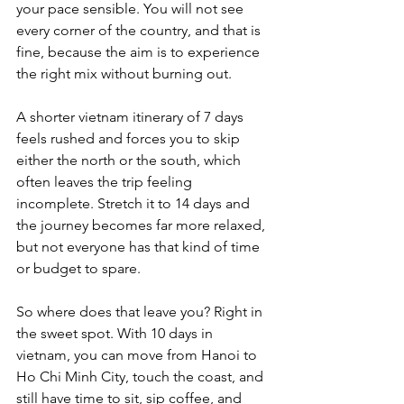
your pace sensible. You will not see 
every corner of the country, and that is 
fine, because the aim is to experience 
the right mix without burning out. 
A shorter vietnam itinerary of 7 days 
feels rushed and forces you to skip 
either the north or the south, which 
often leaves the trip feeling 
incomplete. Stretch it to 14 days and 
the journey becomes far more relaxed, 
but not everyone has that kind of time 
or budget to spare.
So where does that leave you? Right in 
the sweet spot. With 10 days in 
vietnam, you can move from Hanoi to 
Ho Chi Minh City, touch the coast, and 
still have time to sit, sip coffee, and 