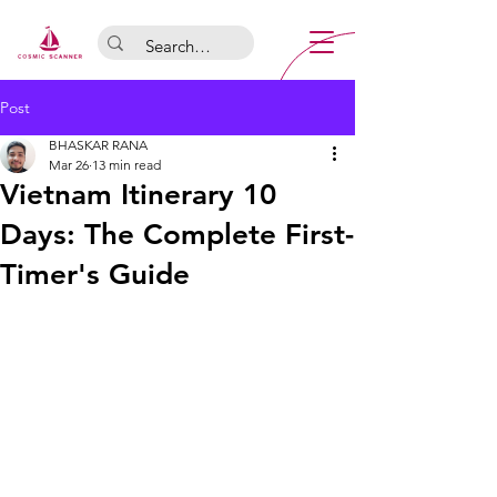
Post
BHASKAR RANA
Mar 26
13 min read
Vietnam Itinerary 10
Days: The Complete First-
Timer's Guide