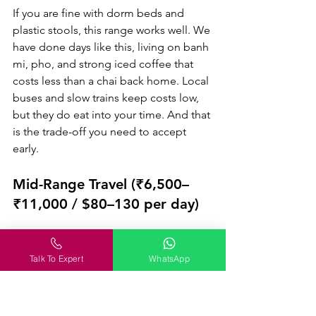
If you are fine with dorm beds and 
plastic stools, this range works well. We 
have done days like this, living on banh 
mi, pho, and strong iced coffee that 
costs less than a chai back home. Local 
buses and slow trains keep costs low, 
but they do eat into your time. And that 
is the trade-off you need to accept 
early.
Mid-Range Travel (₹6,500–
₹11,000 / $80–130 per day)
This is where most Indian travellers feel 
comfortable without overthinking every 
Talk To Expert
WhatsApp
spend. You get clean boutique hotels, 
proper sit-down meals, and the ease of 
short domestic flights that save long 