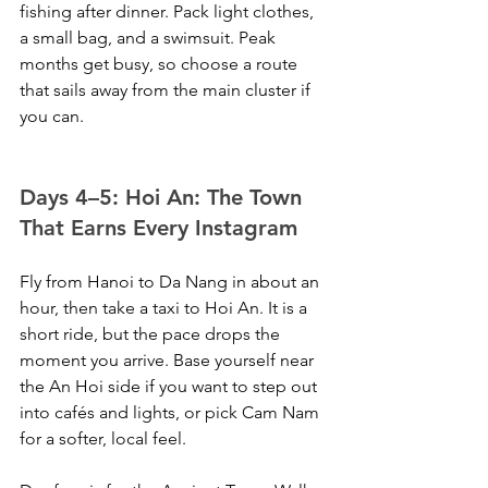
fishing after dinner. Pack light clothes, 
a small bag, and a swimsuit. Peak 
months get busy, so choose a route 
that sails away from the main cluster if 
you can.
Days 4–5: Hoi An: The Town 
That Earns Every Instagram
Fly from Hanoi to Da Nang in about an 
hour, then take a taxi to Hoi An. It is a 
short ride, but the pace drops the 
moment you arrive. Base yourself near 
the An Hoi side if you want to step out 
into cafés and lights, or pick Cam Nam 
for a softer, local feel.