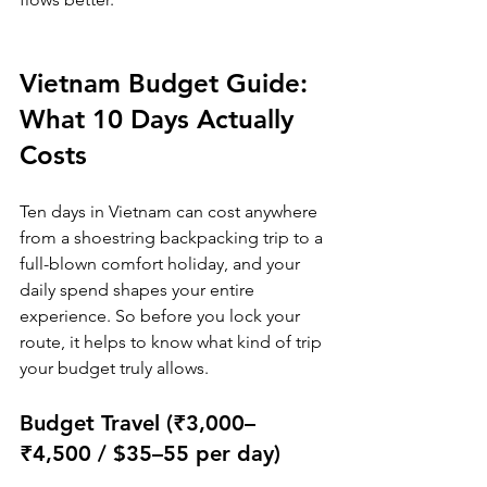
Vietnam Budget Guide: 
What 10 Days Actually 
Costs
Ten days in Vietnam can cost anywhere 
from a shoestring backpacking trip to a 
full-blown comfort holiday, and your 
daily spend shapes your entire 
experience. So before you lock your 
route, it helps to know what kind of trip 
your budget truly allows.
Budget Travel (₹3,000–
₹4,500 / $35–55 per day)