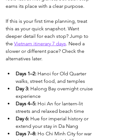
earns its place with a clear purpose.
If this is your first time planning, treat 
this as your quick snapshot. Want 
deeper detail for each stop? Jump to 
the 
Vietnam itinerary 7 days
. Need a 
slower or different pace? Check the 
alternatives later.
Days 1–2:
 Hanoi for Old Quarter 
walks, street food, and temples
Day 3:
 Halong Bay overnight cruise 
experience
Days 4–5:
 Hoi An for lantern-lit 
streets and relaxed beach time
Day 6:
 Hue for imperial history or 
extend your stay in Da Nang
Days 7–8:
 Ho Chi Minh City for war 