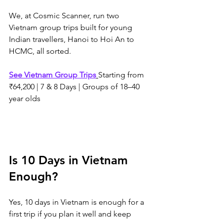
We, at Cosmic Scanner, run two 
Vietnam group trips built for young 
Indian travellers, Hanoi to Hoi An to 
HCMC, all sorted. 
See Vietnam Group Trips
Starting from 
₹64,200 | 7 & 8 Days | Groups of 18–40 
year olds
Is 10 Days in Vietnam 
Enough?
Yes, 10 days in Vietnam is enough for a 
first trip if you plan it well and keep 