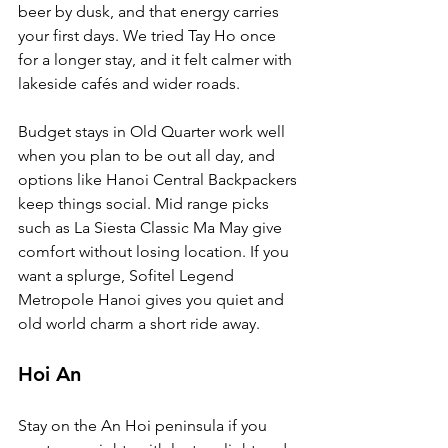
beer by dusk, and that energy carries 
your first days. We tried Tay Ho once 
for a longer stay, and it felt calmer with 
lakeside cafés and wider roads.
Budget stays in Old Quarter work well 
when you plan to be out all day, and 
options like Hanoi Central Backpackers 
keep things social. Mid range picks 
such as La Siesta Classic Ma May give 
comfort without losing location. If you 
want a splurge, Sofitel Legend 
Metropole Hanoi gives you quiet and 
old world charm a short ride away.
Hoi An
Stay on the An Hoi peninsula if you 