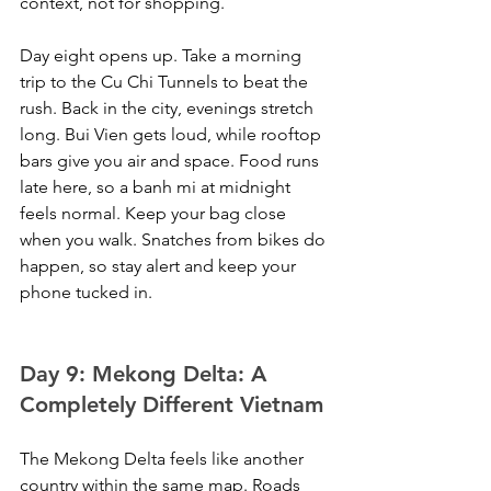
context, not for shopping.
Day eight opens up. Take a morning 
trip to the Cu Chi Tunnels to beat the 
rush. Back in the city, evenings stretch 
long. Bui Vien gets loud, while rooftop 
bars give you air and space. Food runs 
late here, so a banh mi at midnight 
feels normal. Keep your bag close 
when you walk. Snatches from bikes do 
happen, so stay alert and keep your 
phone tucked in.
Day 9: Mekong Delta: A 
Completely Different Vietnam
The Mekong Delta feels like another 
country within the same map. Roads 