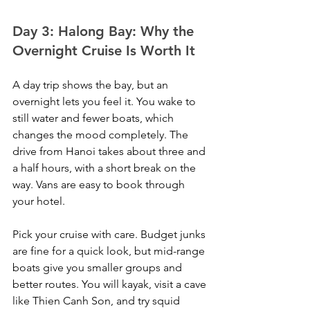
Day 3: Halong Bay: Why the 
Overnight Cruise Is Worth It
A day trip shows the bay, but an 
overnight lets you feel it. You wake to 
still water and fewer boats, which 
changes the mood completely. The 
drive from Hanoi takes about three and 
a half hours, with a short break on the 
way. Vans are easy to book through 
your hotel.
Pick your cruise with care. Budget junks 
are fine for a quick look, but mid-range 
boats give you smaller groups and 
better routes. You will kayak, visit a cave 
like Thien Canh Son, and try squid 