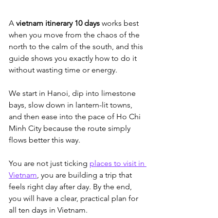
A 
vietnam itinerary 10 days
 works best 
when you move from the chaos of the 
north to the calm of the south, and this 
guide shows you exactly how to do it 
without wasting time or energy. 
We start in Hanoi, dip into limestone 
bays, slow down in lantern-lit towns, 
and then ease into the pace of Ho Chi 
Minh City because the route simply 
flows better this way.
You are not just ticking 
places to visit in 
Vietnam
, you are building a trip that 
feels right day after day. By the end, 
you will have a clear, practical plan for 
all ten days in Vietnam.