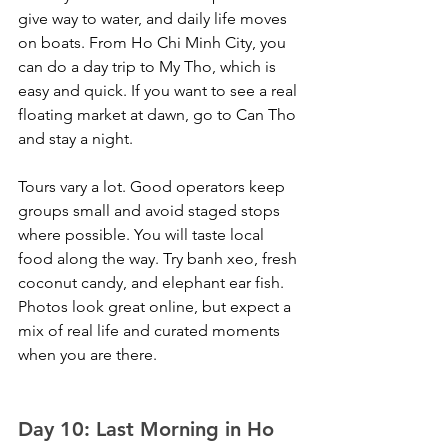
give way to water, and daily life moves 
on boats. From Ho Chi Minh City, you 
can do a day trip to My Tho, which is 
easy and quick. If you want to see a real 
floating market at dawn, go to Can Tho 
and stay a night.
Tours vary a lot. Good operators keep 
groups small and avoid staged stops 
where possible. You will taste local 
food along the way. Try banh xeo, fresh 
coconut candy, and elephant ear fish. 
Photos look great online, but expect a 
mix of real life and curated moments 
when you are there.
Day 10: Last Morning in Ho 