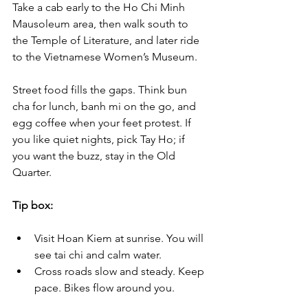
Take a cab early to the Ho Chi Minh 
Mausoleum area, then walk south to 
the Temple of Literature, and later ride 
to the Vietnamese Women’s Museum. 
Street food fills the gaps. Think bun 
cha for lunch, banh mi on the go, and 
egg coffee when your feet protest. If 
you like quiet nights, pick Tay Ho; if 
you want the buzz, stay in the Old 
Quarter.
Tip box:
Visit Hoan Kiem at sunrise. You will 
see tai chi and calm water.
Cross roads slow and steady. Keep 
pace. Bikes flow around you.