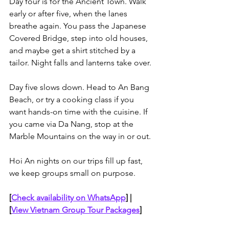
Day four is for the Ancient Town. Walk 
early or after five, when the lanes 
breathe again. You pass the Japanese 
Covered Bridge, step into old houses, 
and maybe get a shirt stitched by a 
tailor. Night falls and lanterns take over. 
Day five slows down. Head to An Bang 
Beach, or try a cooking class if you 
want hands-on time with the cuisine. If 
you came via Da Nang, stop at the 
Marble Mountains on the way in or out.
Hoi An nights on our trips fill up fast, 
we keep groups small on purpose. 
[
Check availability on WhatsApp
]
 | 
[
View Vietnam Group Tour Packages
]