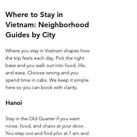
Where to Stay in 
Vietnam: Neighborhood 
Guides by City
Where you stay in Vietnam shapes how 
the trip feels each day. Pick the right 
base and you walk out into food, life, 
and ease. Choose wrong and you 
spend time in cabs. We keep it simple 
here so you can book with clarity.
Hanoi
Stay in the Old Quarter if you want 
noise, food, and chaos at your door. 
You step out and find pho at 7 am and 