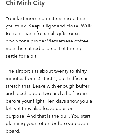
Chi Minh City
Your last morning matters more than 
you think. Keep it light and close. Walk 
to Ben Thanh for small gifts, or sit 
down for a proper Vietnamese coffee 
near the cathedral area. Let the trip 
settle for a bit.
The airport sits about twenty to thirty 
minutes from District 1, but traffic can 
stretch that. Leave with enough buffer 
and reach about two and a half hours 
before your flight. Ten days show you a 
lot, yet they also leave gaps on 
purpose. And that is the pull. You start 
planning your return before you even 
board.