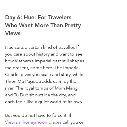
Day 6: Hue: For Travelers 
Who Want More Than Pretty 
Views
Hue suits a certain kind of traveller. If 
you care about history and want to see 
how Vietnam’s imperial past still shapes 
the present, come here. The Imperial 
Citadel gives you scale and story, while 
Thien Mu Pagoda adds calm by the 
river. The royal tombs of Minh Mang 
and Tu Duc sit outside the city, and 
each feels like a quiet world of its own.
But you do not have to force it. If 
Vietnam honeymoon places
 call you or 