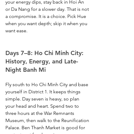
your energy dips, stay back in Hoi An 
or Da Nang for a slower day. That is not 
a compromise. It is a choice. Pick Hue 
when you want depth; skip it when you 
want ease.
Days 7–8: Ho Chi Minh City: 
History, Energy, and Late-
Night Banh Mi
Fly south to Ho Chi Minh City and base 
yourself in District 1. It keeps things 
simple. Day seven is heavy, so plan 
your head and heart. Spend two to 
three hours at the War Remnants 
Museum, then walk to the Reunification 
Palace. Ben Thanh Market is good for 