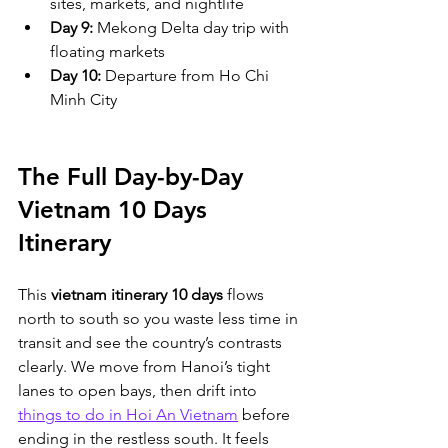
sites, markets, and nightlife
Day 9:
 Mekong Delta day trip with 
floating markets
Day 10:
 Departure from Ho Chi 
Minh City
The Full Day-by-Day 
Vietnam 10 Days 
Itinerary
This 
vietnam itinerary 10 days
 flows 
north to south so you waste less time in 
transit and see the country’s contrasts 
clearly. We move from Hanoi’s tight 
lanes to open bays, then drift into 
things to do in Hoi An Vietnam
 before 
ending in the restless south. It feels 