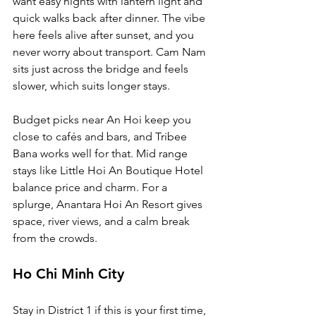
want easy nights with lantern light and 
quick walks back after dinner. The vibe 
here feels alive after sunset, and you 
never worry about transport. Cam Nam 
sits just across the bridge and feels 
slower, which suits longer stays.
Budget picks near An Hoi keep you 
close to cafés and bars, and Tribee 
Bana works well for that. Mid range 
stays like Little Hoi An Boutique Hotel 
balance price and charm. For a 
splurge, Anantara Hoi An Resort gives 
space, river views, and a calm break 
from the crowds.
Ho Chi Minh City
Stay in District 1 if this is your first time, 