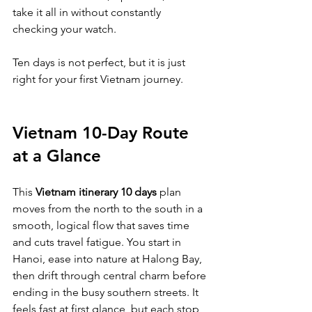
take it all in without constantly 
checking your watch.
Ten days is not perfect, but it is just 
right for your first Vietnam journey.
Vietnam 10-Day Route 
at a Glance
This 
Vietnam itinerary 10 days
 plan 
moves from the north to the south in a 
smooth, logical flow that saves time 
and cuts travel fatigue. You start in 
Hanoi, ease into nature at Halong Bay, 
then drift through central charm before 
ending in the busy southern streets. It 
feels fast at first glance, but each stop 