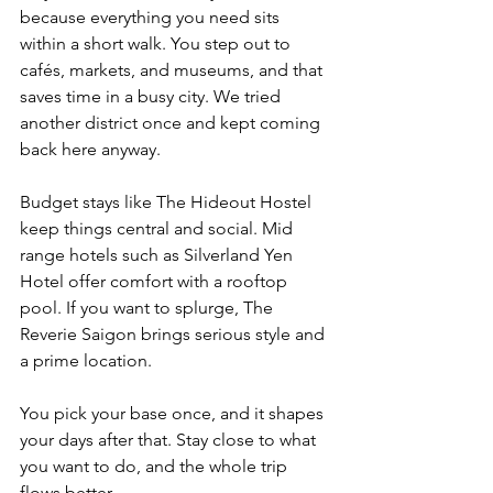
because everything you need sits 
within a short walk. You step out to 
cafés, markets, and museums, and that 
saves time in a busy city. We tried 
another district once and kept coming 
back here anyway.
Budget stays like The Hideout Hostel 
keep things central and social. Mid 
range hotels such as Silverland Yen 
Hotel offer comfort with a rooftop 
pool. If you want to splurge, The 
Reverie Saigon brings serious style and 
a prime location.
You pick your base once, and it shapes 
your days after that. Stay close to what 
you want to do, and the whole trip 
flows better.