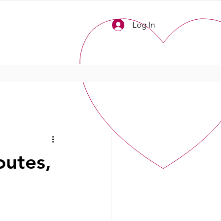
Log In
outes,