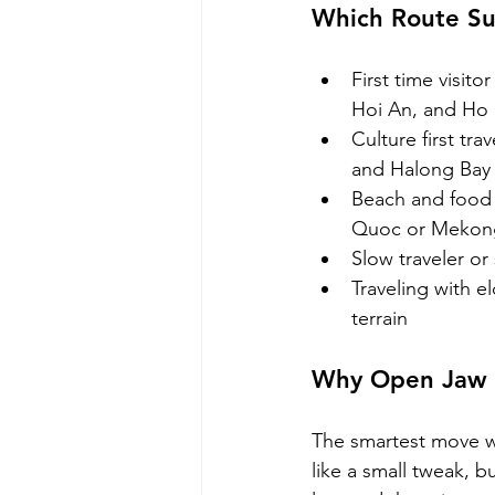
Which Route Su
First time visit
Hoi An, and Ho 
Culture first tr
and Halong Bay
Beach and food 
Quoc or Mekon
Slow traveler or
Traveling with el
terrain
Why Open Jaw F
The smartest move we
like a small tweak, b