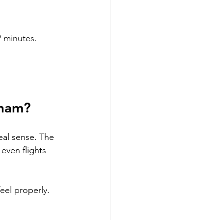
 2 minutes.
tnam?
eal sense. The 
even flights 
eel properly. 