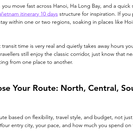
 
you move fast across Hanoi, Ha Long Bay, and a quick s
Vietnam itinerary 10 days
 structure for inspiration
. If you
ay within one or two regions, soaking in places like Hoi
 transit time is very real and quietly takes away hours y
avellers still enjoy the classic corridor, just know that near
tting from one place to another.
e Your Route: North, Central, Sou
te based on flexibility, travel style, and budget, not jus
our entry city, your pace, and how much you spend on fl