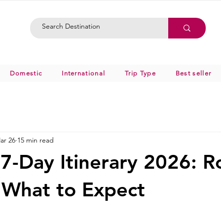
Domestic
International
Trip Type
Best seller
ar 26
15 min read
7-Day Itinerary 2026: R
 What to Expect