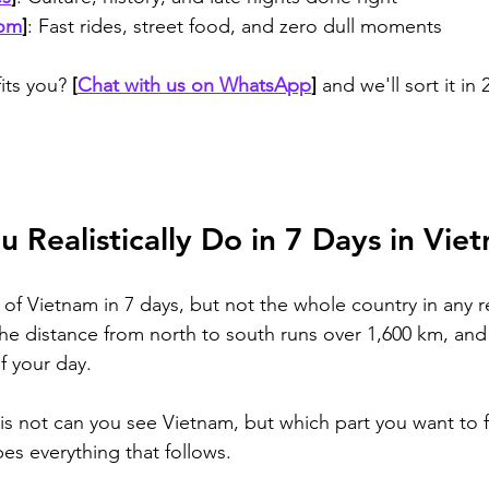
oom
]
: Fast rides, street food, and zero dull moments
its you? 
[
Chat with us on WhatsApp
]
 and we'll sort it in
 Realistically Do in 7 Days in Vie
 of Vietnam in 7 days, but not the whole country in any r
the distance from north to south runs over 1,600 km, and 
f your day. 
 is not can you see Vietnam, but which part you want to f
es everything that follows.