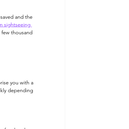
 saved and the 
m sightseeing 
a few thousand 
rise you with a 
ickly depending 