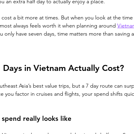
ou an extra half day to actually enjoy a place.
n cost a bit more at times. But when you look at the time
almost always feels worth it when planning around 
Vietna
u only have seven days, time matters more than saving 
Days in Vietnam Actually Cost?
theast Asia’s best value trips, but a 7 day route can surp
 you factor in cruises and flights, your spend shifts qu
 spend really looks like