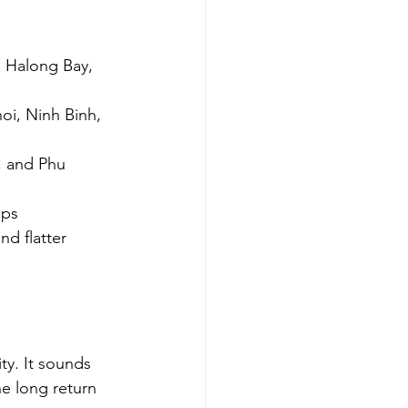
, Halong Bay, 
oi, Ninh Binh, 
, and Phu 
ips
nd flatter 
y. It sounds 
ne long return 