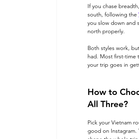
If you chase breadth,
south, following the 
you slow down and st
north properly. 
Both styles work, but
had. Most first-time tr
your trip goes in ge
How to Choos
All Three?
Pick your Vietnam rou
good on Instagram. Y