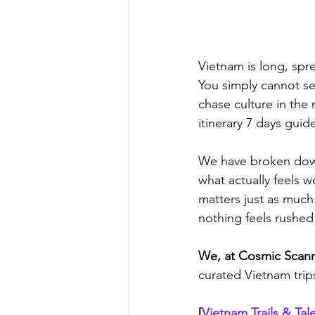
Vietnam is long, spr
You simply cannot se
chase culture in the 
itinerary 7 days guid
We have broken down 
what actually feels w
matters just as much. 
nothing feels rushed
We, at Cosmic Scanne
curated Vietnam trips
[
Vietnam Trails & Tal