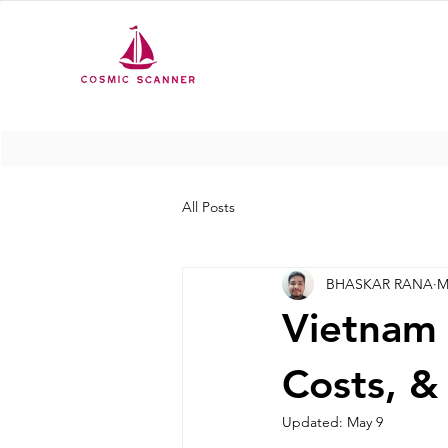
All Posts
BHASKAR RANA
M
Vietnam 
Costs, &
Updated:
May 9