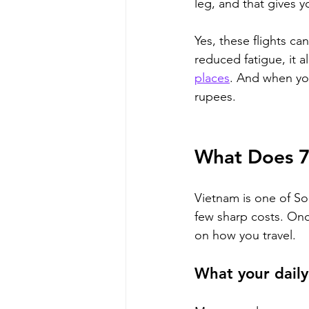
leg, and that gives y
Yes, these flights ca
reduced fatigue, it 
places
. And when yo
rupees.
What Does 7 
Vietnam is one of Sou
few sharp costs. Once
on how you travel.
What your daily