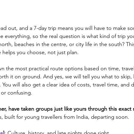
ead out, and a 7-day trip means you will have to make so
e everything, so the real question is what kind of trip y
north, beaches in the centre, or city life in the south? Th
e helps you choose, not just plan.
the most practical route options based on time, travel
orth it on ground. And yes, we will tell you what to skip,
You will also get a clear idea of costs, travel time, and d
 or confusing.
r, have taken groups just like yours through this exact 
, built for young travellers from India, departing soon.
es
]
: Culture, history, and late nights done right 