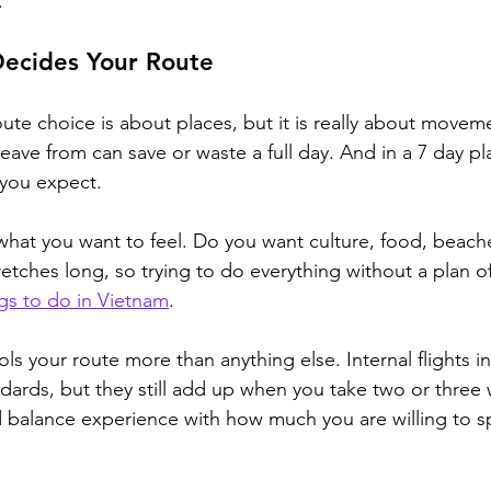
.
Decides Your Route
ute choice is about places, but it is really about move
ave from can save or waste a full day. And in a 7 day pla
 you expect.
 what you want to feel. Do you want culture, food, beache
retches long, so 
trying to do everything without a plan o
gs to do in Vietnam
.
ls your route more than anything else. Internal flights i
dards, but they still add up when you take two or three 
 balance experience with how much you are willing to s