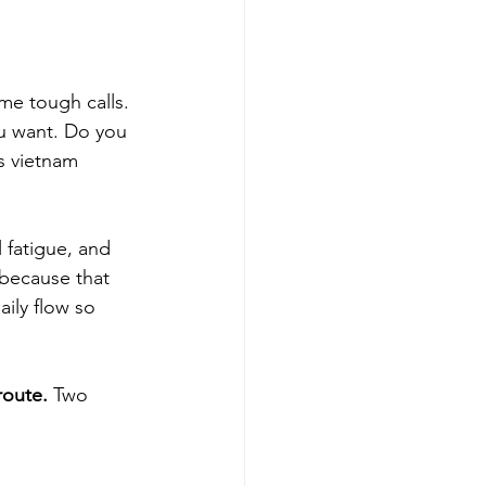
me tough calls. 
ou want. Do you 
is vietnam 
 fatigue, and 
 because that 
aily flow so 
route.
 Two 