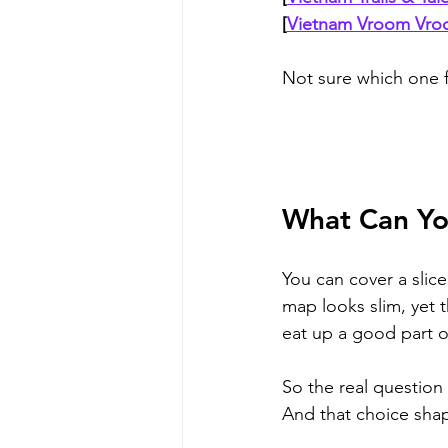
[
Vietnam Vroom Vr
Not sure which one f
What Can You
You can cover a slice
map looks slim, yet 
eat up a good part o
So the real question
And that choice shap