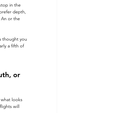
top in the 
 prefer depth, 
 An or the 
ou thought you 
ly a fifth of 
th, or 
t what looks 
ights will 