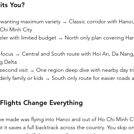
its You?
or wanting maximum variety → Classic corridor with Hanoi
Chi Minh City
aveler with limited budget → North only plan covering Han
focus → Central and South route with Hoi An, Da Nang
g Delta
 second visit → One region deep dive with nearby day tr
derly family or kids → South only route for easier roads a
lights Change Everything
 made was flying into Hanoi and out of Ho Chi Minh Cit
ut it saves a full backtrack across the country. You skip o