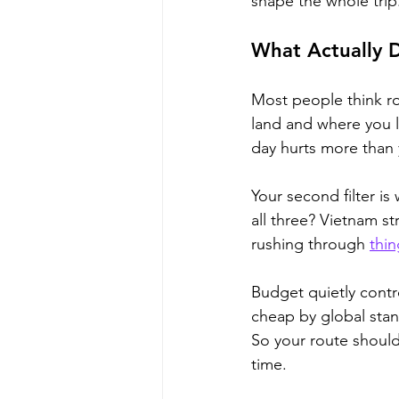
shape the whole trip
What Actually 
Most people think ro
land and where you le
day hurts more than
Your second filter is
all three? Vietnam st
rushing through 
thin
Budget quietly contro
cheap by global stan
So your route should
time.