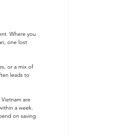
ment. Where you 
n, one lost 
s, or a mix of 
ften leads to 
n Vietnam are 
within a week. 
pend on saving 