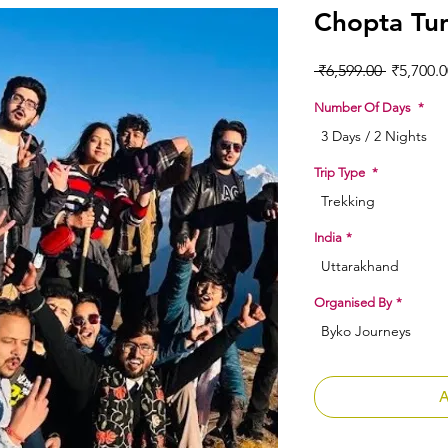
Chopta Tu
Regular 
 ₹6,599.00 
₹5,700.0
Number Of Days
*
3 Days / 2 Nights
Trip Type
*
Trekking
India
*
Uttarakhand
Organised By
*
Byko Journeys
A