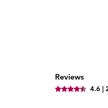
Reviews
4.6 |
Rated 4.6 out of 5 stars.