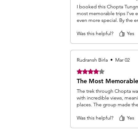
I booked this Chopta Tungna
most memorable trips I've 
even more special. By the end
Was this helpful?
Yes
Rudransh Birla
•
Mar 02
Rated 4 out of 5 stars.
The Most Memorable 
The trek through Chopta was
with incredible views, mea
places. The group made the 
Was this helpful?
Yes