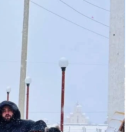
alanced through most of October.
n Dehradun is the closest option.
the sun. Nights in Chopta fall
opta. Direct flights connect here
rm layers. Trails stay dry and firm
engaluru, and a few other cities.
 helps groups carrying cameras or
 Mountain driving after sunset
.
low shift toward winter. Tungnath
airport to Chopta run between
es in the first or second week.
epends on season and vehicle. The
very year. Check before you book.
ve hours in clear weather. Past
 rises fast across the route. Don't
lly open up. That stretch alone is
es still apply.
de.
February): Snow Trek, Not for
nto a serious snow trail. Simple
ance, patience, and the right
rive expecting a casual snowy