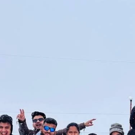
The weather stays b
Jolly Grant Airport i
Days feel good under 
About 220 km from Ch
below 0°C, so pack wa
from Delhi, Mumbai, B
after the rains. That
Book morning flights.
heavier packs.
adds time and stress
November marks the s
Taxi fares from the 
temple generally clos
₹5,500 and ₹7,500. D
Exact dates change e
drive takes four to fi
After that point, cold
Devprayag, skies usua
assume last year's dat
worth the long taxi ri
Winter (December to 
Everyone
Winter turns Chopta i
walks now demand bal
gear. Many groups ar