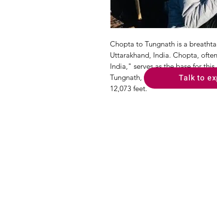
Chopta to Tungnath is a breathtak
Uttarakhand, India. Chopta, often
India," serves as the base for thi
Talk to ex
Tungnath, the highest Shiva templ
12,073 feet.