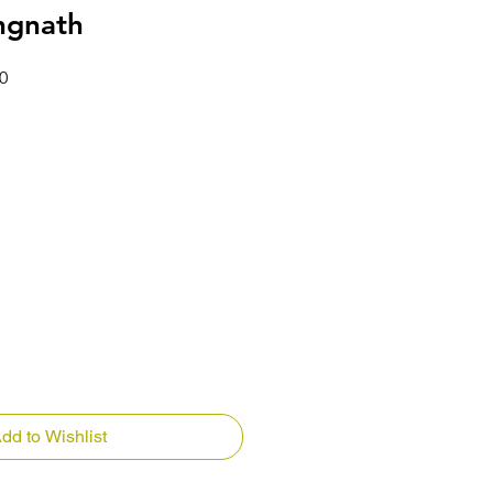
ngnath
Price
Sale Price
0
dd to Wishlist