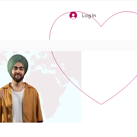
Log In