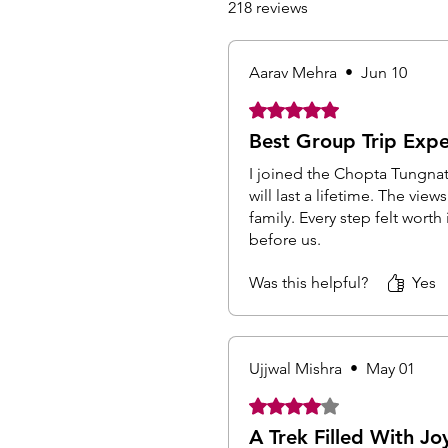
218 reviews
Aarav Mehra
•
Jun 10
Rated 5 out of 5 stars.
Best Group Trip Expe
I joined the Chopta Tungna
will last a lifetime. The vi
family. Every step felt wor
before us.
Was this helpful?
Yes
Ujjwal Mishra
•
May 01
Rated 4 out of 5 stars.
A Trek Filled With Jo