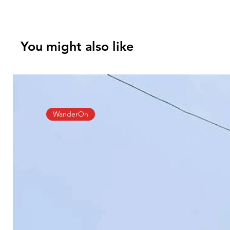
You might also like
WanderOn