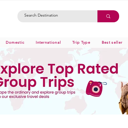
Domestic
International
Trip Type
Best seller