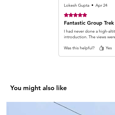
Lokesh Gupta
•
Apr 24
Rated 5 out of 5 stars.
Fantastic Group Trek
I had never done a high-alti
introduction. The views wer
Was this helpful?
Yes
You might also like