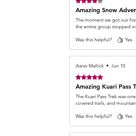
Amazing Snow Adven
The moment we got our first
the entire group stopped in 
Was this helpful?
Yes
Aarav Mallick
•
Jun 10
Rated 5 out of 5 stars.
Amazing Kuari Pass T
The Kuari Pass Trek was one
covered trails, and mountai
Was this helpful?
Yes