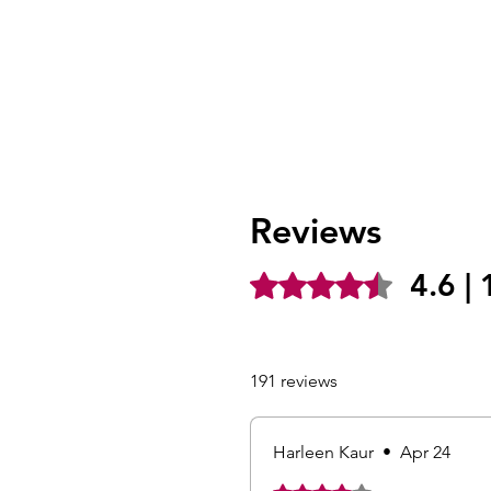
Reviews
4.6 |
Rated 4.6 out of 5 stars.
191 reviews
Harleen Kaur
•
Apr 24
Rated 4 out of 5 stars.