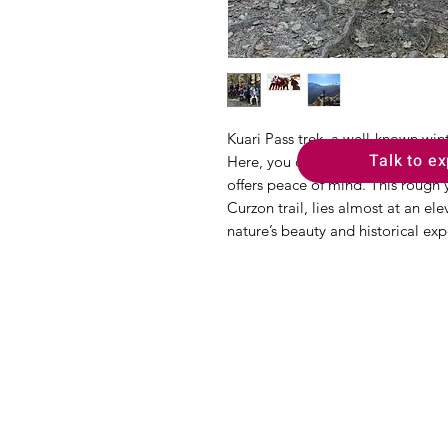
Kuari Pass trek, a well-known winte
Talk to ex
Here, you could witness the gorg
offers peace of mind. This rough y
Curzon trail, lies almost at an el
nature’s beauty and historical exp