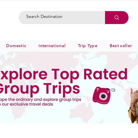
Domestic
International
Trip Type
Best seller