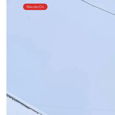
WanderOn