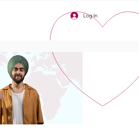
Log In