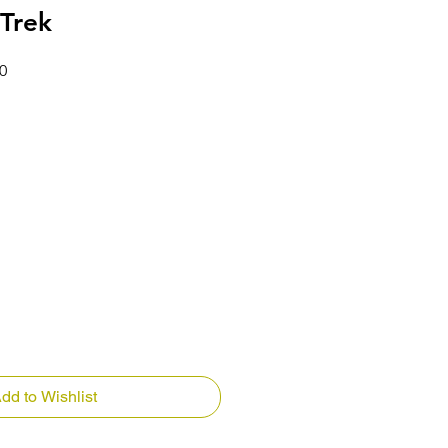
 Trek
Price
Sale Price
0
dd to Wishlist