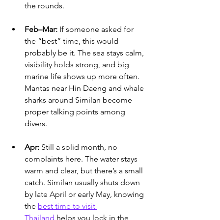
the rounds.
Feb–Mar:
 If someone asked for 
the “best” time, this would 
probably be it. The sea stays calm, 
visibility holds strong, and big 
marine life shows up more often. 
Mantas near Hin Daeng and whale 
sharks around Similan become 
proper talking points among 
divers.
Apr:
 Still a solid month, no 
complaints here. The water stays 
warm and clear, but there’s a small 
catch. 
Similan usually shuts down 
by late April or early May, knowing 
the 
best time to visit 
Thailand
 helps you lock in the 