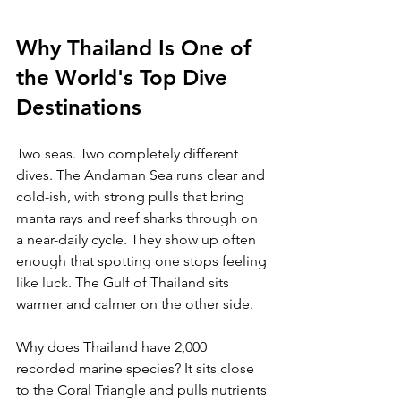
Why Thailand Is One of 
the World's Top Dive 
Destinations
Two seas. Two completely different 
dives. The Andaman Sea runs clear and 
cold-ish, with strong pulls that bring 
manta rays and reef sharks through on 
a near-daily cycle. They show up often 
enough that spotting one stops feeling 
like luck. The Gulf of Thailand sits 
warmer and calmer on the other side.
Why does Thailand have 2,000 
recorded marine species? It sits close 
to the Coral Triangle and pulls nutrients 