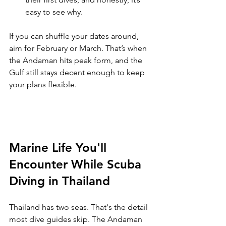
easy to see why.
If you can shuffle your dates around, 
aim for February or March. That’s when 
the Andaman hits peak form, and the 
Gulf still stays decent enough to keep 
your plans flexible.
Marine Life You'll 
Encounter While Scuba 
Diving in Thailand
Thailand has two seas. That's the detail 
most dive guides skip. The Andaman 