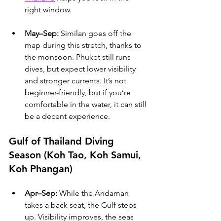
right window.
May–Sep:
 Similan goes off the 
map during this stretch, thanks to 
the monsoon. Phuket still runs 
dives, but expect lower visibility 
and stronger currents. It’s not 
beginner-friendly, but if you’re 
comfortable in the water, it can still 
be a decent experience.
Gulf of Thailand Diving 
Season (Koh Tao, Koh Samui, 
Koh Phangan)
Apr–Sep:
 While the Andaman 
takes a back seat, the Gulf steps 
up. Visibility improves, the seas 