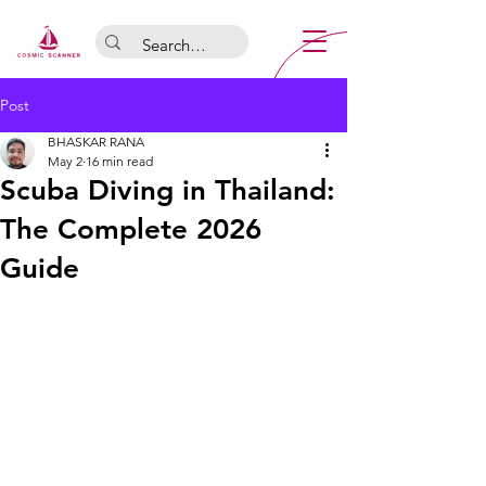
Post
BHASKAR RANA
May 2
16 min read
Scuba Diving in Thailand:
The Complete 2026
Guide