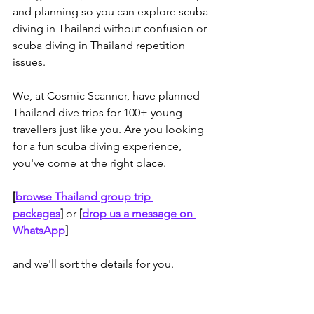
and planning so you can explore scuba 
diving in Thailand without confusion or 
scuba diving in Thailand repetition 
issues. 
We, at Cosmic Scanner, have planned 
Thailand dive trips for 100+ young 
travellers just like you. Are you looking 
for a fun scuba diving experience, 
you've come at the right place.
[
browse Thailand group trip 
packages
]
or
 [
drop us a message on 
WhatsApp
]
and we'll sort the details for you.