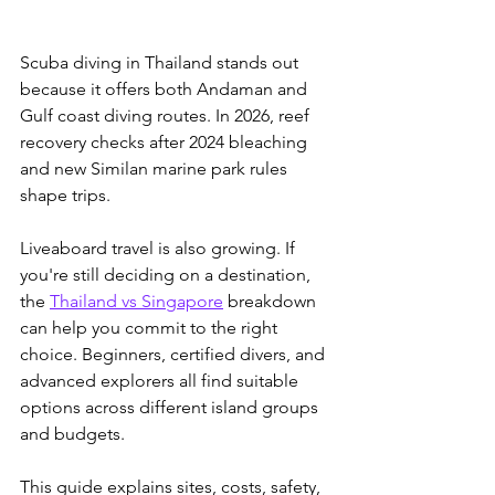
Scuba diving in Thailand stands out 
because it offers both Andaman and 
Gulf coast diving routes. In 2026, reef 
recovery checks after 2024 bleaching 
and new Similan marine park rules 
shape trips.
Liveaboard travel is also growing. If 
you're still deciding on a destination, 
the 
Thailand vs Singapore
 breakdown 
can help you commit to the right 
choice.
 Beginners, certified divers, and 
advanced explorers all find suitable 
options across different island groups 
and budgets. 
This guide explains sites, costs, safety, 