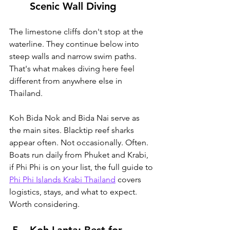
Scenic Wall Diving
The limestone cliffs don't stop at the 
waterline. They continue below into 
steep walls and narrow swim paths. 
That's what makes diving here feel 
different from anywhere else in 
Thailand.
Koh Bida Nok and Bida Nai serve as 
the main sites. Blacktip reef sharks 
appear often. Not occasionally. Often. 
Boats run daily from Phuket and Krabi, 
if Phi Phi is on your list, the full guide to 
Phi Phi Islands Krabi Thailand
 covers 
logistics, stays, and what to expect
. 
Worth considering.