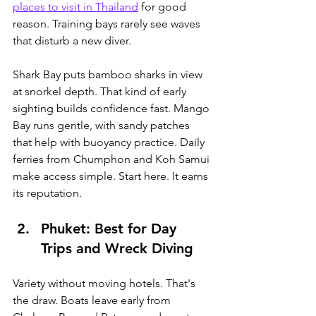
places to visit in Thailand
 for good 
reason.
 Training bays rarely see waves 
that disturb a new diver.
Shark Bay puts bamboo sharks in view 
at snorkel depth. That kind of early 
sighting builds confidence fast. Mango 
Bay runs gentle, with sandy patches 
that help with buoyancy practice. Daily 
ferries from Chumphon and Koh Samui 
make access simple. Start here. It earns 
its reputation.
Phuket: Best for Day 
Trips and Wreck Diving
Variety without moving hotels. That's 
the draw. Boats leave early from 