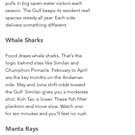
pulls in big open-water visitors each 
season. The Gulf keeps its resident reef 
species steady all year. Each side 
delivers something different.
Whale Sharks
Food draws whale sharks. That's the 
logic behind sites like Similan and 
Chumphon Pinnacle. February to April 
are the key months on the Andaman 
side. May and June shift odds toward 
the Gulf. Similan gives you a moderate 
shot. Koh Tao is lower. These fish filter 
plankton and move slow. Watch one 
for ten minutes and you'll feel no rush.
Manta Rays