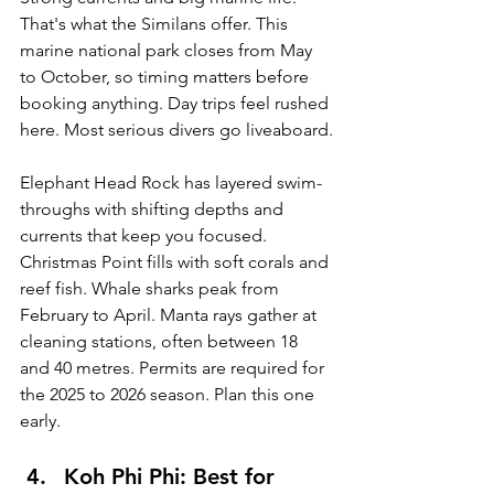
That's what the Similans offer. This 
marine national park closes from May 
to October, so timing matters before 
booking anything. Day trips feel rushed 
here. Most serious divers go liveaboard.
Elephant Head Rock has layered swim-
throughs with shifting depths and 
currents that keep you focused. 
Christmas Point fills with soft corals and 
reef fish. Whale sharks peak from 
February to April. Manta rays gather at 
cleaning stations, often between 18 
and 40 metres. Permits are required for 
the 2025 to 2026 season. Plan this one 
early.
Koh Phi Phi: Best for 