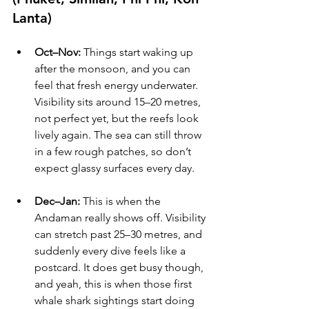
Lanta)
Oct–Nov:
 Things start waking up 
after the monsoon, and you can 
feel that fresh energy underwater. 
Visibility sits around 15–20 metres, 
not perfect yet, but the reefs look 
lively again. The sea can still throw 
in a few rough patches, so don’t 
expect glassy surfaces every day.
Dec–Jan:
 This is when the 
Andaman really shows off. Visibility 
can stretch past 25–30 metres, and 
suddenly every dive feels like a 
postcard. It does get busy though, 
and yeah, this is when those first 
whale shark sightings start doing 