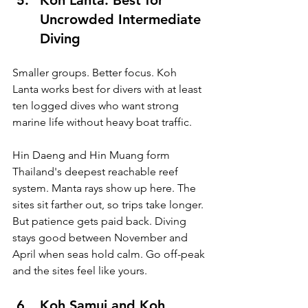
Koh Lanta: Best for 
Uncrowded Intermediate 
Diving
Smaller groups. Better focus. Koh 
Lanta works best for divers with at least 
ten logged dives who want strong 
marine life without heavy boat traffic.
Hin Daeng and Hin Muang form 
Thailand's deepest reachable reef 
system. Manta rays show up here. The 
sites sit farther out, so trips take longer. 
But patience gets paid back. Diving 
stays good between November and 
April when seas hold calm. Go off-peak 
and the sites feel like yours.
Koh Samui and Koh 