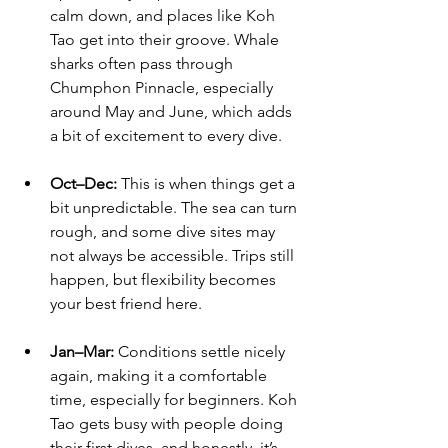
calm down, and places like Koh 
Tao get into their groove. Whale 
sharks often pass through 
Chumphon Pinnacle, especially 
around May and June, which adds 
a bit of excitement to every dive.
Oct–Dec:
 This is when things get a 
bit unpredictable. The sea can turn 
rough, and some dive sites may 
not always be accessible. Trips still 
happen, but flexibility becomes 
your best friend here.
Jan–Mar:
 Conditions settle nicely 
again, making it a comfortable 
time, especially for beginners. Koh 
Tao gets busy with people doing 
their first dives, and honestly, it’s 