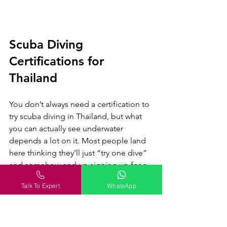
Scuba Diving 
Certifications for 
Thailand
You don’t always need a certification to 
try scuba diving in Thailand, but what 
you can actually see underwater 
depends a lot on it. Most people land 
here thinking they’ll just “try one dive” 
and somehow end up signing up for a 
full course two days later. It’s that kind 
Talk To Expert
WhatsApp
of place. Easy, affordable, and 
honestly, a bit addictive once you’re in.