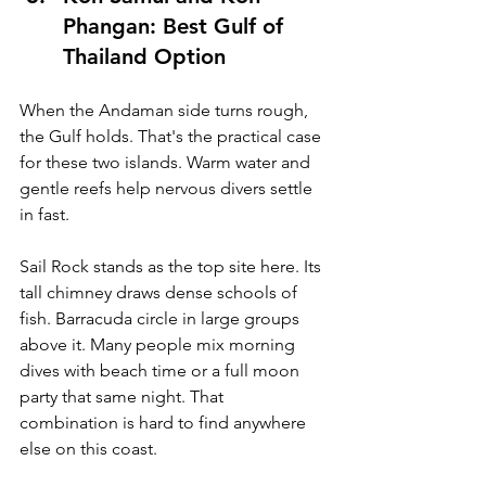
Phangan: Best Gulf of 
Thailand Option
When the Andaman side turns rough, 
the Gulf holds. That's the practical case 
for these two islands. Warm water and 
gentle reefs help nervous divers settle 
in fast.
Sail Rock stands as the top site here. Its 
tall chimney draws dense schools of 
fish. Barracuda circle in large groups 
above it. Many people mix morning 
dives with beach time or a full moon 
party that same night. That 
combination is hard to find anywhere 
else on this coast.