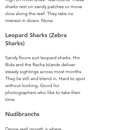
sharks rest on sandy patches or move 
slow along the reef. They take no 
interest in divers. None.
Leopard Sharks (Zebra 
Sharks)
Sandy floors suit leopard sharks. Hin 
Bida and the Racha Islands deliver 
steady sightings across most months. 
They lie still and blend in. Hard to spot 
without looking. Good for 
photographers who like to take their 
time.
Nudibranchs
Dense reef growth is where 