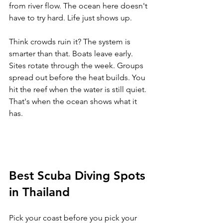
from river flow. The ocean here doesn't 
have to try hard. Life just shows up.
Think crowds ruin it? The system is 
smarter than that. Boats leave early. 
Sites rotate through the week. Groups 
spread out before the heat builds. You 
hit the reef when the water is still quiet. 
That's when the ocean shows what it 
has.
Best Scuba Diving Spots 
in Thailand
Pick your coast before you pick your 