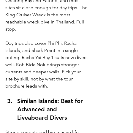
Chalong Bay and Patong, and most 
sites sit close enough for day trips. The 
King Cruiser Wreck is the most 
reachable wreck dive in Thailand. Full 
stop.
Day trips also cover Phi Phi, Racha 
Islands, and Shark Point in a single 
outing. Racha Yai Bay 1 suits new divers 
well. Koh Bida Nok brings stronger 
currents and deeper walls. Pick your 
site by skill, not by what the tour 
brochure leads with.
Similan Islands: Best for 
Advanced and 
Liveaboard Divers
Strong currents and big marine life. 