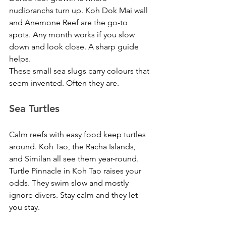
nudibranchs turn up. Koh Dok Mai wall 
and Anemone Reef are the go-to 
spots. Any month works if you slow 
down and look close. A sharp guide 
helps. 
These small sea slugs carry colours that 
seem invented. Often they are.
Sea Turtles
Calm reefs with easy food keep turtles 
around. Koh Tao, the Racha Islands, 
and Similan all see them year-round. 
Turtle Pinnacle in Koh Tao raises your 
odds. They swim slow and mostly 
ignore divers. Stay calm and they let 
you stay.