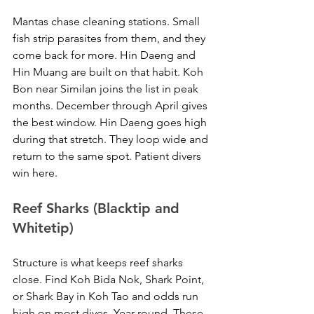
Mantas chase cleaning stations. Small 
fish strip parasites from them, and they 
come back for more. Hin Daeng and 
Hin Muang are built on that habit. Koh 
Bon near Similan joins the list in peak 
months. December through April gives 
the best window. Hin Daeng goes high 
during that stretch. They loop wide and 
return to the same spot. Patient divers 
win here.
Reef Sharks (Blacktip and 
Whitetip)
Structure is what keeps reef sharks 
close. Find Koh Bida Nok, Shark Point, 
or Shark Bay in Koh Tao and odds run 
high on most dives. Year-round. These 