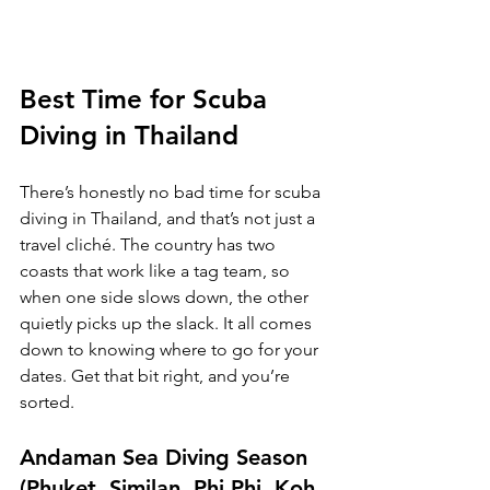
Best Time for Scuba 
Diving in Thailand
There’s honestly no bad time for scuba 
diving in Thailand, and that’s not just a 
travel cliché. The country has two 
coasts that work like a tag team, so 
when one side slows down, the other 
quietly picks up the slack. It all comes 
down to knowing where to go for your 
dates. Get that bit right, and you’re 
sorted.
Andaman Sea Diving Season 
(Phuket, Similan, Phi Phi, Koh 