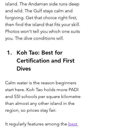
island. The Andaman side runs deep 
and wild. The Gulf stays calm and 
forgiving. Get that choice right first, 
then find the island that fits your skill. 
Photos won't tell you which one suits 
you. The dive conditions will.
Koh Tao: Best for 
Certification and First 
Dives
Calm water is the reason beginners 
start here. 
Koh Tao holds more PADI 
and SSI schools per square kilometre 
than almost any other island in the 
region, so prices stay fair. 
It regularly features among the 
best 