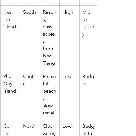
Hon 
South
Resort
High
Mid 
Tre 
s, 
to 
Island
easy 
Luxur
acces
y
s 
from 
Nha 
Trang
Phu 
Centr
Peace
Low
Budg
Quy 
al
ful 
et
Island
beach
es, 
slow 
travel
Co 
North
Clear 
Low
Budg
To 
water, 
et to 