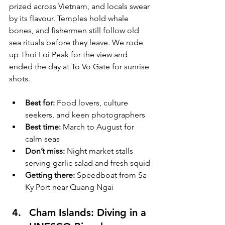
prized across Vietnam, and locals swear 
by its flavour. Temples hold whale 
bones, and fishermen still follow old 
sea rituals before they leave. We rode 
up Thoi Loi Peak for the view and 
ended the day at To Vo Gate for sunrise 
shots.
Best for:
 Food lovers, culture 
seekers, and keen photographers
Best time:
 March to August for 
calm seas
Don’t miss:
 Night market stalls 
serving garlic salad and fresh squid
Getting there:
 Speedboat from Sa 
Ky Port near Quang Ngai
Cham Islands: Diving in a 