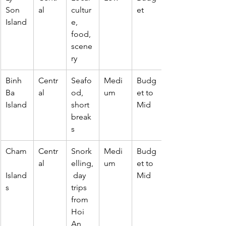
Son 
al
cultur
et
Island
e, 
food, 
scene
ry
Binh 
Centr
Seafo
Medi
Budg
Ba 
al
od, 
um
et to 
Island
short 
Mid
break
s
Cham
Centr
Snork
Medi
Budg
al
elling,
um
et to 
Island
 day 
Mid
s
trips 
from 
Hoi 
An