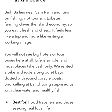
Binh Ba lies near Cam Ranh and runs 
on fishing, not tourism. Lobster 
farming drives the island economy, so 
you eat it fresh and cheap. It feels less 
like a trip and more like visiting a 
working village.
You will not see big hotels or tour 
buses here at all. Life is simple, and 
most places take cash only. We rented 
a bike and rode along quiet bays 
dotted with round coracle boats. 
Snorkelling at Bai Chuong surprised us 
with clear water and healthy fish.
Best for:
 Food travellers and those 
seeking real local life