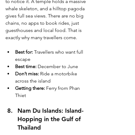
to notice it. A temple holds a massive 
whale skeleton, and a hilltop pagoda 
gives full sea views. There are no big 
chains, no apps to book rides, just 
guesthouses and local food. That is 
exactly why many travellers come.
Best for:
 Travellers who want full 
escape
Best time:
 December to June
Don’t miss:
 Ride a motorbike 
across the island
Getting there:
 Ferry from Phan 
Thiet
Nam Du Islands: Island-
Hopping in the Gulf of 
Thailand