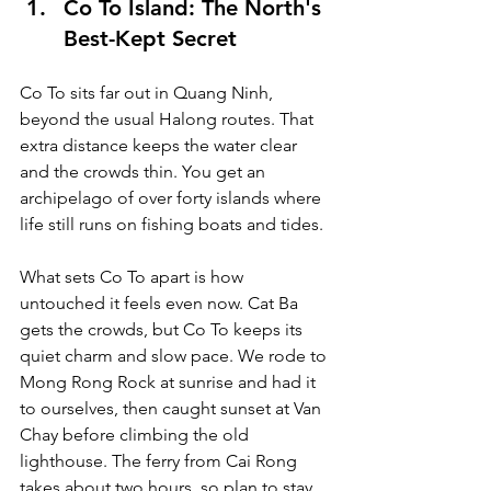
Co To Island: The North's 
Best-Kept Secret
Co To sits far out in Quang Ninh, 
beyond the usual Halong routes. That 
extra distance keeps the water clear 
and the crowds thin. You get an 
archipelago of over forty islands where 
life still runs on fishing boats and tides.
What sets Co To apart is how 
untouched it feels even now. Cat Ba 
gets the crowds, but Co To keeps its 
quiet charm and slow pace. We rode to 
Mong Rong Rock at sunrise and had it 
to ourselves, then caught sunset at Van 
Chay before climbing the old 
lighthouse. The ferry from Cai Rong 
takes about two hours, so plan to stay 