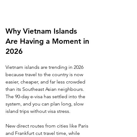
Why Vietnam Islands 
Are Having a Moment in 
2026
Vietnam islands are trending in 2026 
because travel to the country is now 
easier, cheaper, and far less crowded 
than its Southeast Asian neighbours. 
The 90-day e-visa has settled into the 
system, and you can plan long, slow 
island trips without visa stress. 
New direct routes from cities like Paris 
and Frankfurt cut travel time, while 