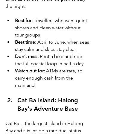
the night.
Best for:
 Travellers who want quiet 
shores and clean water without 
tour groups
Best time:
 April to June, when seas 
stay calm and skies stay clear
Don’t miss:
 Rent a bike and ride 
the full coastal loop in half a day
Watch out for:
 ATMs are rare, so 
carry enough cash from the 
mainland
Cat Ba Island: Halong 
Bay's Adventure Base
Cat Ba is the largest island in Halong 
Bay and sits inside a rare dual status 