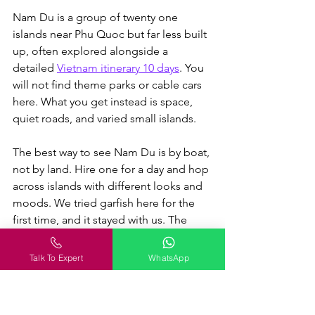
Nam Du is a group of twenty one 
islands near Phu Quoc but far less built 
up, often explored alongside a 
detailed 
Vietnam itinerary 10 days
.
 You 
will not find theme parks or cable cars 
here. What you get instead is space, 
quiet roads, and varied small islands.
The best way to see Nam Du is by boat, 
not by land. Hire one for a day and hop 
across islands with different looks and 
moods. We tried garfish here for the 
first time, and it stayed with us. The 
lighthouse gives great views, though 
access is partly restricted.
Talk To Expert
WhatsApp
Best for:
 Backpackers and repeat 
visitors