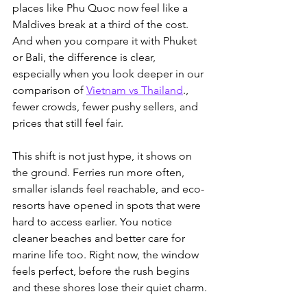
places like Phu Quoc now feel like a 
Maldives break at a third of the cost. 
And when you compare it with Phuket 
or Bali, the difference is clear, 
especially when you look deeper in our 
comparison of 
Vietnam vs Thailand
.
, 
fewer crowds, fewer pushy sellers, and 
prices that still feel fair.
This shift is not just hype, it shows on 
the ground. Ferries run more often, 
smaller islands feel reachable, and eco-
resorts have opened in spots that were 
hard to access earlier. You notice 
cleaner beaches and better care for 
marine life too. Right now, the window 
feels perfect, before the rush begins 
and these shores lose their quiet charm.