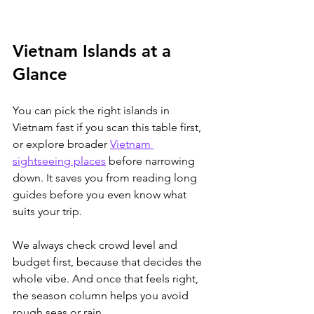
Vietnam Islands at a 
Glance
You can pick the right islands in 
Vietnam fast if you scan this table first, 
or explore broader 
Vietnam 
sightseeing places
 before narrowing 
down.
 It saves you from reading long 
guides before you even know what 
suits your trip. 
We always check crowd level and 
budget first, because that decides the 
whole vibe. And once that feels right, 
the season column helps you avoid 
rough seas or rain.