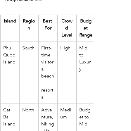
Island
Regio
Best 
Crow
Budg
n
For
d 
et 
Level
Range
Phu 
South
First-
High
Mid 
Quoc 
time 
to 
Island
visitor
Luxur
s, 
y
beach
resort
s
Cat 
North
Adve
Medi
Budg
Ba 
nture, 
um
et to 
Island
hiking
Mid
, Ha 