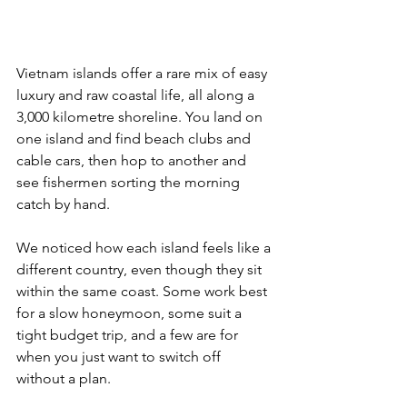
Vietnam islands offer a rare mix of easy 
luxury and raw coastal life, all along a 
3,000 kilometre shoreline. You land on 
one island and find beach clubs and 
cable cars, then hop to another and 
see fishermen sorting the morning 
catch by hand. 
We noticed how each island feels like a 
different country, even though they sit 
within the same coast. Some work best 
for a slow honeymoon, some suit a 
tight budget trip, and a few are for 
when you just want to switch off 
without a plan. 