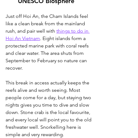
UNESCO Biosphere
Just off Hoi An, the Cham Islands feel 
like a clean break from the mainland 
rush, and pair well with 
things to do in 
Hoi An Vietnam
.
 Eight islands form a 
protected marine park with coral reefs 
and clear water. The area shuts from 
September to February so nature can 
recover.
This break in access actually keeps the 
reefs alive and worth seeing. Most 
people come for a day, but staying two 
nights gives you time to dive and slow 
down. Stone crab is the local favourite, 
and every local will point you to the old 
freshwater well. Snorkelling here is 
simple and very rewarding.