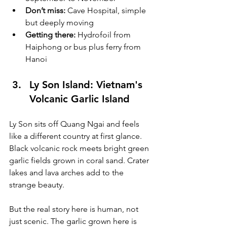
Don’t miss:
 Cave Hospital, simple 
but deeply moving
Getting there:
 Hydrofoil from 
Haiphong or bus plus ferry from 
Hanoi
Ly Son Island: Vietnam's 
Volcanic Garlic Island
Ly Son sits off Quang Ngai and feels 
like a different country at first glance. 
Black volcanic rock meets bright green 
garlic fields grown in coral sand. Crater 
lakes and lava arches add to the 
strange beauty.
But the real story here is human, not 
just scenic. The garlic grown here is 