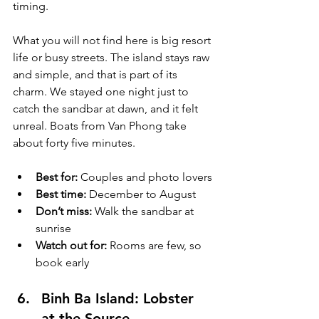
timing.
What you will not find here is big resort 
life or busy streets. The island stays raw 
and simple, and that is part of its 
charm. We stayed one night just to 
catch the sandbar at dawn, and it felt 
unreal. Boats from Van Phong take 
about forty five minutes.
Best for:
 Couples and photo lovers
Best time:
 December to August
Don’t miss:
 Walk the sandbar at 
sunrise
Watch out for:
 Rooms are few, so 
book early
Binh Ba Island: Lobster 
at the Source