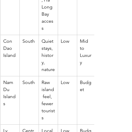
Long 
Bay 
acces
s
Con 
South
Quiet 
Low
Mid 
Dao 
stays, 
to 
Island
histor
Luxur
y, 
y
nature
Nam 
South
Raw 
Low
Budg
Du 
island
et
Island
 feel, 
s
fewer 
tourist
s
Ly 
Centr
Local 
Low
Budg