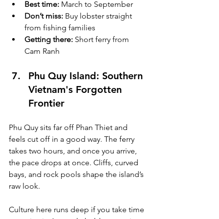
Best time:
 March to September
Don’t miss:
 Buy lobster straight 
from fishing families
Getting there:
 Short ferry from 
Cam Ranh
Phu Quy Island: Southern 
Vietnam's Forgotten 
Frontier
Phu Quy sits far off Phan Thiet and 
feels cut off in a good way. The ferry 
takes two hours, and once you arrive, 
the pace drops at once. Cliffs, curved 
bays, and rock pools shape the island’s 
raw look.
Culture here runs deep if you take time 