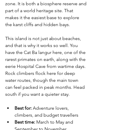
zone. It is both a biosphere reserve and 
part of a world heritage site. That 
makes it the easiest base to explore 
the karst cliffs and hidden bays.
This island is not just about beaches, 
and that is why it works so well. You 
have the Cat Ba langur here, one of the 
rarest primates on earth, along with the 
eerie Hospital Cave from wartime days. 
Rock climbers flock here for deep 
water routes, though the main town 
can feel packed in peak months. Head 
south if you want a quieter stay.
Best for:
 Adventure lovers, 
climbers, and budget travellers
Best time:
 March to May and 
September to November