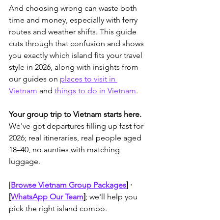
And choosing wrong can waste both 
time and money, especially with ferry 
routes and weather shifts. 
This guide 
cuts through that confusion and shows 
you exactly which island fits your travel 
style in 2026, along with insights from 
our guides on 
places to visit in 
Vietnam
 and 
things to do in Vietnam
.
Your group trip to Vietnam starts here.
We've got departures filling up fast for 
2026; real itineraries, real people aged 
18–40, no aunties with matching 
luggage. 
[
Browse Vietnam Group Packages
]
 · 
[
WhatsApp Our Team
]
; we'll help you 
pick the right island combo.