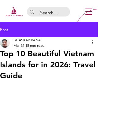
Post
BHASKAR RANA
Mar 31
15 min read
Top 10 Beautiful Vietnam
Islands for in 2026: Travel
Guide