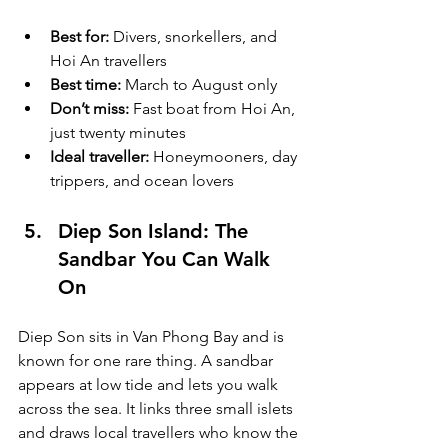
Best for:
 Divers, snorkellers, and 
Hoi An travellers
Best time:
 March to August only
Don’t miss:
 Fast boat from Hoi An, 
just twenty minutes
Ideal traveller:
 Honeymooners, day 
trippers, and ocean lovers
Diep Son Island: The 
Sandbar You Can Walk 
On
Diep Son sits in Van Phong Bay and is 
known for one rare thing. A sandbar 
appears at low tide and lets you walk 
across the sea. It links three small islets 
and draws local travellers who know the 