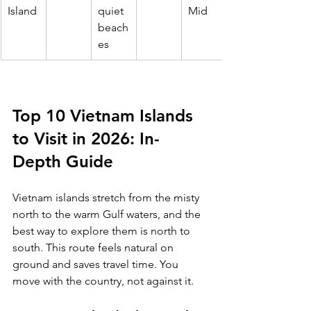
Island
quiet 
Mid
beach
es
Top 10 Vietnam Islands 
to Visit in 2026: In-
Depth Guide
Vietnam islands stretch from the misty 
north to the warm Gulf waters, and the 
best way to explore them is north to 
south. This route feels natural on 
ground and saves travel time. You 
move with the country, not against it.