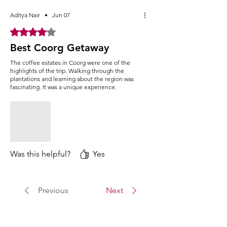
Elephant feeding or involve in various
water sport activities (Activities are self
Aditya Nair
•
Jun 07
sponsored)
Rated 4 out of 5 stars.
Make a visit to the Namdroling
Best Coorg Getaway
Monastery, one of the Largest centers of
Buddhism dedicated to the Vajrayana
The coffee estates in Coorg were one of the
Tibetan Buddhism.
highlights of the trip. Walking through the
After lunch, head back to Bangalore with
plantations and learning about the region was
fascinating. It was a unique experience.
some amazing trip memories
Return journey to Bangalore. We will
reach Bangalore by 11:30 PM. (Approx)
Was this helpful?
Yes
Previous
Next