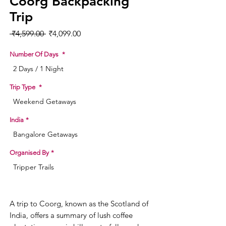
Coorg Backpacking
Trip
Regular Price
Sale Price
 ₹4,599.00 
₹4,099.00
Number Of Days
*
2 Days / 1 Night
Trip Type
*
Weekend Getaways
India
*
Bangalore Getaways
Organised By
*
Tripper Trails
A trip to Coorg, known as the Scotland of
India, offers a summary of lush coffee