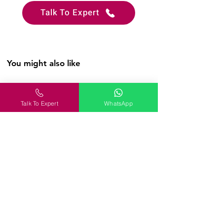
Talk To Expert
You might also like
WanderOn
Talk To Expert
WhatsApp