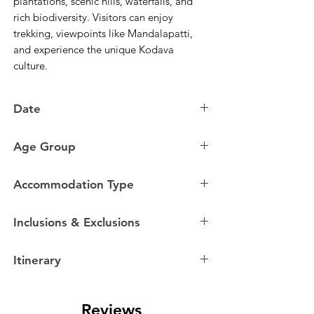
plantations, scenic hills, waterfalls, and
rich biodiversity. Visitors can enjoy
trekking, viewpoints like Mandalapatti,
and experience the unique Kodava
culture.
Date
07 August to 10 August
Age Group
14 August to 17 August
21 August to 24 August
18 to 35 Years Old
28 August to 31 August
Accommodation Type
04 September to 07 September
Homestays
Inclusions & Exclusions
Itinerary
Inclusions
Day 0
Entire travel as per the itinerary by AC
Reviews
Tempo Traveller/Mini Bus.