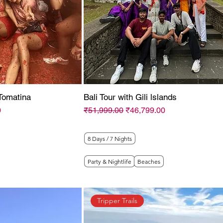
Tomatina
Bali Tour with Gili lslands
Regular Price
Sale Price
0
₹51,999.00
₹46,799.00
8 Days / 7 Nights
Party & Nightlife
Beaches
Tripper Trails