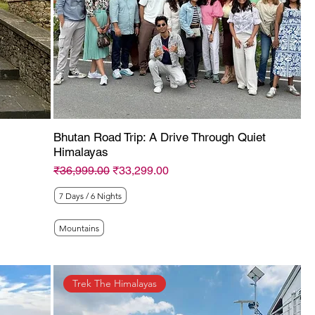
Bhutan Road Trip: A Drive Through Quiet
Himalayas
Regular Price
Sale Price
₹36,999.00
₹33,299.00
7 Days / 6 Nights
Mountains
Trek The Himalayas