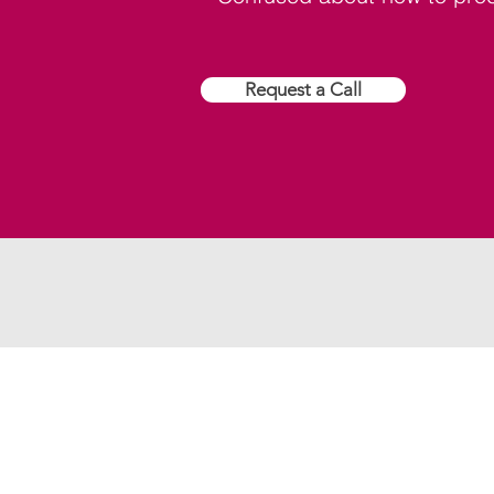
Request a Call