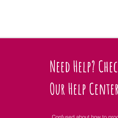
Need Help? Che
Our Help Cente
Confused about how to pro