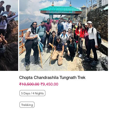
Chopta Chandrashila Tungnath Trek
Regular Price
Sale Price
₹10,500.00
₹9,450.00
5 Days / 4 Nights
Trekking