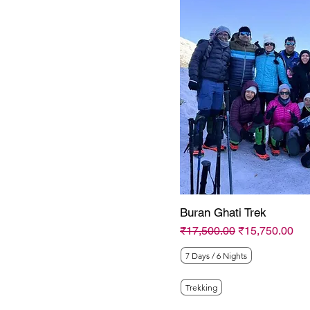
Trips N Tales
WanderOn
Buran Ghati Trek
Regular Price
Sale Price
₹17,500.00
₹15,750.00
7 Days / 6 Nights
Trekking