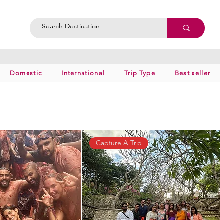
Domestic
International
Trip Type
Best seller
Capture A Trip