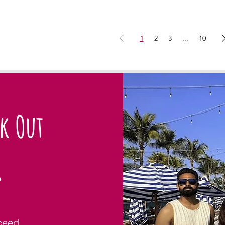
1
2
3
...
10
ck Out
r
ceed