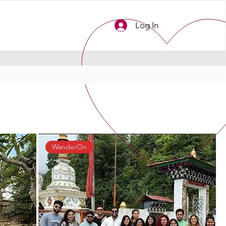
Log In
WanderOn