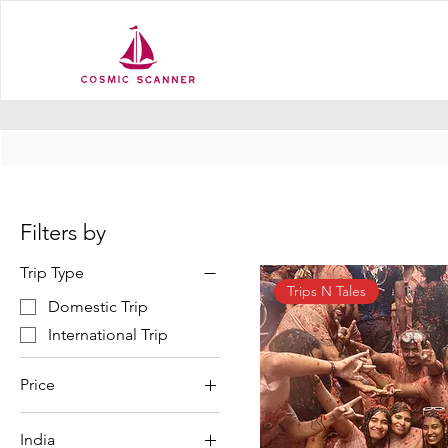
Filters by
Trip Type
Trips N Tales
Domestic Trip
International Trip
Price
India
₹1,199
₹179,990