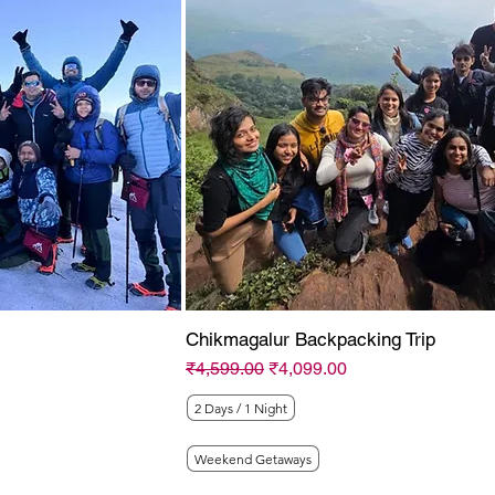
Chikmagalur Backpacking Trip
Regular Price
Sale Price
₹4,599.00
₹4,099.00
2 Days / 1 Night
Weekend Getaways